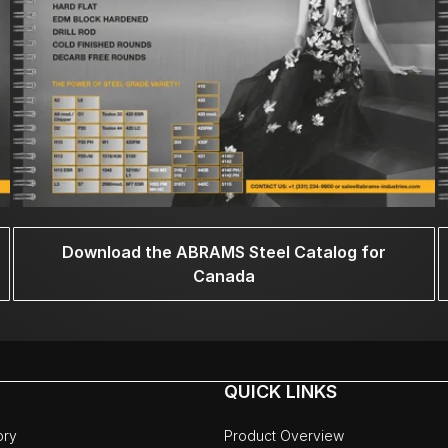
Download the ABRAMS Steel Catalog for
Canada
QUICK LINKS
ory
Product Overview