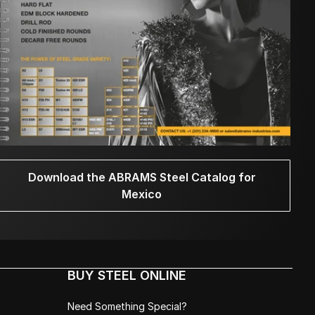
Download the ABRAMS Steel Catalog for
Mexico
BUY STEEL ONLINE
Need Something Special?