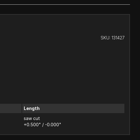
SKU:
131427
Length
saw cut
+0.500" / -0.000"