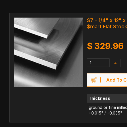
S7 - 1/4" x 12" x
$mart Flat Stoc
$
329.96
+
-
Add To C
Thickness
ground or fine mille
+0.015" / +0.035"