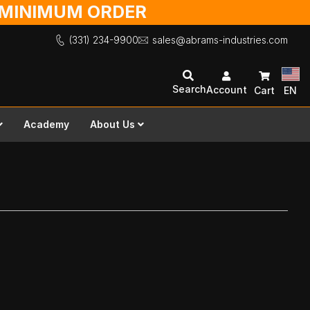
O MINIMUM ORDER
(331) 234-9900
sales@abrams-industries.com
Search
Account
Cart
EN
Academy
About Us