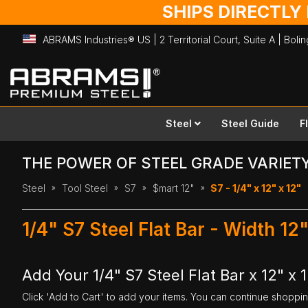
SHIPS DIRECTLY
ABRAMS Industries® US | 2 Territorial Court, Suite A | Bol
Skip
to
Content
Steel
Steel Guide
F
THE POWER OF STEEL GRADE VARIET
Steel
Tool Steel
S7
$mart 12"
S7 - 1/4" x 12" x 12"
1/4" S7 Steel Flat Bar - Width 12
Add Your 1/4" S7 Steel Flat Bar x 12" x 
Click 'Add to Cart' to add your items. You can continue shoppi