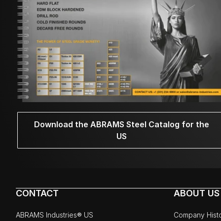
Download the ABRAMS Steel Catalog for the
US
CONTACT
ABOUT US
ABRAMS Industries® US
Company Hist