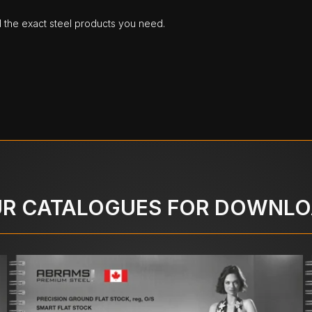
d the exact steel products you need.
R CATALOGUES FOR DOWNL