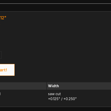
 12"
k
art!
Width
d
saw cut
+0.125" / +0.250"