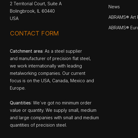
2 Territorial Court, Suite A
News
Bolingbrook, IL 60440
ABRAMS® Art P
USA
ABRAMS® Eur
CONTACT FORM
Catchment area
: As a steel supplier
and manufacturer of precision flat steel,
we work internationally with leading
metalworking companies. Our current
focus is on the USA, Canada, Mexico and
Europe.
Quantities
: We`ve got no minimum order
value or quantity. We supply small, medium
and large companies with small and medium
quantities of precision steel.