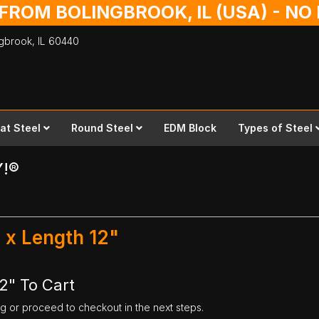
 FROM BOLINGBROOK, IL (USA) - N
ingbrook,
IL
60440
lat Steel
Round Steel
EDM Block
Types of Steel
Y!®
" x Length 12"
12" To Cart
ng or proceed to checkout in the next steps.