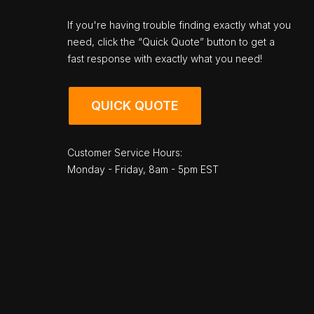
If you're having trouble finding exactly what you
need, click the “Quick Quote” button to get a
fast response with exactly what you need!
QUICK QUOTE
Customer Service Hours:
Monday - Friday, 8am - 5pm EST