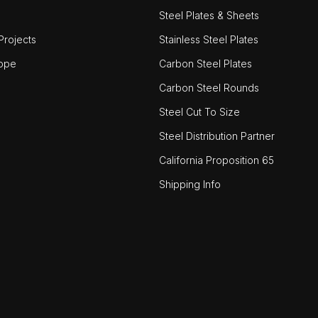
Steel Plates & Sheets
rojects
Stainless Steel Plates
ope
Carbon Steel Plates
Carbon Steel Rounds
Steel Cut To Size
Steel Distribution Partner
California Proposition 65
Shipping Info