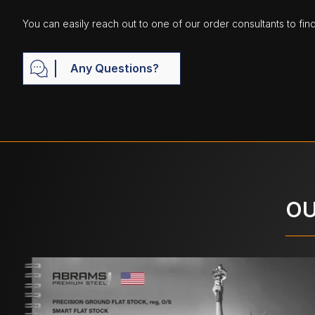
You can easily reach out to one of our order consultants to fin
Any Questions?
OU