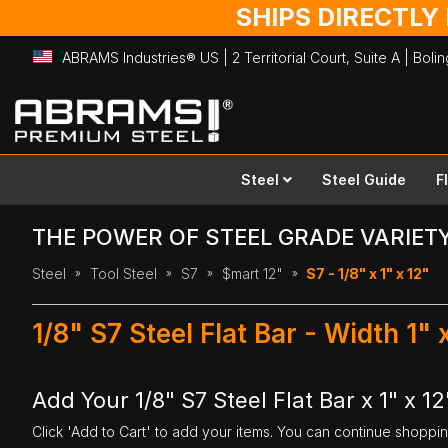
SHIPS DIRECTLY
ABRAMS Industries® US | 2 Territorial Court, Suite A | Bol
Skip
to
Content
Steel
Steel Guide
F
THE POWER OF STEEL GRADE VARIET
Steel
Tool Steel
S7
$mart 12"
S7 - 1/8" x 1" x 12"
1/8" S7 Steel Flat Bar - Width 1"
Add Your 1/8" S7 Steel Flat Bar x 1" x 12
Click 'Add to Cart' to add your items. You can continue shoppi