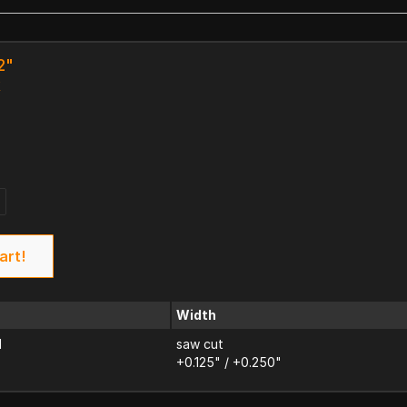
2"
k
art!
Width
d
saw cut
+0.125" / +0.250"