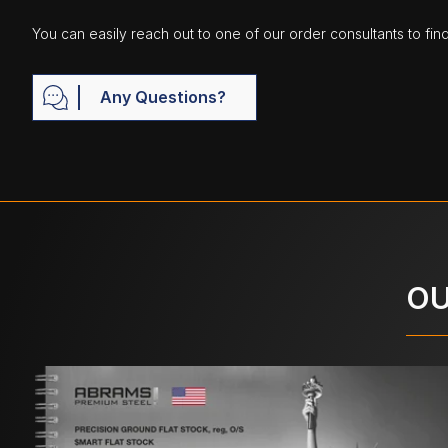
You can easily reach out to one of our order consultants to fin
Any Questions?
OU