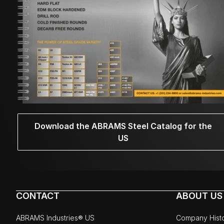
Download the ABRAMS Steel Catalog for the
US
CONTACT
ABOUT US
ABRAMS Industries® US
Company Hist