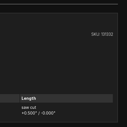
SKU:
131332
Length
saw cut
+0.500" / -0.000"