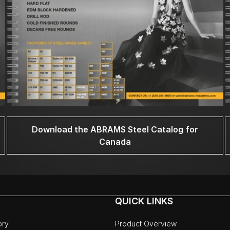
Download the ABRAMS Steel Catalog for
Canada
QUICK LINKS
ory
Product Overview