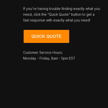
If you're having trouble finding exactly what you
need, click the “Quick Quote” button to get a
fast response with exactly what you need!
QUICK QUOTE
Customer Service Hours:
Monday - Friday, 8am - 5pm EST