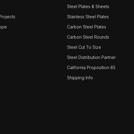
Steel Plates & Sheets
rojects
Stainless Steel Plates
ope
Carbon Steel Plates
Carbon Steel Rounds
Steel Cut To Size
Steel Distribution Partner
California Proposition 65
Shipping Info