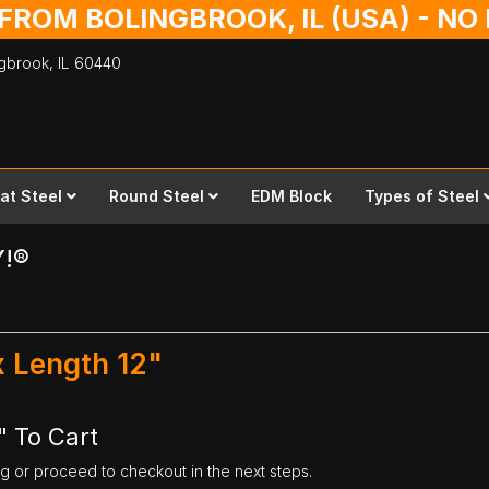
 FROM BOLINGBROOK, IL (USA) - N
ingbrook,
IL
60440
lat Steel
Round Steel
EDM Block
Types of Steel
Y!®
 x Length 12"
" To Cart
ng or proceed to checkout in the next steps.