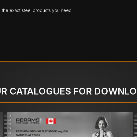
d the exact steel products you need.
R CATALOGUES FOR DOWNL