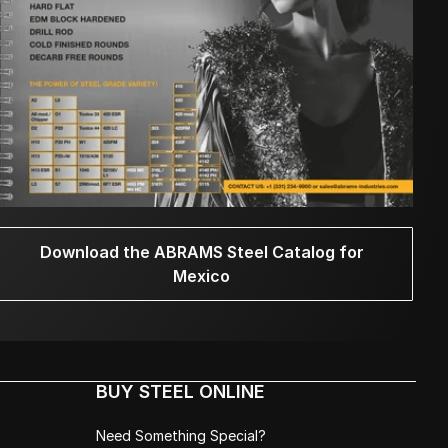
Download the ABRAMS Steel Catalog for
Mexico
BUY STEEL ONLINE
Need Something Special?