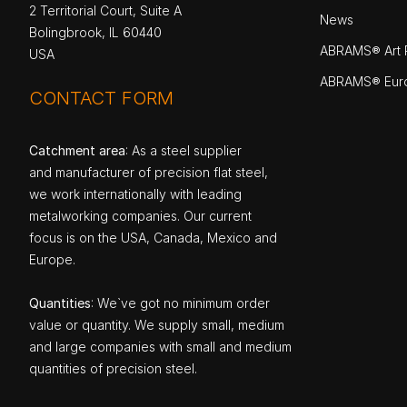
2 Territorial Court, Suite A
News
Bolingbrook, IL 60440
ABRAMS® Art P
USA
ABRAMS® Eur
CONTACT FORM
Catchment area
: As a steel supplier
and manufacturer of precision flat steel,
we work internationally with leading
metalworking companies. Our current
focus is on the USA, Canada, Mexico and
Europe.
Quantities
: We`ve got no minimum order
value or quantity. We supply small, medium
and large companies with small and medium
quantities of precision steel.