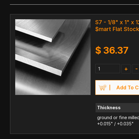
S7 - 1/8" x 1" x 1
$mart Flat Stoc
$
36.37
+
-
Add To C
Thickness
ground or fine mille
+0.015" / +0.035"