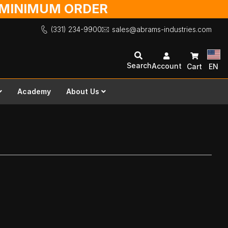
O MINIMUM ORDER
(331) 234-9900
sales@abrams-industries.com
Search
Account
Cart
EN
Academy
About Us