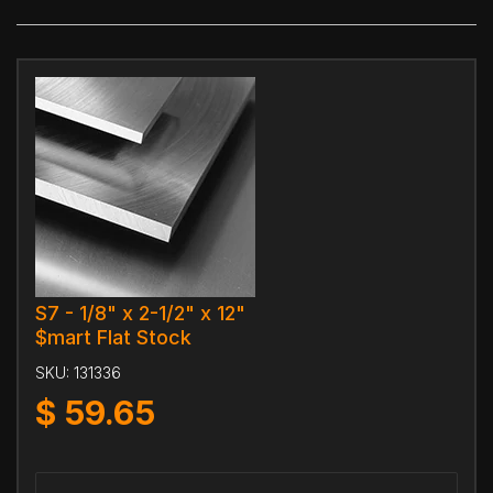
S7 - 1/8" x 2-1/2" x 12"
$mart Flat Stock
SKU:
131336
$
59.65