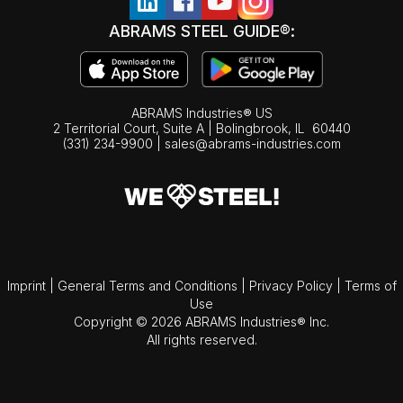
ABRAMS STEEL GUIDE®:
ABRAMS Industries® US
2 Territorial Court, Suite A | Bolingbrook,
IL
60440
(331) 234-9900
|
sales@abrams-industries.com
Imprint
|
General Terms and Conditions
|
Privacy Policy
|
Terms of
Use
Copyright © 2026 ABRAMS Industries® Inc.
All rights reserved.