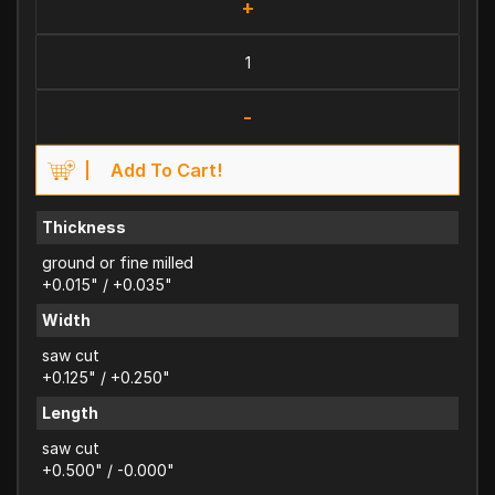
+
-
Add To Cart!
Thickness
ground or fine milled
+0.015" / +0.035"
Width
saw cut
+0.125" / +0.250"
Length
saw cut
+0.500" / -0.000"