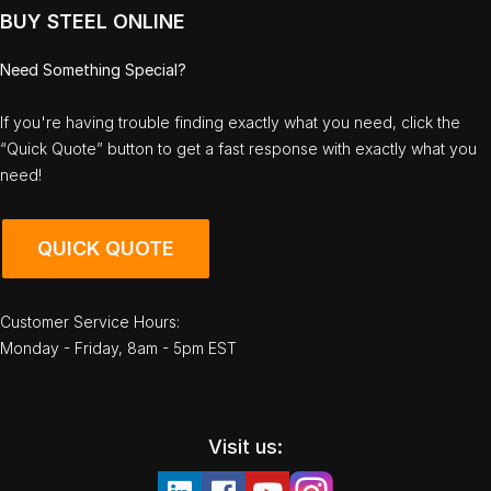
BUY STEEL ONLINE
Need Something Special?
If you're having trouble finding exactly what you need, click the
“Quick Quote” button to get a fast response with exactly what you
need!
QUICK QUOTE
Customer Service Hours:
Monday - Friday, 8am - 5pm EST
Visit us: