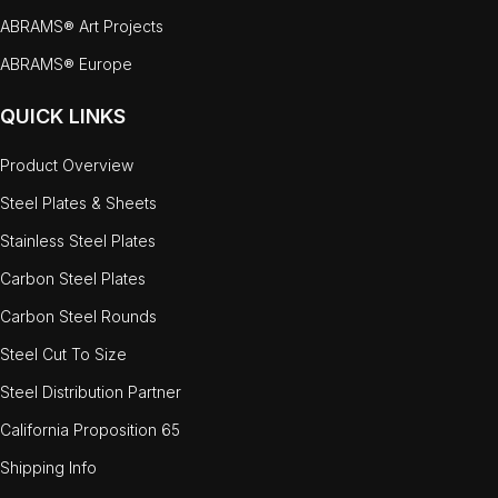
ABRAMS® Art Projects
ABRAMS® Europe
QUICK LINKS
Product Overview
Steel Plates & Sheets
Stainless Steel Plates
Carbon Steel Plates
Carbon Steel Rounds
Steel Cut To Size
Steel Distribution Partner
California Proposition 65
Shipping Info