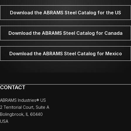
Download the ABRAMS Steel Catalog for the US
Download the ABRAMS Steel Catalog for Canada
Download the ABRAMS Steel Catalog for Mexico
CONTACT
ABRAMS Industries® US
2 Territorial Court, Suite A
Bolingbrook, IL 60440
USA