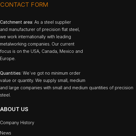
CONTACT FORM
Catchment area
: As a steel supplier
and manufacturer of precision flat steel,
we work internationally with leading
metalworking companies. Our current
focus is on the USA, Canada, Mexico and
Europe.
Quantities
: We`ve got no minimum order
value or quantity. We supply small, medium
and large companies with small and medium quantities of precision
steel.
ABOUT US
Company History
News