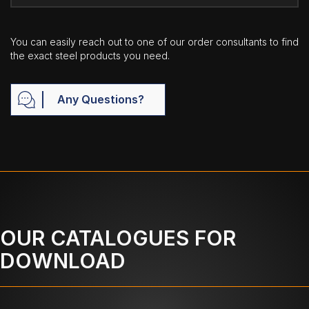
You can easily reach out to one of our order consultants to find
the exact steel products you need.
Any Questions?
OUR CATALOGUES FOR
DOWNLOAD