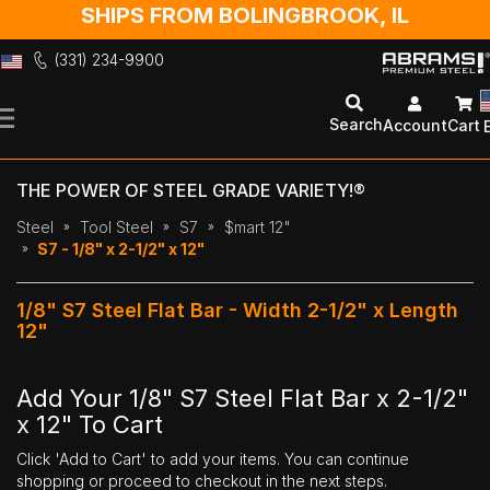
SHIPS FROM BOLINGBROOK, IL
(331) 234-9900
Skip
to
Search
Account
Cart
Content
THE POWER OF STEEL GRADE VARIETY!®
Steel
Tool Steel
S7
$mart 12"
S7 - 1/8" x 2-1/2" x 12"
1/8" S7 Steel Flat Bar - Width 2-1/2" x Length
12"
Add Your 1/8" S7 Steel Flat Bar x 2-1/2"
x 12" To Cart
Click 'Add to Cart' to add your items. You can continue
shopping or proceed to checkout in the next steps.