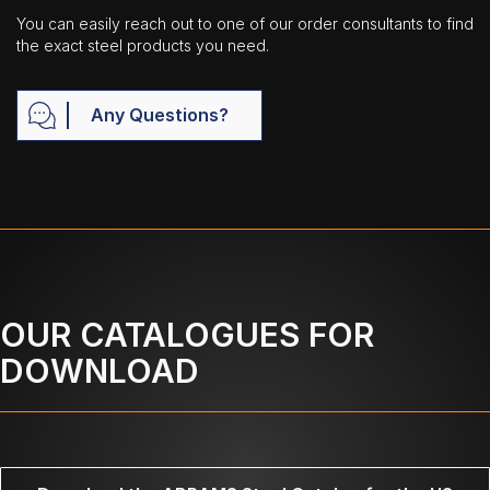
You can easily reach out to one of our order consultants to find
the exact steel products you need.
Any Questions?
OUR CATALOGUES FOR
DOWNLOAD