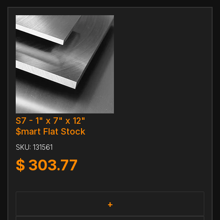
S7 - 1" x 7" x 12"
$mart Flat Stock
SKU:
131561
$
303.77
+