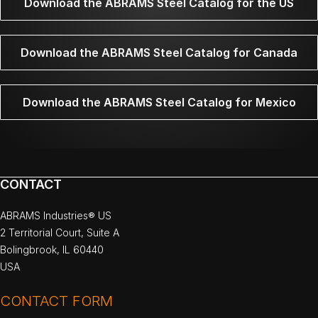
Download the ABRAMS Steel Catalog for the US
Download the ABRAMS Steel Catalog for Canada
Download the ABRAMS Steel Catalog for Mexico
CONTACT
ABRAMS Industries® US
2 Territorial Court, Suite A
Bolingbrook, IL 60440
USA
CONTACT FORM