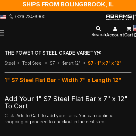
SHIPS FROM BOLINGBROOK, IL
(331) 234-9900
Skip
to
Search
Account
Cart
Content
THE POWER OF STEEL GRADE VARIETY!®
Steel
Tool Steel
S7
$mart 12"
S7 - 1" x 7" x 12"
1" S7 Steel Flat Bar - Width 7" x Length 12"
Add Your 1" S7 Steel Flat Bar x 7" x 12"
To Cart
Click 'Add to Cart' to add your items. You can continue
shopping or proceed to checkout in the next steps.