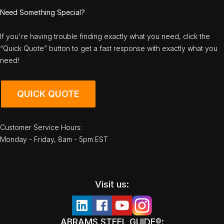
Need Something Special?
If you're having trouble finding exactly what you need, click the
“Quick Quote” button to get a fast response with exactly what you
need!
QUICK QUOTE
Customer Service Hours:
Monday - Friday, 8am - 5pm EST
Visit us:
ABRAMS STEEL GUIDE®: