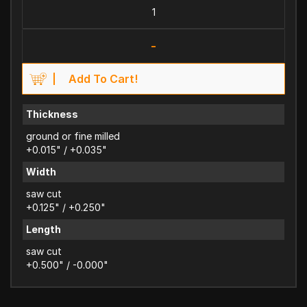
-
Add To Cart!
Thickness
ground or fine milled
+0.015" / +0.035"
Width
saw cut
+0.125" / +0.250"
Length
saw cut
+0.500" / -0.000"