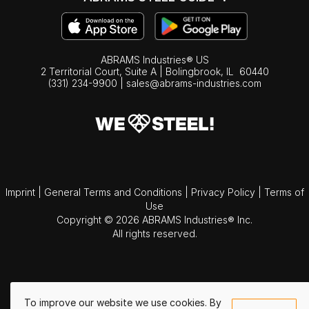
ABRAMS Industries® US
2 Territorial Court, Suite A | Bolingbrook,
IL
60440
(331) 234-9900
|
sales@abrams-industries.com
Imprint
|
General Terms and Conditions
|
Privacy Policy
|
Terms of
Use
Copyright © 2026 ABRAMS Industries® Inc.
All rights reserved.
To improve our website we use cookies. By