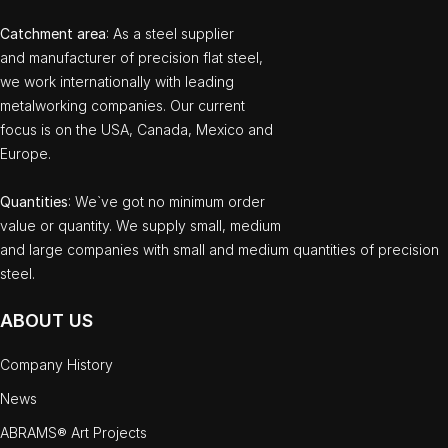
Catchment area
: As a steel supplier
and manufacturer of precision flat steel,
we work internationally with leading
metalworking companies. Our current
focus is on the USA, Canada, Mexico and
Europe.
Quantities
: We`ve got no minimum order
value or quantity. We supply small, medium
and large companies with small and medium quantities of precision
steel.
ABOUT US
Company History
News
ABRAMS® Art Projects