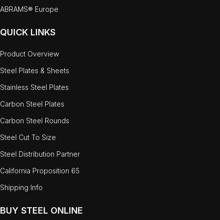
ABRAMS® Europe
QUICK LINKS
Product Overview
Steel Plates & Sheets
Stainless Steel Plates
Carbon Steel Plates
Carbon Steel Rounds
Steel Cut To Size
Steel Distribution Partner
California Proposition 65
Shipping Info
BUY STEEL ONLINE