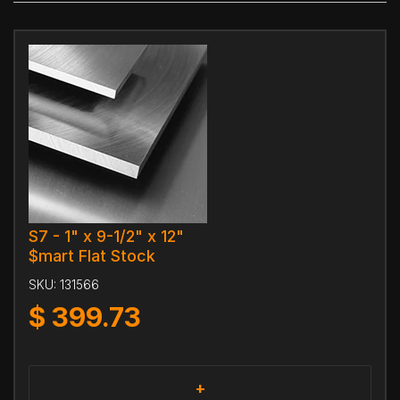
S7 - 1" x 9-1/2" x 12"
$mart Flat Stock
SKU:
131566
$
399.73
+