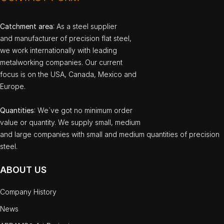
Catchment area
: As a steel supplier
and manufacturer of precision flat steel,
we work internationally with leading
metalworking companies. Our current
focus is on the USA, Canada, Mexico and
Europe.
Quantities
: We`ve got no minimum order
value or quantity. We supply small, medium
and large companies with small and medium quantities of precision
steel.
ABOUT US
Company History
News