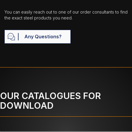
You can easily reach out to one of our order consultants to find
the exact steel products you need.
Any Questions?
OUR CATALOGUES FOR
DOWNLOAD