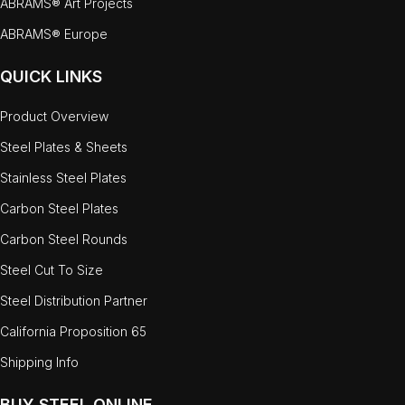
ABRAMS® Art Projects
ABRAMS® Europe
QUICK LINKS
Product Overview
Steel Plates & Sheets
Stainless Steel Plates
Carbon Steel Plates
Carbon Steel Rounds
Steel Cut To Size
Steel Distribution Partner
California Proposition 65
Shipping Info
BUY STEEL ONLINE