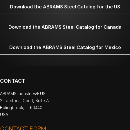
Download the ABRAMS Steel Catalog for the US
Download the ABRAMS Steel Catalog for Canada
Download the ABRAMS Steel Catalog for Mexico
CONTACT
ABRAMS Industries® US
2 Territorial Court, Suite A
Bolingbrook, IL 60440
USA
CONTACT FORM