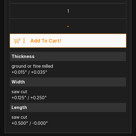
-
Add To Cart!
Thickness
ground or fine milled
+0.015" / +0.035"
Width
saw cut
+0.125" / +0.250"
Length
saw cut
+0.500" / -0.000"