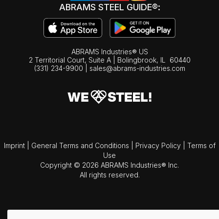
ABRAMS STEEL GUIDE®:
ABRAMS Industries® US
2 Territorial Court, Suite A | Bolingbrook,
IL
60440
(331) 234-9900
|
sales@abrams-industries.com
Imprint
|
General Terms and Conditions
|
Privacy Policy
|
Terms of
Use
Copyright © 2026 ABRAMS Industries® Inc.
All rights reserved.