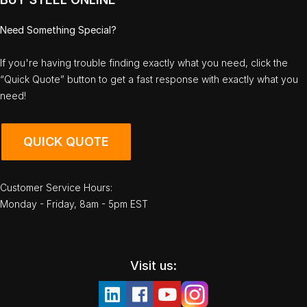
Need Something Special?
If you're having trouble finding exactly what you need, click the
“Quick Quote” button to get a fast response with exactly what you
need!
QUICK QUOTE
Customer Service Hours:
Monday - Friday, 8am - 5pm EST
Visit us: