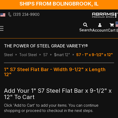
SHIPS FROM BOLINGBROOK, IL
(331) 234-9900
Skip
to
Search
Account
Cart
Content
THE POWER OF STEEL GRADE VARIETY!®
Steel
Tool Steel
S7
$mart 12"
S7 - 1" x 9-1/2" x 12"
1" S7 Steel Flat Bar - Width 9-1/2" x Length
12"
Add Your 1" S7 Steel Flat Bar x 9-1/2" x
12" To Cart
Click 'Add to Cart' to add your items. You can continue
shopping or proceed to checkout in the next steps.