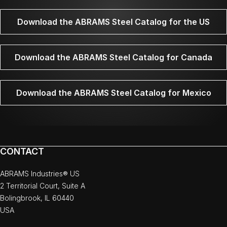
Download the ABRAMS Steel Catalog for the US
Download the ABRAMS Steel Catalog for Canada
Download the ABRAMS Steel Catalog for Mexico
CONTACT
ABRAMS Industries® US
2 Territorial Court, Suite A
Bolingbrook, IL 60440
USA