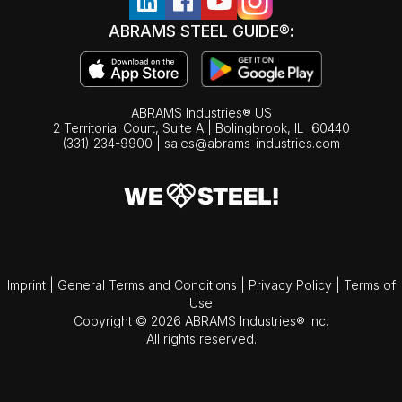
ABRAMS STEEL GUIDE®:
ABRAMS Industries® US
2 Territorial Court, Suite A | Bolingbrook,
IL
60440
(331) 234-9900
|
sales@abrams-industries.com
Imprint
|
General Terms and Conditions
|
Privacy Policy
|
Terms of
Use
Copyright © 2026 ABRAMS Industries® Inc.
All rights reserved.