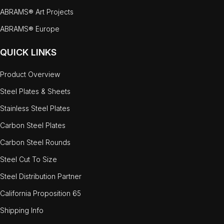
ABRAMS® Art Projects
ABRAMS® Europe
QUICK LINKS
Product Overview
Steel Plates & Sheets
Stainless Steel Plates
Carbon Steel Plates
Carbon Steel Rounds
Steel Cut To Size
Steel Distribution Partner
California Proposition 65
Shipping Info