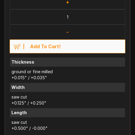
+
-
Add To Cart!
Thickness
ground or fine milled
+0.015" / +0.035"
Width
saw cut
+0.125" / +0.250"
Length
saw cut
+0.500" / -0.000"