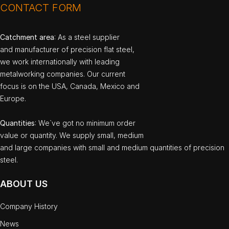
CONTACT FORM
Catchment area
: As a steel supplier
and manufacturer of precision flat steel,
we work internationally with leading
metalworking companies. Our current
focus is on the USA, Canada, Mexico and
Europe.
Quantities
: We`ve got no minimum order
value or quantity. We supply small, medium
and large companies with small and medium quantities of precision
steel.
ABOUT US
Company History
News