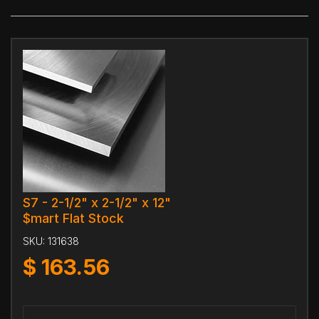
S7 - 2-1/2" x 2-1/2" x 12"
$mart Flat Stock
SKU:
131638
$
163.56