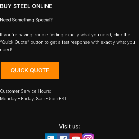
BUY STEEL ONLINE
Need Something Special?
If you're having trouble finding exactly what you need, click the
“Quick Quote” button to get a fast response with exactly what you
need!
QUICK QUOTE
Customer Service Hours:
Monday - Friday, 8am - 5pm EST
Visit us: