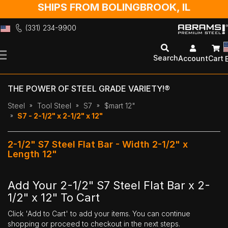
SHIPS FROM BOLINGBROOK, IL
(331) 234-9900
Skip
to
Search
Account
Cart
Content
THE POWER OF STEEL GRADE VARIETY!®
Steel
Tool Steel
S7
$mart 12"
S7 - 2-1/2" x 2-1/2" x 12"
2-1/2" S7 Steel Flat Bar - Width 2-1/2" x
Length 12"
Add Your 2-1/2" S7 Steel Flat Bar x 2-
1/2" x 12" To Cart
Click 'Add to Cart' to add your items. You can continue
shopping or proceed to checkout in the next steps.