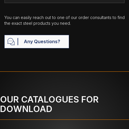
You can easily reach out to one of our order consultants to find
the exact steel products you need.
Any Questions?
OUR CATALOGUES FOR
DOWNLOAD