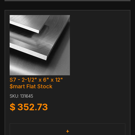
S7 - 2-1/2" x 6" x 12"
$mart Flat Stock
SKU:
131645
$
352.73
+