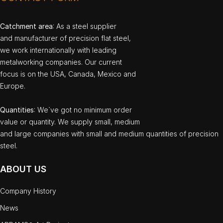
Catchment area
: As a steel supplier
and manufacturer of precision flat steel,
we work internationally with leading
metalworking companies. Our current
focus is on the USA, Canada, Mexico and
Europe.
Quantities
: We`ve got no minimum order
value or quantity. We supply small, medium
and large companies with small and medium quantities of precision
steel.
ABOUT US
Company History
News