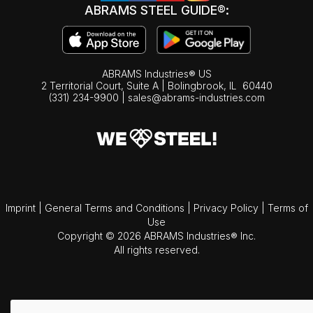
ABRAMS STEEL GUIDE®:
ABRAMS Industries® US
2 Territorial Court, Suite A | Bolingbrook,
IL
60440
(331) 234-9900
|
sales@abrams-industries.com
Imprint
|
General Terms and Conditions
|
Privacy Policy
|
Terms of
Use
Copyright © 2026 ABRAMS Industries® Inc.
All rights reserved.