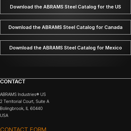
Download the ABRAMS Steel Catalog for the US
Download the ABRAMS Steel Catalog for Canada
Download the ABRAMS Steel Catalog for Mexico
CONTACT
ABRAMS Industries® US
2 Territorial Court, Suite A
Bolingbrook, IL 60440
USA
CONTACT FORM