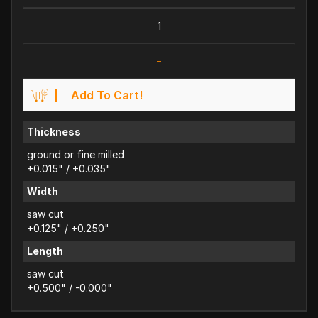
-
Add To Cart!
Thickness
ground or fine milled
+0.015" / +0.035"
Width
saw cut
+0.125" / +0.250"
Length
saw cut
+0.500" / -0.000"