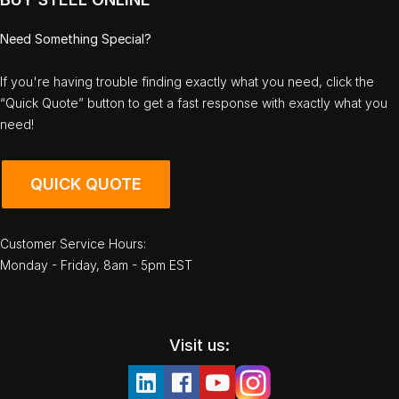
Need Something Special?
If you're having trouble finding exactly what you need, click the
“Quick Quote” button to get a fast response with exactly what you
need!
QUICK QUOTE
Customer Service Hours:
Monday - Friday, 8am - 5pm EST
Visit us: