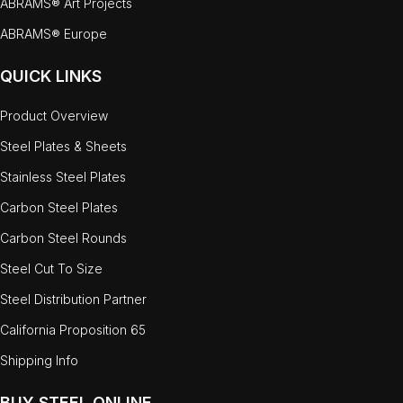
ABRAMS® Art Projects
ABRAMS® Europe
QUICK LINKS
Product Overview
Steel Plates & Sheets
Stainless Steel Plates
Carbon Steel Plates
Carbon Steel Rounds
Steel Cut To Size
Steel Distribution Partner
California Proposition 65
Shipping Info
BUY STEEL ONLINE