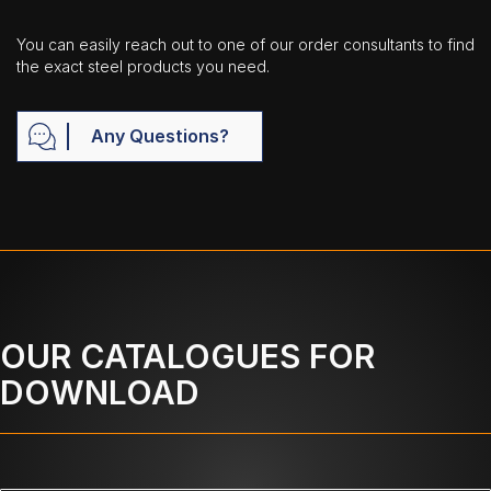
You can easily reach out to one of our order consultants to find
the exact steel products you need.
Any Questions?
OUR CATALOGUES FOR
DOWNLOAD