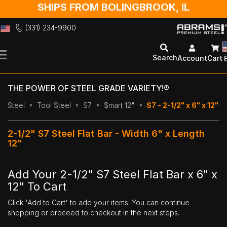
SHIPS FROM BOLINGBROOK, IL
(331) 234-9900
Skip
to
Search
Account
Cart
Content
THE POWER OF STEEL GRADE VARIETY!®
Steel
Tool Steel
S7
$mart 12"
S7 - 2-1/2" x 6" x 12"
2-1/2" S7 Steel Flat Bar - Width 6" x Length
12"
Add Your 2-1/2" S7 Steel Flat Bar x 6" x
12" To Cart
Click 'Add to Cart' to add your items. You can continue
shopping or proceed to checkout in the next steps.