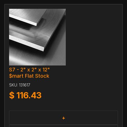
S7 - 2" x 2" x 12"
$mart Flat Stock
SKU:
131617
$
116.43
+