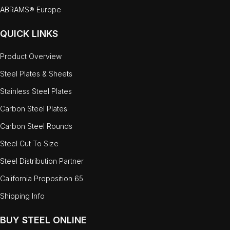
ABRAMS® Europe
QUICK LINKS
Product Overview
Steel Plates & Sheets
Stainless Steel Plates
Carbon Steel Plates
Carbon Steel Rounds
Steel Cut To Size
Steel Distribution Partner
California Proposition 65
Shipping Info
BUY STEEL ONLINE