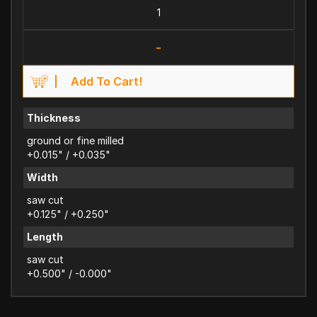
-
Add To Cart!
Thickness
ground or fine milled
+0.015" / +0.035"
Width
saw cut
+0.125" / +0.250"
Length
saw cut
+0.500" / -0.000"