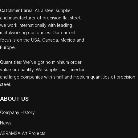
Catchment area
: As a steel supplier
and manufacturer of precision flat steel,
we work internationally with leading
metalworking companies. Our current
focus is on the USA, Canada, Mexico and
Europe.
Quantities
: We`ve got no minimum order
value or quantity. We supply small, medium
and large companies with small and medium quantities of precision
steel.
ABOUT US
Company History
News
ABRAMS® Art Projects