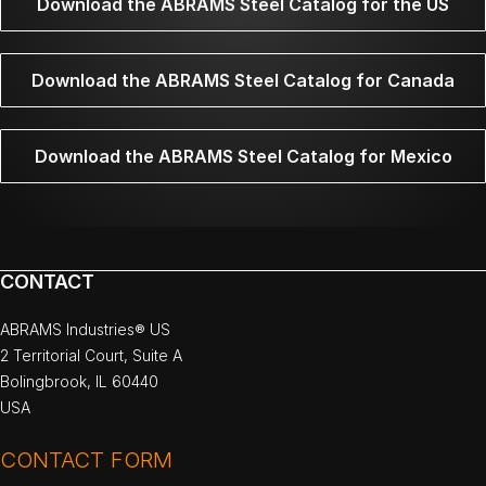
Download the ABRAMS Steel Catalog for the US
Download the ABRAMS Steel Catalog for Canada
Download the ABRAMS Steel Catalog for Mexico
CONTACT
ABRAMS Industries® US
2 Territorial Court, Suite A
Bolingbrook, IL 60440
USA
CONTACT FORM