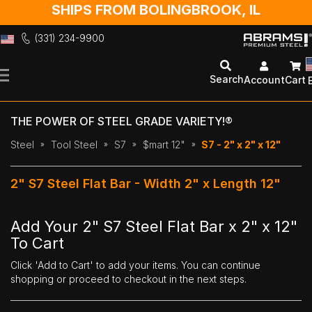
SHIPS FROM BOLINGBROOK, IL
(331) 234-9900
Skip
to
Search
Account
Cart
Content
THE POWER OF STEEL GRADE VARIETY!®
Steel
Tool Steel
S7
$mart 12"
S7 - 2" x 2" x 12"
2" S7 Steel Flat Bar - Width 2" x Length 12"
Add Your 2" S7 Steel Flat Bar x 2" x 12"
To Cart
Click 'Add to Cart' to add your items. You can continue
shopping or proceed to checkout in the next steps.