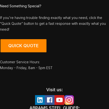
Need Something Special?
If you're having trouble finding exactly what you need, click the
“Quick Quote” button to get a fast response with exactly what you
need!
QUICK QUOTE
Customer Service Hours:
Monday - Friday, 8am - 5pm EST
Visit us:
ABRAMS STEEL GUIDE®: