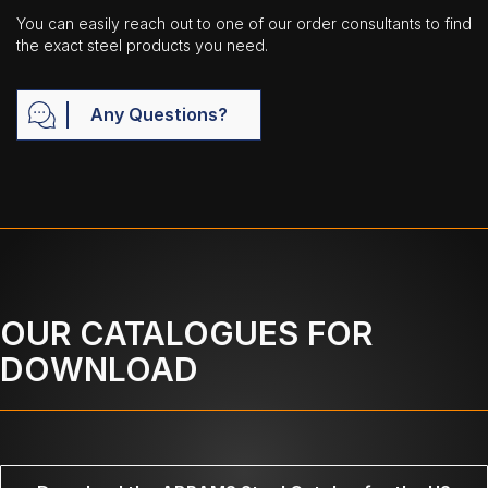
You can easily reach out to one of our order consultants to find
the exact steel products you need.
Any Questions?
OUR CATALOGUES FOR
DOWNLOAD