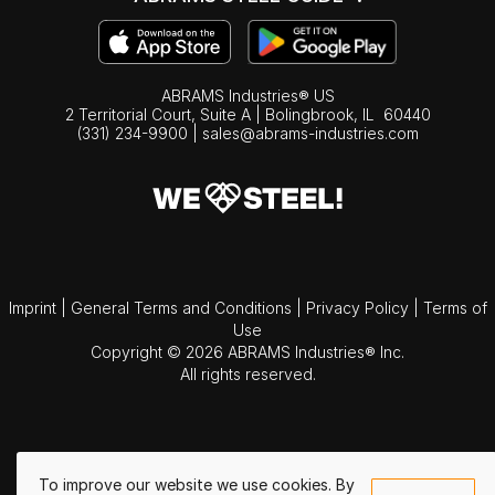
ABRAMS Industries® US
2 Territorial Court, Suite A | Bolingbrook,
IL
60440
(331) 234-9900
|
sales@abrams-industries.com
Imprint
|
General Terms and Conditions
|
Privacy Policy
|
Terms of
Use
Copyright © 2026 ABRAMS Industries® Inc.
All rights reserved.
To improve our website we use cookies. By