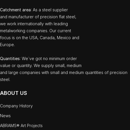
Catchment area
: As a steel supplier
and manufacturer of precision flat steel,
we work internationally with leading
metalworking companies. Our current
focus is on the USA, Canada, Mexico and
Europe.
Quantities
: We`ve got no minimum order
value or quantity. We supply small, medium
and large companies with small and medium quantities of precision
steel.
ABOUT US
Company History
News
ABRAMS® Art Projects