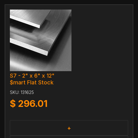
S7 - 2" x 6" x 12"
$mart Flat Stock
SKU:
131625
$
296.01
+