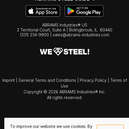
ABRAMS Industries® US
2 Territorial Court, Suite A | Bolingbrook,
IL
60440
(331) 234-9900
|
sales@abrams-industries.com
Imprint
|
General Terms and Conditions
|
Privacy Policy
|
Terms of
Use
Copyright © 2026 ABRAMS Industries® Inc.
All rights reserved.
To improve our website we use cookies. By