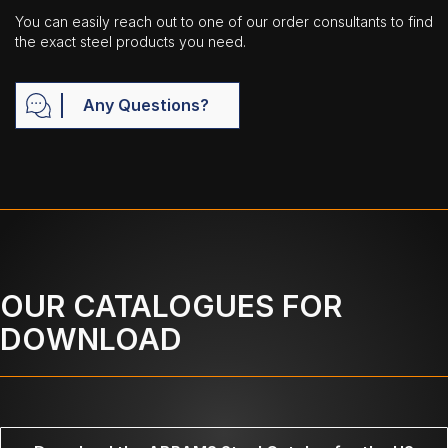
You can easily reach out to one of our order consultants to find
the exact steel products you need.
Any Questions?
OUR CATALOGUES FOR
DOWNLOAD