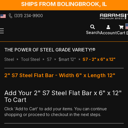
SHIPS FROM BOLINGBROOK, IL
(331) 234-9900
Skip
to
Search
Account
Cart
Content
THE POWER OF STEEL GRADE VARIETY!®
Steel
Tool Steel
S7
$mart 12"
S7 - 2" x 6" x 12"
2" S7 Steel Flat Bar - Width 6" x Length 12"
Add Your 2" S7 Steel Flat Bar x 6" x 12"
To Cart
Click 'Add to Cart' to add your items. You can continue
shopping or proceed to checkout in the next steps.