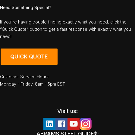
Need Something Special?
If you're having trouble finding exactly what you need, click the
“Quick Quote” button to get a fast response with exactly what you
need!
QUICK QUOTE
Customer Service Hours:
Monday - Friday, 8am - 5pm EST
Visit us:
ABRAMS STEEL GUIDE®: