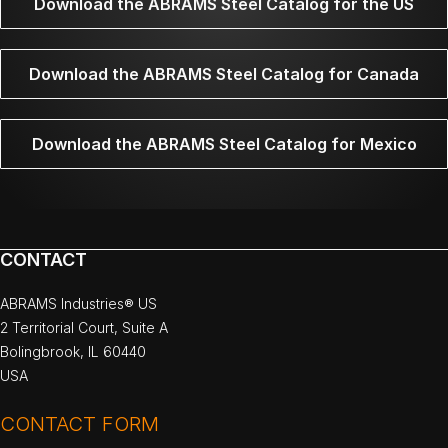
Download the ABRAMS Steel Catalog for the US
Download the ABRAMS Steel Catalog for Canada
Download the ABRAMS Steel Catalog for Mexico
CONTACT
ABRAMS Industries® US
2 Territorial Court, Suite A
Bolingbrook, IL 60440
USA
CONTACT FORM