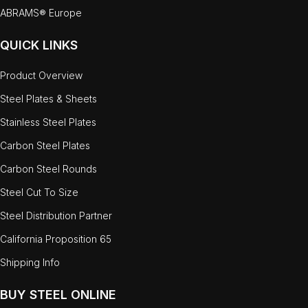
ABRAMS® Europe
QUICK LINKS
Product Overview
Steel Plates & Sheets
Stainless Steel Plates
Carbon Steel Plates
Carbon Steel Rounds
Steel Cut To Size
Steel Distribution Partner
California Proposition 65
Shipping Info
BUY STEEL ONLINE