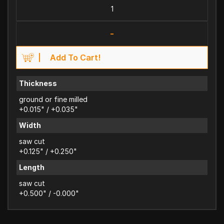
-
Add To Cart!
Thickness
ground or fine milled
+0.015" / +0.035"
Width
saw cut
+0.125" / +0.250"
Length
saw cut
+0.500" / -0.000"