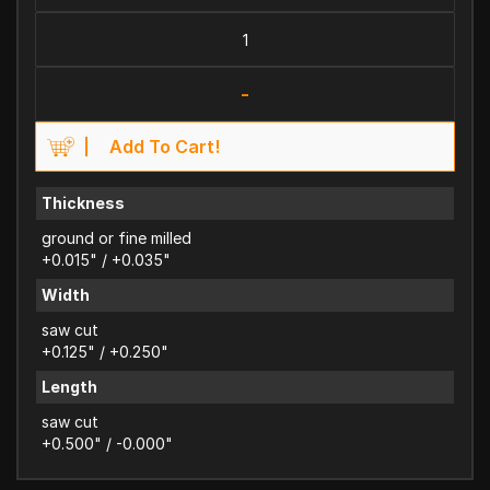
-
Add To Cart!
Thickness
ground or fine milled
+0.015" / +0.035"
Width
saw cut
+0.125" / +0.250"
Length
saw cut
+0.500" / -0.000"