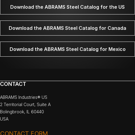
Download the ABRAMS Steel Catalog for the US
Download the ABRAMS Steel Catalog for Canada
Download the ABRAMS Steel Catalog for Mexico
CONTACT
ABRAMS Industries® US
2 Territorial Court, Suite A
Bolingbrook, IL 60440
USA
CONTACT FORM