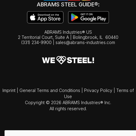
ABRAMS STEEL GUIDE®:
ABRAMS Industries® US
2 Territorial Court, Suite A | Bolingbrook,
IL
60440
(331) 234-9900
|
sales@abrams-industries.com
Imprint
|
General Terms and Conditions
|
Privacy Policy
|
Terms of
Use
Copyright © 2026 ABRAMS Industries® Inc.
All rights reserved.