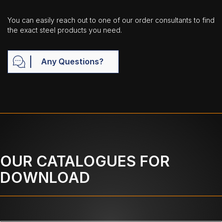
You can easily reach out to one of our order consultants to find
the exact steel products you need.
Any Questions?
OUR CATALOGUES FOR
DOWNLOAD