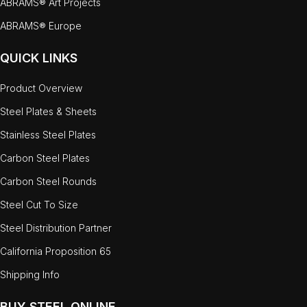
ABRAMS® Art Projects
ABRAMS® Europe
QUICK LINKS
Product Overview
Steel Plates & Sheets
Stainless Steel Plates
Carbon Steel Plates
Carbon Steel Rounds
Steel Cut To Size
Steel Distribution Partner
California Proposition 65
Shipping Info
BUY STEEL ONLINE