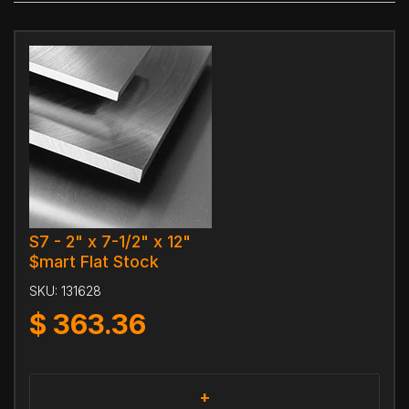
S7 - 2" x 7-1/2" x 12"
$mart Flat Stock
SKU:
131628
$
363.36
+