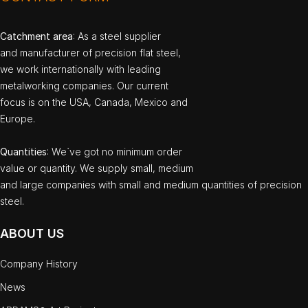
Catchment area
: As a steel supplier
and manufacturer of precision flat steel,
we work internationally with leading
metalworking companies. Our current
focus is on the USA, Canada, Mexico and
Europe.
Quantities
: We`ve got no minimum order
value or quantity. We supply small, medium
and large companies with small and medium quantities of precision
steel.
ABOUT US
Company History
News