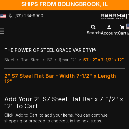
SHIPS FROM BOLINGBROOK, IL
(331) 234-9900
Skip
to
Search
Account
Cart
Content
THE POWER OF STEEL GRADE VARIETY!®
Steel
Tool Steel
S7
$mart 12"
S7 - 2" x 7-1/2" x 12"
2" S7 Steel Flat Bar - Width 7-1/2" x Length
12"
Add Your 2" S7 Steel Flat Bar x 7-1/2" x
12" To Cart
Click 'Add to Cart' to add your items. You can continue
shopping or proceed to checkout in the next steps.