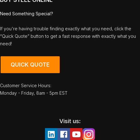
Need Something Special?
If you're having trouble finding exactly what you need, click the
“Quick Quote” button to get a fast response with exactly what you
need!
QUICK QUOTE
Customer Service Hours:
Monday - Friday, 8am - 5pm EST
Visit us: