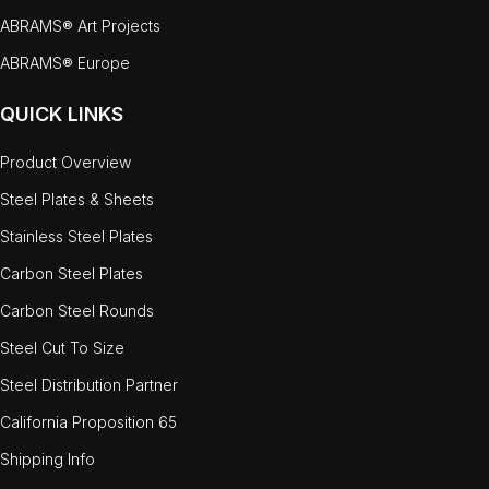
ABRAMS® Art Projects
ABRAMS® Europe
QUICK LINKS
Product Overview
Steel Plates & Sheets
Stainless Steel Plates
Carbon Steel Plates
Carbon Steel Rounds
Steel Cut To Size
Steel Distribution Partner
California Proposition 65
Shipping Info