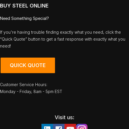
BUY STEEL ONLINE
Need Something Special?
If you're having trouble finding exactly what you need, click the
“Quick Quote” button to get a fast response with exactly what you
need!
QUICK QUOTE
Customer Service Hours:
Monday - Friday, 8am - 5pm EST
Visit us: