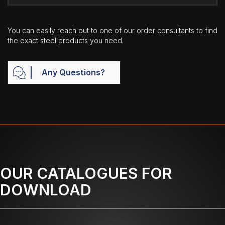
You can easily reach out to one of our order consultants to find
the exact steel products you need.
Any Questions?
OUR CATALOGUES FOR
DOWNLOAD