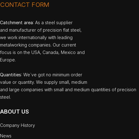
CONTACT FORM
Catchment area
: As a steel supplier
and manufacturer of precision flat steel,
we work internationally with leading
metalworking companies. Our current
focus is on the USA, Canada, Mexico and
Europe.
Quantities
: We`ve got no minimum order
value or quantity. We supply small, medium
and large companies with small and medium quantities of precision
steel.
ABOUT US
Company History
News