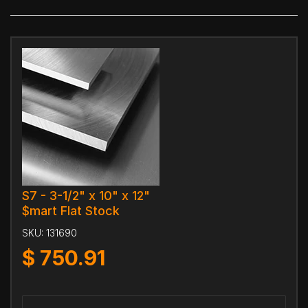
S7 - 3-1/2" x 10" x 12"
$mart Flat Stock
SKU:
131690
$
750.91