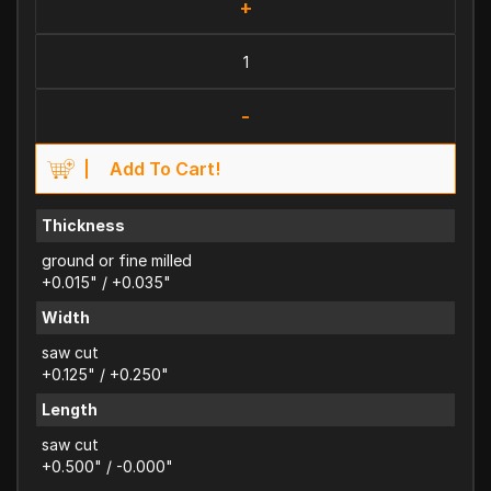
+
-
Add To Cart!
Thickness
ground or fine milled
+0.015" / +0.035"
Width
saw cut
+0.125" / +0.250"
Length
saw cut
+0.500" / -0.000"