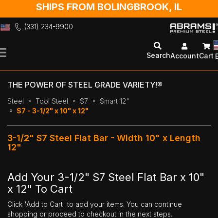
SHIPS FROM BOLINGBROOK, IL
(331) 234-9900
Skip
to
Search
Account
Cart
Content
THE POWER OF STEEL GRADE VARIETY!®
Steel
Tool Steel
S7
$mart 12"
S7 - 3-1/2" x 10" x 12"
3-1/2" S7 Steel Flat Bar - Width 10" x Length
12"
Add Your 3-1/2" S7 Steel Flat Bar x 10"
x 12" To Cart
Click 'Add to Cart' to add your items. You can continue
shopping or proceed to checkout in the next steps.