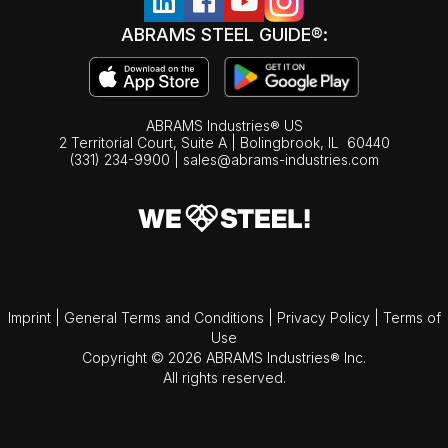
ABRAMS STEEL GUIDE®:
ABRAMS Industries® US
2 Territorial Court, Suite A | Bolingbrook,
IL
60440
(331) 234-9900
|
sales@abrams-industries.com
Imprint
|
General Terms and Conditions
|
Privacy Policy
|
Terms of
Use
Copyright © 2026 ABRAMS Industries® Inc.
All rights reserved.