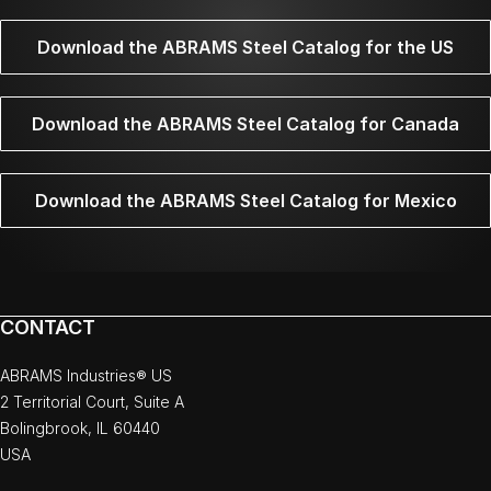
Download the ABRAMS Steel Catalog for the US
Download the ABRAMS Steel Catalog for Canada
Download the ABRAMS Steel Catalog for Mexico
CONTACT
ABRAMS Industries® US
2 Territorial Court, Suite A
Bolingbrook, IL 60440
USA