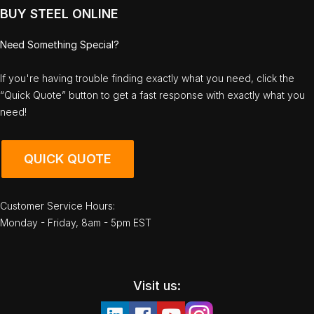
BUY STEEL ONLINE
Need Something Special?
If you're having trouble finding exactly what you need, click the
“Quick Quote” button to get a fast response with exactly what you
need!
QUICK QUOTE
Customer Service Hours:
Monday - Friday, 8am - 5pm EST
Visit us: