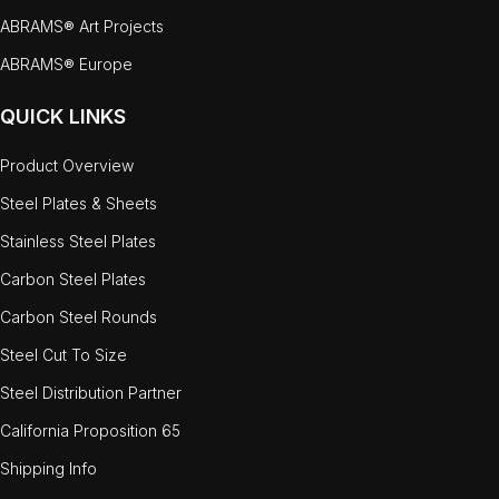
ABRAMS® Art Projects
ABRAMS® Europe
QUICK LINKS
Product Overview
Steel Plates & Sheets
Stainless Steel Plates
Carbon Steel Plates
Carbon Steel Rounds
Steel Cut To Size
Steel Distribution Partner
California Proposition 65
Shipping Info