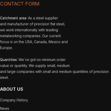
CONTACT FORM
Catchment area
: As a steel supplier
and manufacturer of precision flat steel,
we work internationally with leading
metalworking companies. Our current
focus is on the USA, Canada, Mexico and
Europe.
Quantities
: We`ve got no minimum order
value or quantity. We supply small, medium
and large companies with small and medium quantities of precision
steel.
ABOUT US
Company History
News