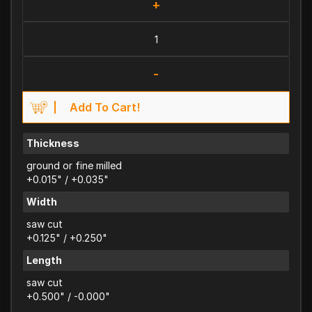
+
-
Add To Cart!
Thickness
ground or fine milled
+0.015" / +0.035"
Width
saw cut
+0.125" / +0.250"
Length
saw cut
+0.500" / -0.000"