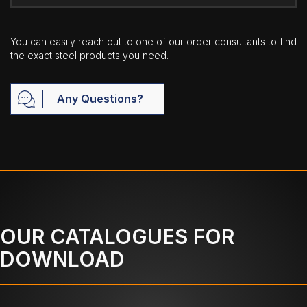
You can easily reach out to one of our order consultants to find
the exact steel products you need.
Any Questions?
OUR CATALOGUES FOR
DOWNLOAD