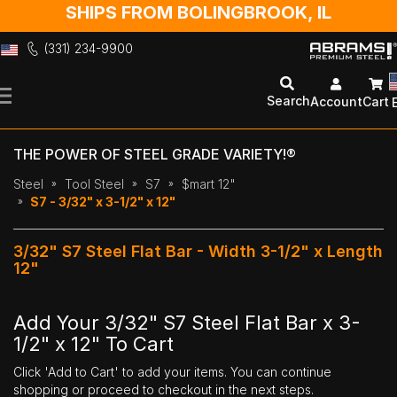
SHIPS FROM BOLINGBROOK, IL
(331) 234-9900
Skip
to
Search
Account
Cart
Content
THE POWER OF STEEL GRADE VARIETY!®
Steel
Tool Steel
S7
$mart 12"
S7 - 3/32" x 3-1/2" x 12"
3/32" S7 Steel Flat Bar - Width 3-1/2" x Length
12"
Add Your 3/32" S7 Steel Flat Bar x 3-
1/2" x 12" To Cart
Click 'Add to Cart' to add your items. You can continue
shopping or proceed to checkout in the next steps.