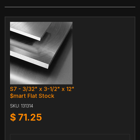
S7 - 3/32" x 3-1/2" x 12"
$mart Flat Stock
SKU:
131314
$
71.25