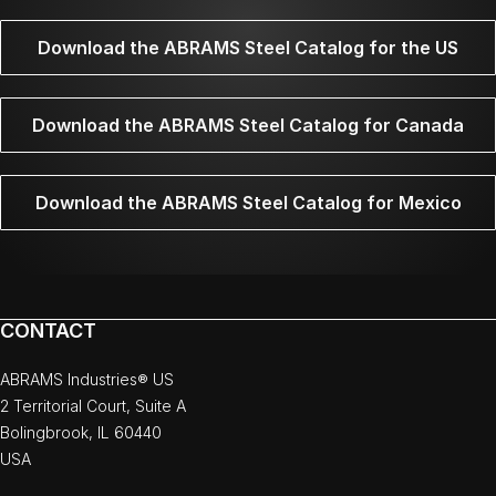
Download the ABRAMS Steel Catalog for the US
Download the ABRAMS Steel Catalog for Canada
Download the ABRAMS Steel Catalog for Mexico
CONTACT
ABRAMS Industries® US
2 Territorial Court, Suite A
Bolingbrook, IL 60440
USA