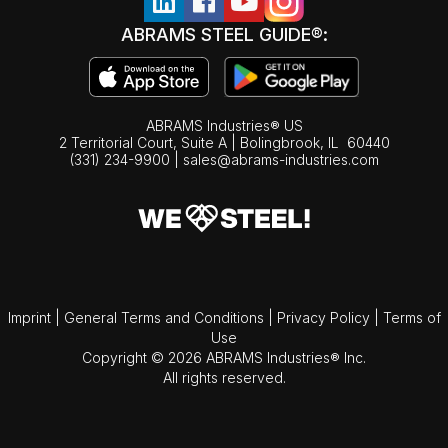
ABRAMS STEEL GUIDE®:
ABRAMS Industries® US
2 Territorial Court, Suite A | Bolingbrook,
IL
60440
(331) 234-9900
|
sales@abrams-industries.com
Imprint
|
General Terms and Conditions
|
Privacy Policy
|
Terms of
Use
Copyright © 2026 ABRAMS Industries® Inc.
All rights reserved.