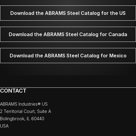
Download the ABRAMS Steel Catalog for the US
Download the ABRAMS Steel Catalog for Canada
Download the ABRAMS Steel Catalog for Mexico
CONTACT
ABRAMS Industries® US
2 Territorial Court, Suite A
Bolingbrook, IL 60440
USA