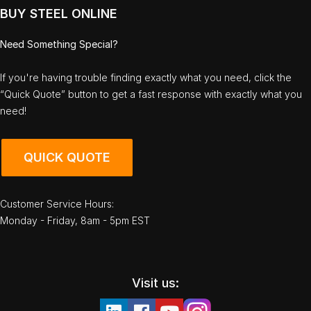
BUY STEEL ONLINE
Need Something Special?
If you're having trouble finding exactly what you need, click the
“Quick Quote” button to get a fast response with exactly what you
need!
QUICK QUOTE
Customer Service Hours:
Monday - Friday, 8am - 5pm EST
Visit us: