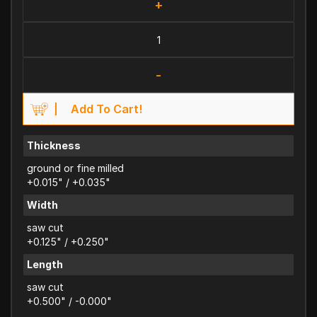
+
-
Add To Cart!
Thickness
ground or fine milled
+0.015" / +0.035"
Width
saw cut
+0.125" / +0.250"
Length
saw cut
+0.500" / -0.000"