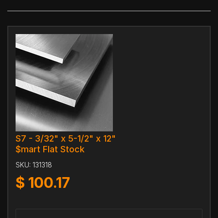
S7 - 3/32" x 5-1/2" x 12"
$mart Flat Stock
SKU:
131318
$
100.17