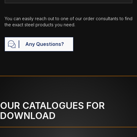
You can easily reach out to one of our order consultants to find
the exact steel products you need.
Any Questions?
OUR CATALOGUES FOR
DOWNLOAD