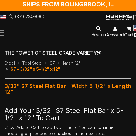
SHIPS FROM BOLINGBROOK, IL
(331) 234-9900
Skip
to
Search
Account
Cart
Content
THE POWER OF STEEL GRADE VARIETY!®
Steel
Tool Steel
S7
$mart 12"
S7 - 3/32" x 5-1/2" x 12"
3/32" S7 Steel Flat Bar - Width 5-1/2" x Length
12"
Add Your 3/32" S7 Steel Flat Bar x 5-
1/2" x 12" To Cart
Click 'Add to Cart' to add your items. You can continue
shopping or proceed to checkout in the next steps.