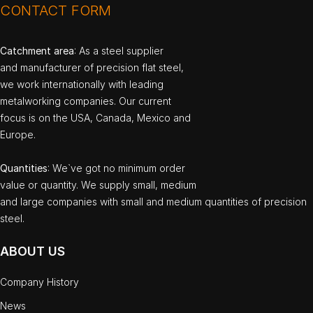
CONTACT FORM
Catchment area
: As a steel supplier
and manufacturer of precision flat steel,
we work internationally with leading
metalworking companies. Our current
focus is on the USA, Canada, Mexico and
Europe.
Quantities
: We`ve got no minimum order
value or quantity. We supply small, medium
and large companies with small and medium quantities of precision
steel.
ABOUT US
Company History
News