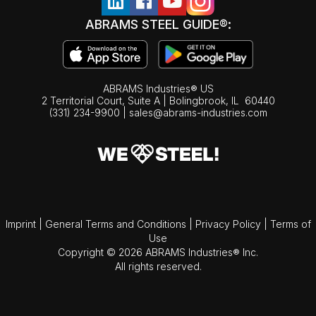
ABRAMS STEEL GUIDE®:
ABRAMS Industries® US
2 Territorial Court, Suite A | Bolingbrook,
IL
60440
(331) 234-9900
|
sales@abrams-industries.com
Imprint
|
General Terms and Conditions
|
Privacy Policy
|
Terms of
Use
Copyright © 2026 ABRAMS Industries® Inc.
All rights reserved.