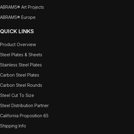
ABRAMS® Art Projects
ABRAMS® Europe
QUICK LINKS
Product Overview
Steel Plates & Sheets
Stainless Steel Plates
Carbon Steel Plates
Carbon Steel Rounds
Steel Cut To Size
Steel Distribution Partner
California Proposition 65
Shipping Info