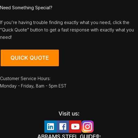
Need Something Special?
If you're having trouble finding exactly what you need, click the
“Quick Quote” button to get a fast response with exactly what you
need!
QUICK QUOTE
Customer Service Hours:
Monday - Friday, 8am - 5pm EST
Visit us:
ABRAMS STEEL GUIDE®: