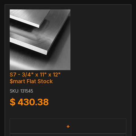
S7 - 3/4" x 11" x 12"
$mart Flat Stock
SKU:
131545
$
430.38
+