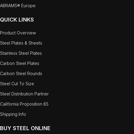
ABRAMS® Europe
QUICK LINKS
Product Overview
Steel Plates & Sheets
Stainless Steel Plates
Carbon Steel Plates
Carbon Steel Rounds
Steel Cut To Size
Steel Distribution Partner
California Proposition 65
Shipping Info
BUY STEEL ONLINE