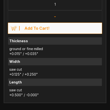
-
Add To Cart!
Thickness
ground or fine milled
+0.015" / +0.035"
Width
saw cut
+0.125" / +0.250"
Length
saw cut
+0.500" / -0.000"