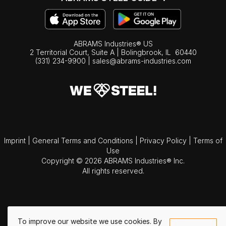
ABRAMS Industries® US
2 Territorial Court, Suite A | Bolingbrook,
IL
60440
(331) 234-9900
|
sales@abrams-industries.com
Imprint
|
General Terms and Conditions
|
Privacy Policy
|
Terms of
Use
Copyright © 2026 ABRAMS Industries® Inc.
All rights reserved.
To improve our website we use cookies. By