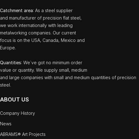
Catchment area
: As a steel supplier
and manufacturer of precision flat steel,
we work internationally with leading
metalworking companies. Our current
focus is on the USA, Canada, Mexico and
Europe.
Quantities
: We`ve got no minimum order
value or quantity. We supply small, medium
and large companies with small and medium quantities of precision
steel.
ABOUT US
Company History
News
ABRAMS® Art Projects