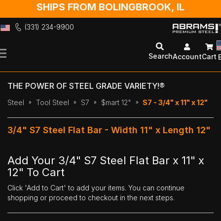
SHIPS FROM BOLINGBROOK, IL
(331) 234-9900
Skip
to
Search
Account
Cart
Content
THE POWER OF STEEL GRADE VARIETY!®
Steel
Tool Steel
S7
$mart 12"
S7 - 3/4" x 11" x 12"
3/4" S7 Steel Flat Bar - Width 11" x Length 12"
Add Your 3/4" S7 Steel Flat Bar x 11" x
12" To Cart
Click 'Add to Cart' to add your items. You can continue
shopping or proceed to checkout in the next steps.