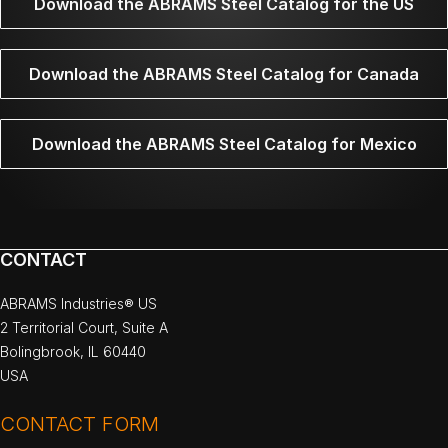
Download the ABRAMS Steel Catalog for the US
Download the ABRAMS Steel Catalog for Canada
Download the ABRAMS Steel Catalog for Mexico
CONTACT
ABRAMS Industries® US
2 Territorial Court, Suite A
Bolingbrook, IL 60440
USA
CONTACT FORM