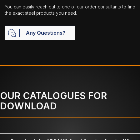
You can easily reach out to one of our order consultants to find
the exact steel products you need.
Any Questions?
OUR CATALOGUES FOR
DOWNLOAD