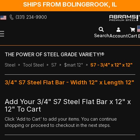
SHIPS FROM BOLINGBROOK, IL
(331) 234-9900
Skip
to
Search
Account
Cart
Content
THE POWER OF STEEL GRADE VARIETY!®
Steel
Tool Steel
S7
$mart 12"
S7 - 3/4" x 12" x 12"
3/4" S7 Steel Flat Bar - Width 12" x Length 12"
Add Your 3/4" S7 Steel Flat Bar x 12" x
12" To Cart
Click 'Add to Cart' to add your items. You can continue
shopping or proceed to checkout in the next steps.