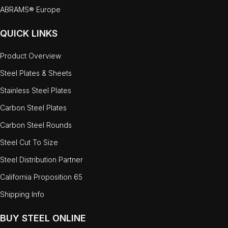
ABRAMS® Europe
QUICK LINKS
Product Overview
Steel Plates & Sheets
Stainless Steel Plates
Carbon Steel Plates
Carbon Steel Rounds
Steel Cut To Size
Steel Distribution Partner
California Proposition 65
Shipping Info
BUY STEEL ONLINE