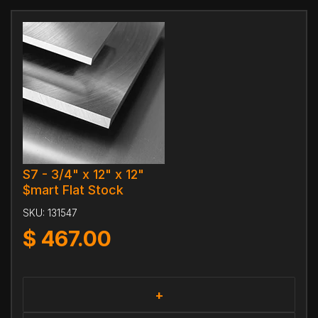
S7 - 3/4" x 12" x 12"
$mart Flat Stock
SKU:
131547
$
467.00
+