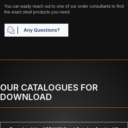
You can easily reach out to one of our order consultants to find
the exact steel products you need.
Any Questions?
OUR CATALOGUES FOR
DOWNLOAD