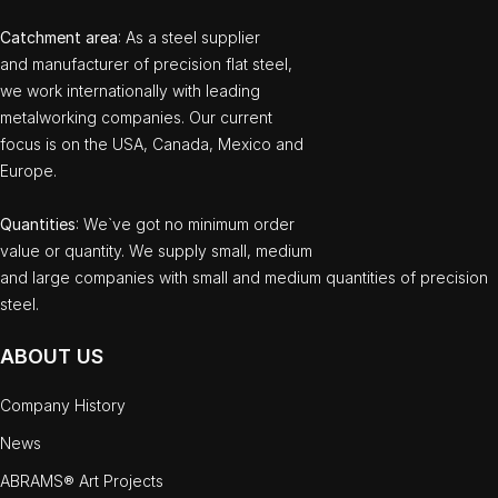
Catchment area
: As a steel supplier
and manufacturer of precision flat steel,
we work internationally with leading
metalworking companies. Our current
focus is on the USA, Canada, Mexico and
Europe.
Quantities
: We`ve got no minimum order
value or quantity. We supply small, medium
and large companies with small and medium quantities of precision
steel.
ABOUT US
Company History
News
ABRAMS® Art Projects