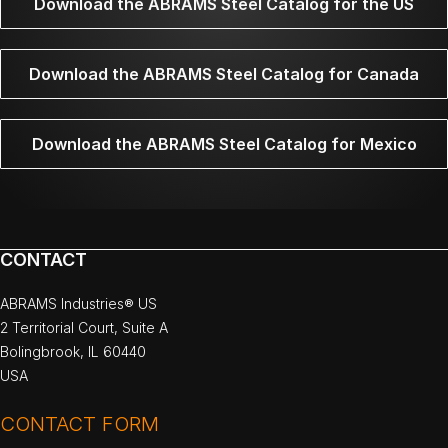
Download the ABRAMS Steel Catalog for the US
Download the ABRAMS Steel Catalog for Canada
Download the ABRAMS Steel Catalog for Mexico
CONTACT
ABRAMS Industries® US
2 Territorial Court, Suite A
Bolingbrook, IL 60440
USA
CONTACT FORM