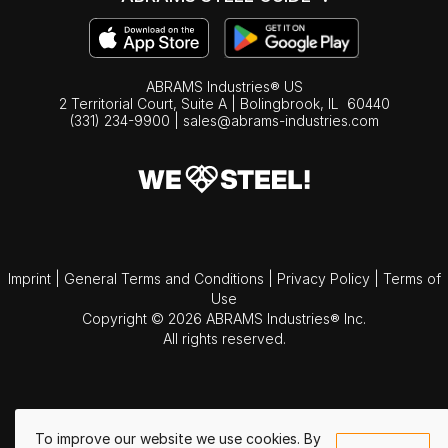
ABRAMS Industries® US
2 Territorial Court, Suite A | Bolingbrook,
IL
60440
(331) 234-9900
|
sales@abrams-industries.com
Imprint
|
General Terms and Conditions
|
Privacy Policy
|
Terms of
Use
Copyright © 2026 ABRAMS Industries® Inc.
All rights reserved.
To improve our website we use cookies. By