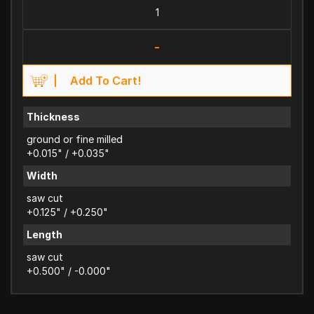
-
Add To Cart!
Thickness
ground or fine milled
+0.015" / +0.035"
Width
saw cut
+0.125" / +0.250"
Length
saw cut
+0.500" / -0.000"