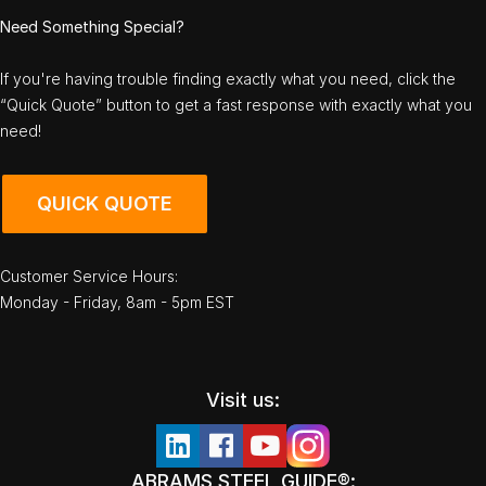
Need Something Special?
If you're having trouble finding exactly what you need, click the
“Quick Quote” button to get a fast response with exactly what you
need!
QUICK QUOTE
Customer Service Hours:
Monday - Friday, 8am - 5pm EST
Visit us:
ABRAMS STEEL GUIDE®: