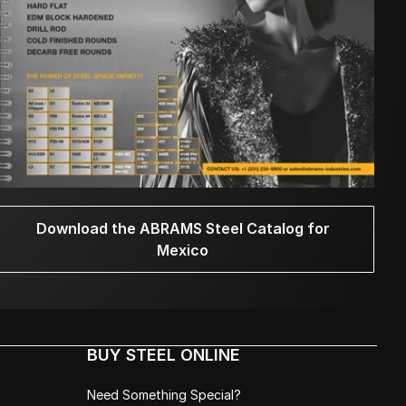
Download the ABRAMS Steel Catalog for
Mexico
BUY STEEL ONLINE
Need Something Special?