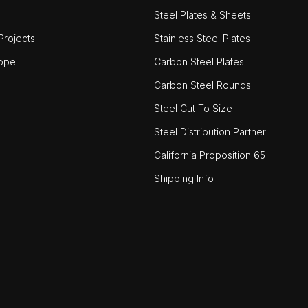
Steel Plates & Sheets
rojects
Stainless Steel Plates
ope
Carbon Steel Plates
Carbon Steel Rounds
Steel Cut To Size
Steel Distribution Partner
California Proposition 65
Shipping Info