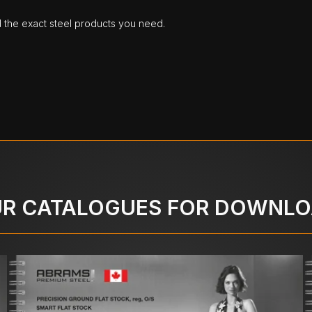
d the exact steel products you need.
R CATALOGUES FOR DOWNL