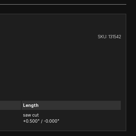
SKU:
131542
Length
saw cut
+0.500" / -0.000"