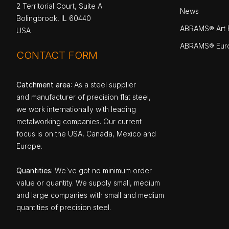
2 Territorial Court, Suite A
News
Bolingbrook, IL 60440
ABRAMS® Art P
USA
ABRAMS® Eur
CONTACT FORM
Catchment area
: As a steel supplier
and manufacturer of precision flat steel,
we work internationally with leading
metalworking companies. Our current
focus is on the USA, Canada, Mexico and
Europe.
Quantities
: We`ve got no minimum order
value or quantity. We supply small, medium
and large companies with small and medium
quantities of precision steel.