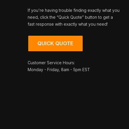
If you're having trouble finding exactly what you
need, click the “Quick Quote” button to get a
fast response with exactly what you need!
QUICK QUOTE
Customer Service Hours:
Monday - Friday, 8am - 5pm EST