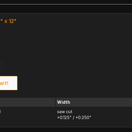
" x 12"
k
art!
Width
d
saw cut
+0.125" / +0.250"