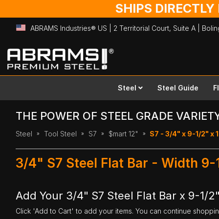
SHIPS DIRECTLY
ABRAMS Industries® US | 2 Territorial Court, Suite A | Bol
Skip
to
Content
Steel
Steel Guide
F
THE POWER OF STEEL GRADE VARIET
Steel
Tool Steel
S7
$mart 12"
S7 - 3/4" x 9-1/2" x 
3/4" S7 Steel Flat Bar - Width 9-
Add Your 3/4" S7 Steel Flat Bar x 9-1/2"
Click 'Add to Cart' to add your items. You can continue shoppi