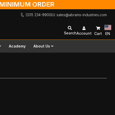
O MINIMUM ORDER
(331) 234-9900
sales@abrams-industries.com
Search
Account
Cart
EN
Academy
About Us