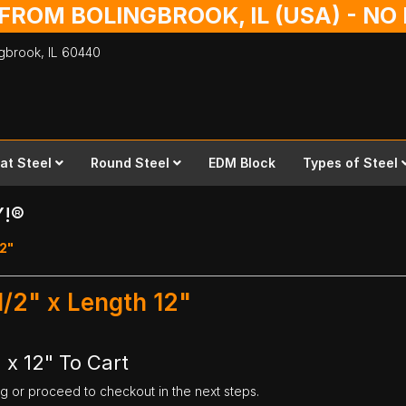
 FROM BOLINGBROOK, IL (USA) - N
ingbrook,
IL
60440
lat Steel
Round Steel
EDM Block
Types of Steel
Y!®
12"
1/2" x Length 12"
 x 12" To Cart
ng or proceed to checkout in the next steps.