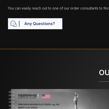
You can easily reach out to one of our order consultants to fin
Any Questions?
OU