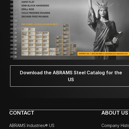
Download the ABRAMS Steel Catalog for the
US
CONTACT
ABOUT US
ABRAMS Industries® US
Company Hist