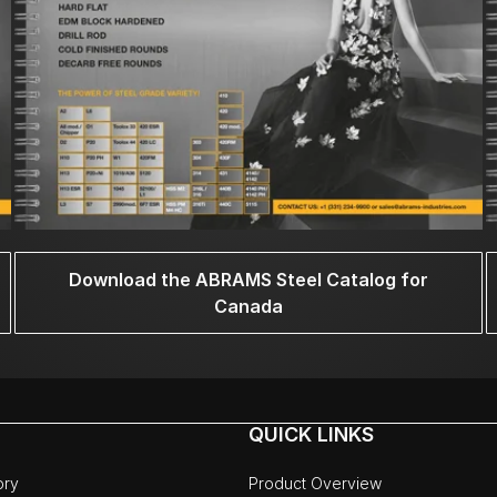
Download the ABRAMS Steel Catalog for
Canada
QUICK LINKS
ory
Product Overview