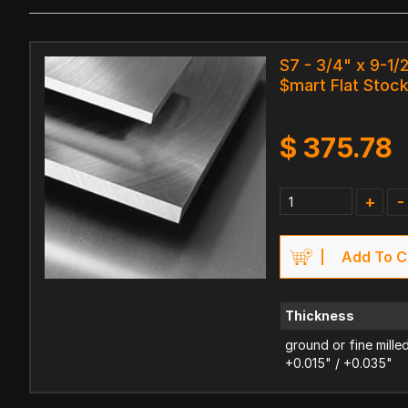
S7 - 3/4" x 9-1/2
$mart Flat Stoc
$
375.78
+
-
Add To C
Thickness
ground or fine mille
+0.015" / +0.035"