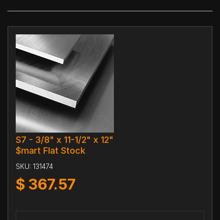
S7 - 3/8" x 11-1/2" x 12"
$mart Flat Stock
SKU:
131474
$
367.57