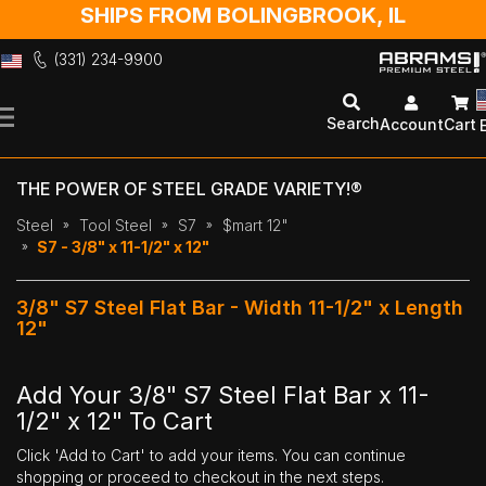
SHIPS FROM BOLINGBROOK, IL
(331) 234-9900
Skip
to
Search
Account
Cart
Content
THE POWER OF STEEL GRADE VARIETY!®
Steel
Tool Steel
S7
$mart 12"
S7 - 3/8" x 11-1/2" x 12"
3/8" S7 Steel Flat Bar - Width 11-1/2" x Length
12"
Add Your 3/8" S7 Steel Flat Bar x 11-
1/2" x 12" To Cart
Click 'Add to Cart' to add your items. You can continue
shopping or proceed to checkout in the next steps.