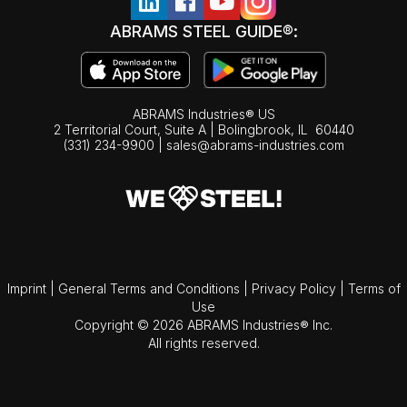
ABRAMS STEEL GUIDE®:
ABRAMS Industries® US
2 Territorial Court, Suite A | Bolingbrook,
IL
60440
(331) 234-9900
|
sales@abrams-industries.com
Imprint
|
General Terms and Conditions
|
Privacy Policy
|
Terms of
Use
Copyright © 2026 ABRAMS Industries® Inc.
All rights reserved.