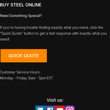
BUY STEEL ONLINE
Need Something Special?
If you're having trouble finding exactly what you need, click the
“Quick Quote” button to get a fast response with exactly what you
need!
QUICK QUOTE
Customer Service Hours:
Monday - Friday, 8am - 5pm EST
Visit us: