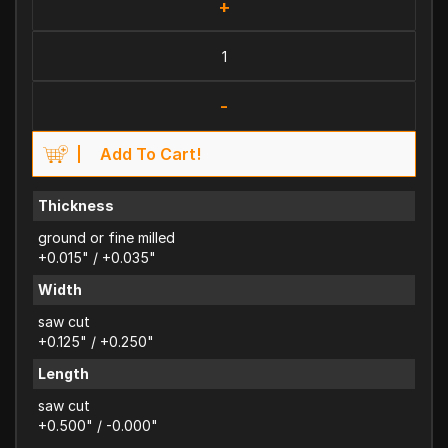
+
-
Add To Cart!
Thickness
ground or fine milled
+0.015" / +0.035"
Width
saw cut
+0.125" / +0.250"
Length
saw cut
+0.500" / -0.000"