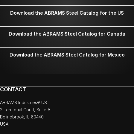
Download the ABRAMS Steel Catalog for the US
Download the ABRAMS Steel Catalog for Canada
Download the ABRAMS Steel Catalog for Mexico
CONTACT
ABRAMS Industries® US
2 Territorial Court, Suite A
Bolingbrook, IL 60440
USA