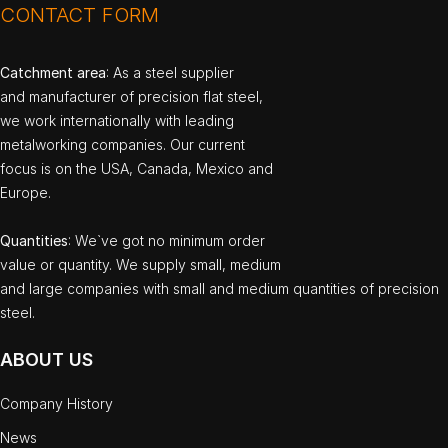
CONTACT FORM
Catchment area
: As a steel supplier
and manufacturer of precision flat steel,
we work internationally with leading
metalworking companies. Our current
focus is on the USA, Canada, Mexico and
Europe.
Quantities
: We`ve got no minimum order
value or quantity. We supply small, medium
and large companies with small and medium quantities of precision
steel.
ABOUT US
Company History
News