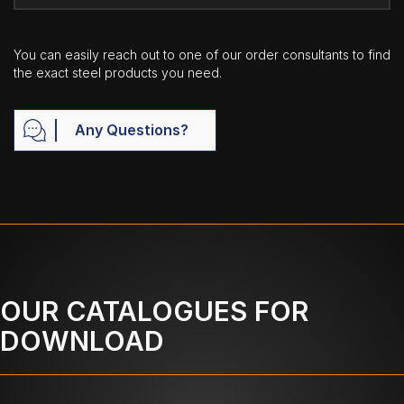
You can easily reach out to one of our order consultants to find
the exact steel products you need.
Any Questions?
OUR CATALOGUES FOR
DOWNLOAD