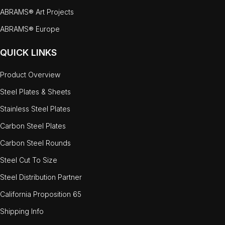
ABRAMS® Art Projects
ABRAMS® Europe
QUICK LINKS
Product Overview
Steel Plates & Sheets
Stainless Steel Plates
Carbon Steel Plates
Carbon Steel Rounds
Steel Cut To Size
Steel Distribution Partner
California Proposition 65
Shipping Info