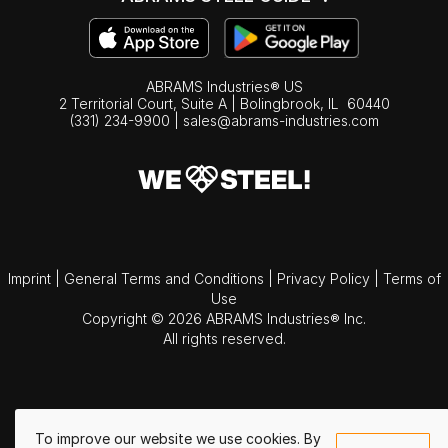
ABRAMS Industries® US
2 Territorial Court, Suite A | Bolingbrook,
IL
60440
(331) 234-9900
|
sales@abrams-industries.com
Imprint
|
General Terms and Conditions
|
Privacy Policy
|
Terms of
Use
Copyright © 2026 ABRAMS Industries® Inc.
All rights reserved.
To improve our website we use cookies. By