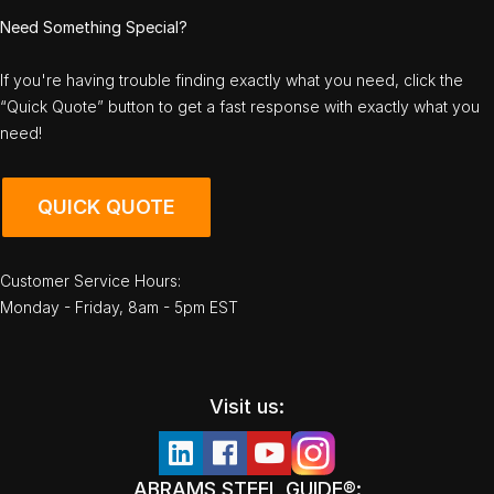
Need Something Special?
If you're having trouble finding exactly what you need, click the
“Quick Quote” button to get a fast response with exactly what you
need!
QUICK QUOTE
Customer Service Hours:
Monday - Friday, 8am - 5pm EST
Visit us:
ABRAMS STEEL GUIDE®: