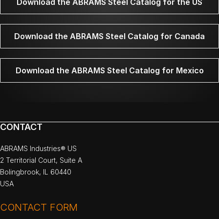
Download the ABRAMS Steel Catalog for the US
Download the ABRAMS Steel Catalog for Canada
Download the ABRAMS Steel Catalog for Mexico
CONTACT
ABRAMS Industries® US
2 Territorial Court, Suite A
Bolingbrook, IL 60440
USA
CONTACT FORM