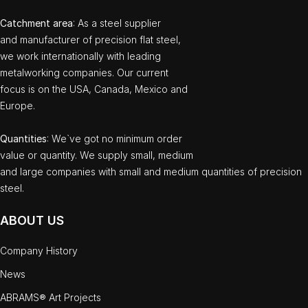
Catchment area
: As a steel supplier
and manufacturer of precision flat steel,
we work internationally with leading
metalworking companies. Our current
focus is on the USA, Canada, Mexico and
Europe.
Quantities
: We`ve got no minimum order
value or quantity. We supply small, medium
and large companies with small and medium quantities of precision
steel.
ABOUT US
Company History
News
ABRAMS® Art Projects