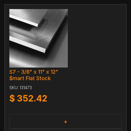
S7 - 3/8" x 11" x 12"
$mart Flat Stock
SKU:
131473
$
352.42
+