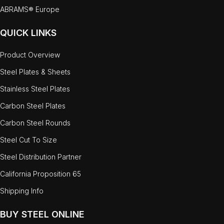
ABRAMS® Europe
QUICK LINKS
Product Overview
Steel Plates & Sheets
Stainless Steel Plates
Carbon Steel Plates
Carbon Steel Rounds
Steel Cut To Size
Steel Distribution Partner
California Proposition 65
Shipping Info
BUY STEEL ONLINE