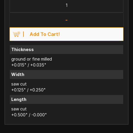
-
Add To Cart!
Thickness
ground or fine milled
+0.015" / +0.035"
Width
saw cut
+0.125" / +0.250"
Length
saw cut
+0.500" / -0.000"