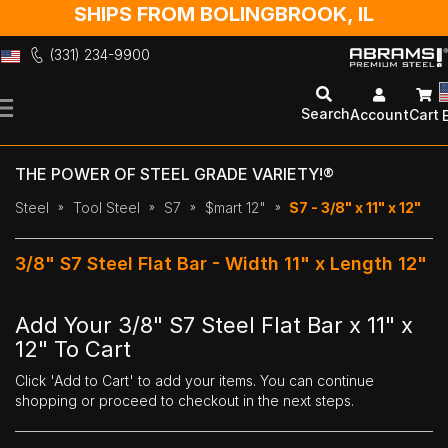
SHIPS FROM BOLINGBROOK, IL
(331) 234-9900
Skip
to
Search
Account
Cart
Content
THE POWER OF STEEL GRADE VARIETY!®
Steel
Tool Steel
S7
$mart 12"
S7 - 3/8" x 11" x 12"
3/8" S7 Steel Flat Bar - Width 11" x Length 12"
Add Your 3/8" S7 Steel Flat Bar x 11" x
12" To Cart
Click 'Add to Cart' to add your items. You can continue
shopping or proceed to checkout in the next steps.