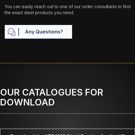
You can easily reach out to one of our order consultants to find
the exact steel products you need.
Any Questions?
OUR CATALOGUES FOR
DOWNLOAD