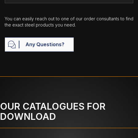
You can easily reach out to one of our order consultants to find
the exact steel products you need.
Any Questions?
OUR CATALOGUES FOR
DOWNLOAD