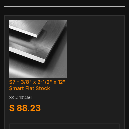
S7 - 3/8" x 2-1/2" x 12"
$mart Flat Stock
SKU:
131456
$
88.23