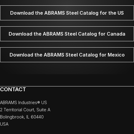
Download the ABRAMS Steel Catalog for the US
Download the ABRAMS Steel Catalog for Canada
Download the ABRAMS Steel Catalog for Mexico
CONTACT
ABRAMS Industries® US
2 Territorial Court, Suite A
Bolingbrook, IL 60440
USA