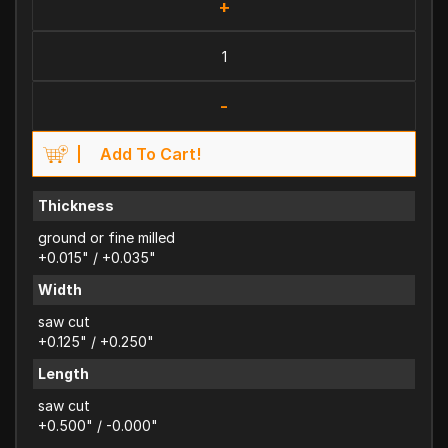
+
-
Add To Cart!
Thickness
ground or fine milled
+0.015" / +0.035"
Width
saw cut
+0.125" / +0.250"
Length
saw cut
+0.500" / -0.000"