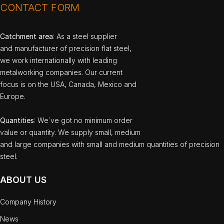
CONTACT FORM
Catchment area
: As a steel supplier
and manufacturer of precision flat steel,
we work internationally with leading
metalworking companies. Our current
focus is on the USA, Canada, Mexico and
Europe.
Quantities
: We`ve got no minimum order
value or quantity. We supply small, medium
and large companies with small and medium quantities of precision
steel.
ABOUT US
Company History
News