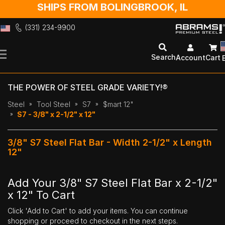
SHIPS FROM BOLINGBROOK, IL
(331) 234-9900
Skip
to
Search
Account
Cart
Content
THE POWER OF STEEL GRADE VARIETY!®
Steel
Tool Steel
S7
$mart 12"
S7 - 3/8" x 2-1/2" x 12"
3/8" S7 Steel Flat Bar - Width 2-1/2" x Length
12"
Add Your 3/8" S7 Steel Flat Bar x 2-1/2"
x 12" To Cart
Click 'Add to Cart' to add your items. You can continue
shopping or proceed to checkout in the next steps.