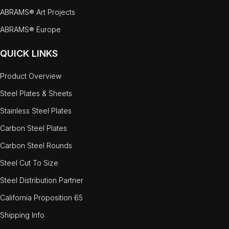
ABRAMS® Art Projects
ABRAMS® Europe
QUICK LINKS
Product Overview
Steel Plates & Sheets
Stainless Steel Plates
Carbon Steel Plates
Carbon Steel Rounds
Steel Cut To Size
Steel Distribution Partner
California Proposition 65
Shipping Info