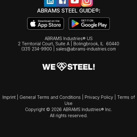
ABRAMS STEEL GUIDE®:
ABRAMS Industries® US
2 Territorial Court, Suite A | Bolingbrook,
IL
60440
(331) 234-9900
|
sales@abrams-industries.com
Imprint
|
General Terms and Conditions
|
Privacy Policy
|
Terms of
Use
Copyright © 2026 ABRAMS Industries® Inc.
All rights reserved.