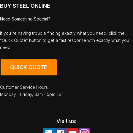
BUY STEEL ONLINE
Need Something Special?
If you're having trouble finding exactly what you need, click the
“Quick Quote” button to get a fast response with exactly what you
need!
QUICK QUOTE
Customer Service Hours:
Monday - Friday, 8am - 5pm EST
Visit us: