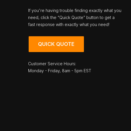
If you're having trouble finding exactly what you
need, click the “Quick Quote” button to get a
fast response with exactly what you need!
QUICK QUOTE
Customer Service Hours:
Monday - Friday, 8am - 5pm EST