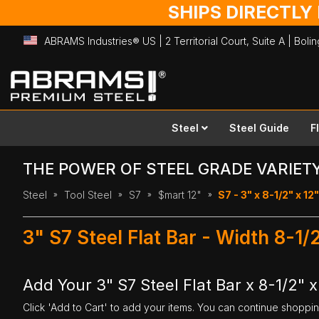
SHIPS DIRECTLY
ABRAMS Industries® US | 2 Territorial Court, Suite A | Bol
Skip
to
Content
Steel
Steel Guide
F
THE POWER OF STEEL GRADE VARIET
Steel
Tool Steel
S7
$mart 12"
S7 - 3" x 8-1/2" x 12"
3" S7 Steel Flat Bar - Width 8-1/
Add Your 3" S7 Steel Flat Bar x 8-1/2" x
Click 'Add to Cart' to add your items. You can continue shoppi