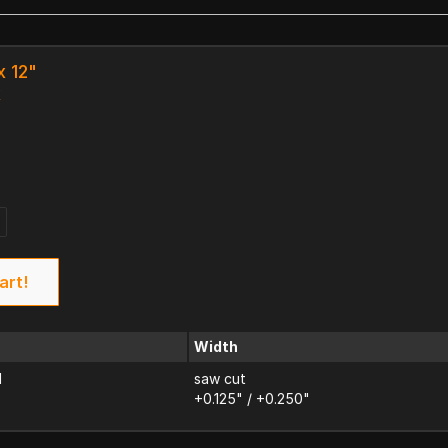
x 12"
k
art!
Width
d
saw cut
+0.125" / +0.250"