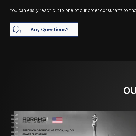
You can easily reach out to one of our order consultants to fin
Any Questions?
OU