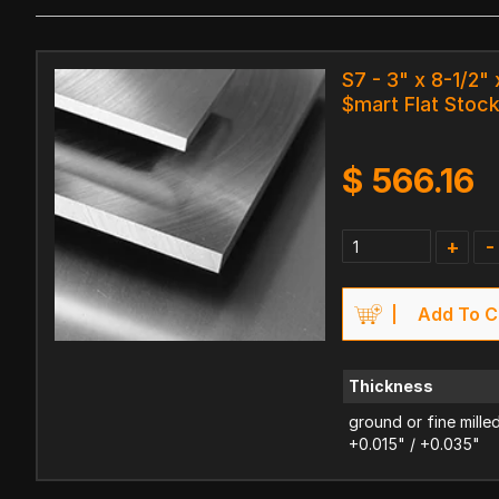
S7 - 3" x 8-1/2" 
$mart Flat Stoc
$
566.16
+
-
Add To C
Thickness
ground or fine mille
+0.015" / +0.035"