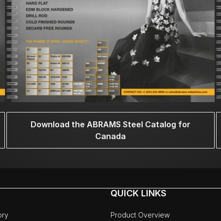
Download the ABRAMS Steel Catalog for
Canada
QUICK LINKS
ory
Product Overview