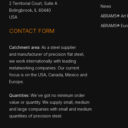
2 Territorial Court, Suite A
News
Bolingbrook, IL 60440
ABRAMS® Art P
USA
ABRAMS® Eur
CONTACT FORM
Catchment area
: As a steel supplier
and manufacturer of precision flat steel,
we work internationally with leading
metalworking companies. Our current
focus is on the USA, Canada, Mexico and
Europe.
Quantities
: We`ve got no minimum order
value or quantity. We supply small, medium
and large companies with small and medium
quantities of precision steel.