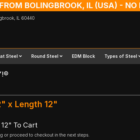
 FROM BOLINGBROOK, IL (USA) - N
ingbrook,
IL
60440
lat Steel
Round Steel
EDM Block
Types of Steel
Y!®
2" x Length 12"
 12" To Cart
ng or proceed to checkout in the next steps.