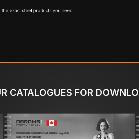
d the exact steel products you need.
R CATALOGUES FOR DOWNL