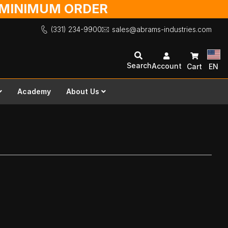
O MINIMUM ORDER
(331) 234-9900
sales@abrams-industries.com
Search
Account
Cart
EN
Academy
About Us