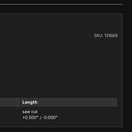
SKU:
131669
Length
saw cut
+0.500" / -0.000"