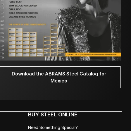
Download the ABRAMS Steel Catalog for
Mexico
BUY STEEL ONLINE
Need Something Special?