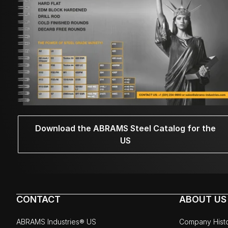
Download the ABRAMS Steel Catalog for the
US
CONTACT
ABOUT US
ABRAMS Industries® US
Company Hist