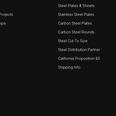
Steel Plates & Sheets
rojects
Stainless Steel Plates
ope
Carbon Steel Plates
Carbon Steel Rounds
Steel Cut To Size
Steel Distribution Partner
California Proposition 65
Shipping Info