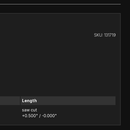
SKU:
131719
Length
saw cut
+0.500" / -0.000"