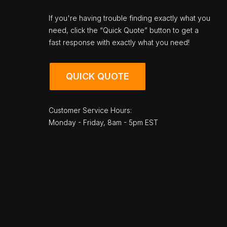
If you're having trouble finding exactly what you
need, click the “Quick Quote” button to get a
fast response with exactly what you need!
QUICK QUOTE
Customer Service Hours:
Monday - Friday, 8am - 5pm EST