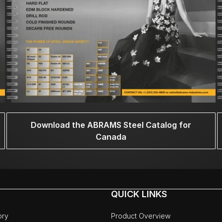
Download the ABRAMS Steel Catalog for
Canada
QUICK LINKS
ory
Product Overview