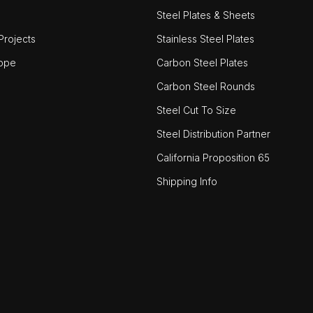
Steel Plates & Sheets
rojects
Stainless Steel Plates
ope
Carbon Steel Plates
Carbon Steel Rounds
Steel Cut To Size
Steel Distribution Partner
California Proposition 65
Shipping Info