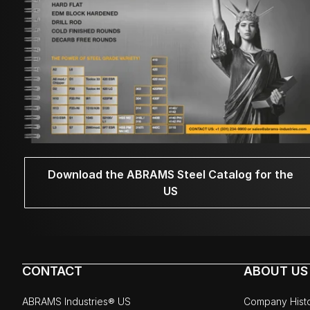
Download the ABRAMS Steel Catalog for the
US
CONTACT
ABOUT US
ABRAMS Industries® US
Company Hist