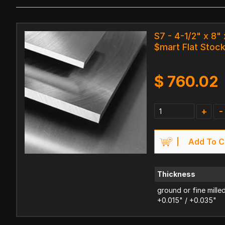
S7 - 4-1/2" x 8" 
$mart Flat Stoc
$
760.02
+
-
Add To C
Thickness
ground or fine mille
+0.015" / +0.035"