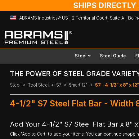
SHIPS DIRECTLY
ABRAMS Industries® US | 2 Territorial Court, Suite A | Bol
Skip
to
Content
Steel
Steel Guide
F
THE POWER OF STEEL GRADE VARIET
Steel
Tool Steel
S7
$mart 12"
S7 - 4-1/2" x 8" x 12
4-1/2" S7 Steel Flat Bar - Width 
Add Your 4-1/2" S7 Steel Flat Bar x 8" x
Click 'Add to Cart' to add your items. You can continue shoppi