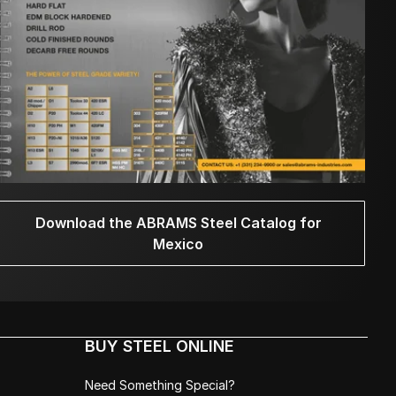
Download the ABRAMS Steel Catalog for
Mexico
BUY STEEL ONLINE
Need Something Special?