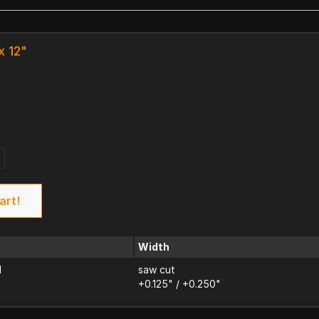
x 12"
k
art!
Width
d
saw cut
+0.125" / +0.250"