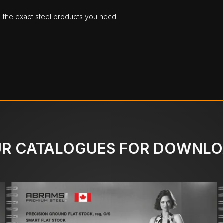
d the exact steel products you need.
R CATALOGUES FOR DOWNL