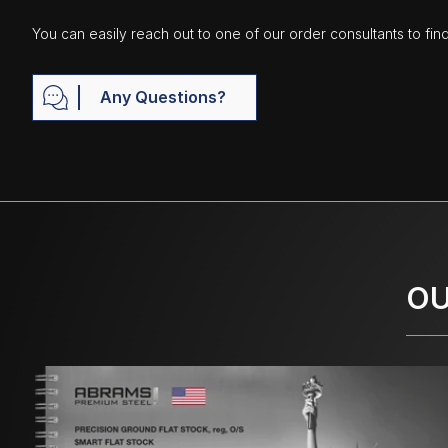
You can easily reach out to one of our order consultants to fin
Any Questions?
OU