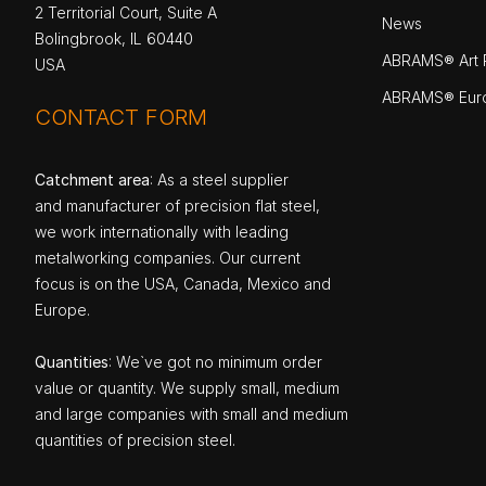
2 Territorial Court, Suite A
News
Bolingbrook, IL 60440
ABRAMS® Art P
USA
ABRAMS® Eur
CONTACT FORM
Catchment area
: As a steel supplier
and manufacturer of precision flat steel,
we work internationally with leading
metalworking companies. Our current
focus is on the USA, Canada, Mexico and
Europe.
Quantities
: We`ve got no minimum order
value or quantity. We supply small, medium
and large companies with small and medium
quantities of precision steel.