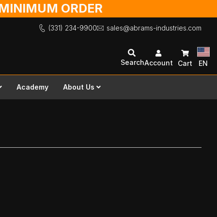
O MINIMUM ORDER
(331) 234-9900
sales@abrams-industries.com
Search
Account
Cart
EN
Academy
About Us