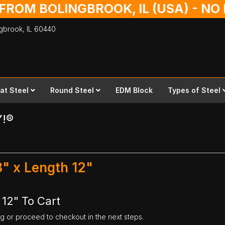
 FROM BOLINGBROOK, IL (USA) - N
ingbrook,
IL
60440
lat Steel
Round Steel
EDM Block
Types of Steel
Y!®
"
8" x Length 12"
 12" To Cart
ng or proceed to checkout in the next steps.