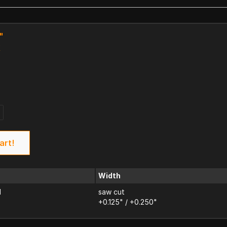
"
k
art!
Width
d
saw cut
+0.125" / +0.250"