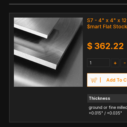
S7 - 4" x 4" x 12
$mart Flat Stoc
$
362.22
+
-
Add To C
Thickness
ground or fine mille
+0.015" / +0.035"