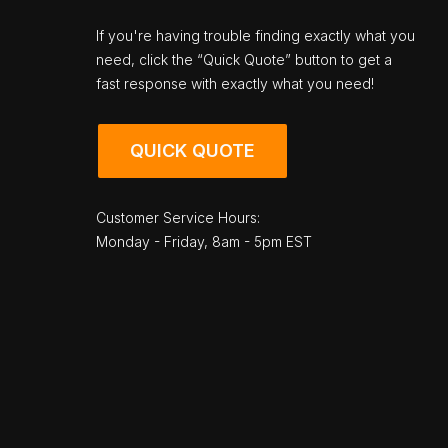
If you're having trouble finding exactly what you
need, click the “Quick Quote” button to get a
fast response with exactly what you need!
QUICK QUOTE
Customer Service Hours:
Monday - Friday, 8am - 5pm EST