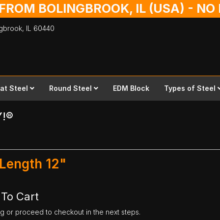
 FROM BOLINGBROOK, IL (USA) - N
ingbrook,
IL
60440
lat Steel
Round Steel
EDM Block
Types of Steel
Y!®
 Length 12"
 To Cart
ng or proceed to checkout in the next steps.