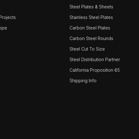
Steel Plates & Sheets
rojects
Stainless Steel Plates
ope
Carbon Steel Plates
Carbon Steel Rounds
Steel Cut To Size
Steel Distribution Partner
California Proposition 65
Shipping Info