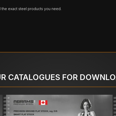
d the exact steel products you need.
R CATALOGUES FOR DOWNL