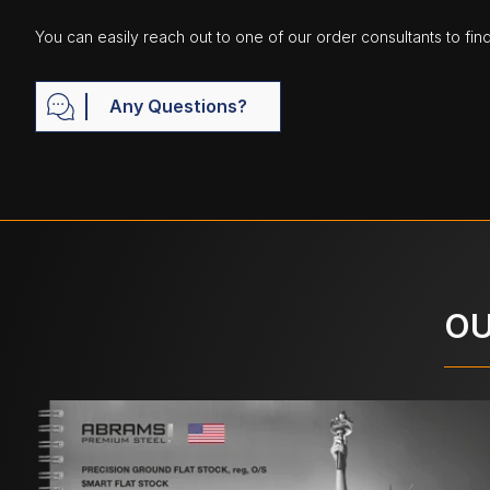
You can easily reach out to one of our order consultants to fin
Any Questions?
OU