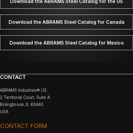
Download the ABRAMS Steel Catalog for the US
Download the ABRAMS Steel Catalog for Canada
Download the ABRAMS Steel Catalog for Mexico
CONTACT
ABRAMS Industries® US
2 Territorial Court, Suite A
Bolingbrook, IL 60440
USA
CONTACT FORM