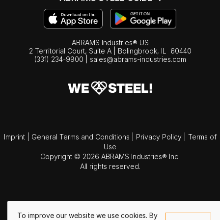
ABRAMS Industries® US
2 Territorial Court, Suite A | Bolingbrook,
IL
60440
(331) 234-9900
|
sales@abrams-industries.com
Imprint
|
General Terms and Conditions
|
Privacy Policy
|
Terms of
Use
Copyright © 2026 ABRAMS Industries® Inc.
All rights reserved.
To improve our website we use cookies. By