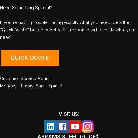
Need Something Special?
If you're having trouble finding exactly what you need, click the
“Quick Quote” button to get a fast response with exactly what you
need!
QUICK QUOTE
Customer Service Hours:
Monday - Friday, 8am - 5pm EST
Visit us:
ABRAMS STEEL GUIDE®: