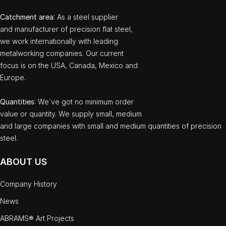
Catchment area
: As a steel supplier
and manufacturer of precision flat steel,
we work internationally with leading
metalworking companies. Our current
focus is on the USA, Canada, Mexico and
Europe.
Quantities
: We`ve got no minimum order
value or quantity. We supply small, medium
and large companies with small and medium quantities of precision
steel.
ABOUT US
Company History
News
ABRAMS® Art Projects