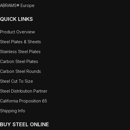
ABRAMS® Europe
QUICK LINKS
Product Overview
Steel Plates & Sheets
Stainless Steel Plates
Carbon Steel Plates
Carbon Steel Rounds
Steel Cut To Size
Steel Distribution Partner
California Proposition 65
Shipping Info
BUY STEEL ONLINE