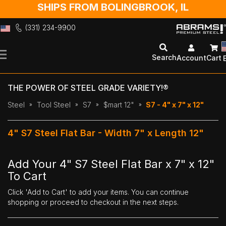
SHIPS FROM BOLINGBROOK, IL
(331) 234-9900
Skip
to
Search
Account
Cart
Content
THE POWER OF STEEL GRADE VARIETY!®
Steel
Tool Steel
S7
$mart 12"
S7 - 4" x 7" x 12"
4" S7 Steel Flat Bar - Width 7" x Length 12"
Add Your 4" S7 Steel Flat Bar x 7" x 12"
To Cart
Click 'Add to Cart' to add your items. You can continue
shopping or proceed to checkout in the next steps.