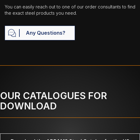
You can easily reach out to one of our order consultants to find
the exact steel products you need.
Any Questions?
OUR CATALOGUES FOR
DOWNLOAD