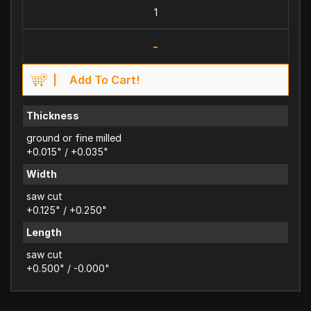
-
Add To Cart!
Thickness
ground or fine milled
+0.015" / +0.035"
Width
saw cut
+0.125" / +0.250"
Length
saw cut
+0.500" / -0.000"