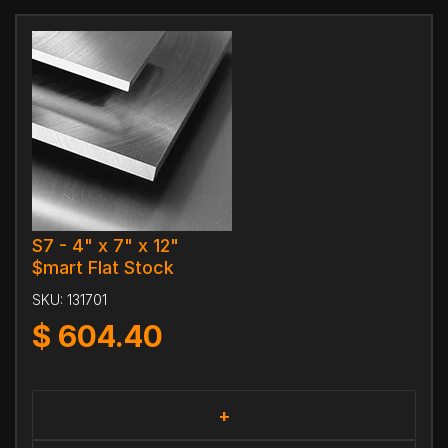
S7 - 4" x 7" x 12"
$mart Flat Stock
SKU:
131701
$
604.40
+