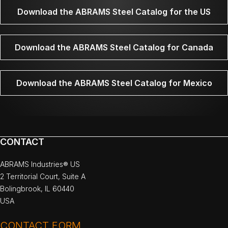
Download the ABRAMS Steel Catalog for the US
Download the ABRAMS Steel Catalog for Canada
Download the ABRAMS Steel Catalog for Mexico
CONTACT
ABRAMS Industries® US
2 Territorial Court, Suite A
Bolingbrook, IL 60440
USA
CONTACT FORM