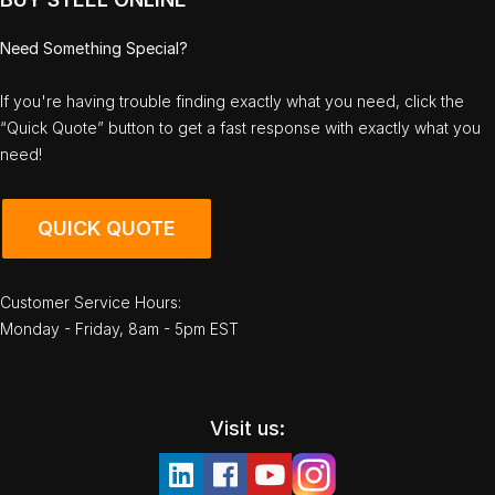
Need Something Special?
If you're having trouble finding exactly what you need, click the
“Quick Quote” button to get a fast response with exactly what you
need!
QUICK QUOTE
Customer Service Hours:
Monday - Friday, 8am - 5pm EST
Visit us: