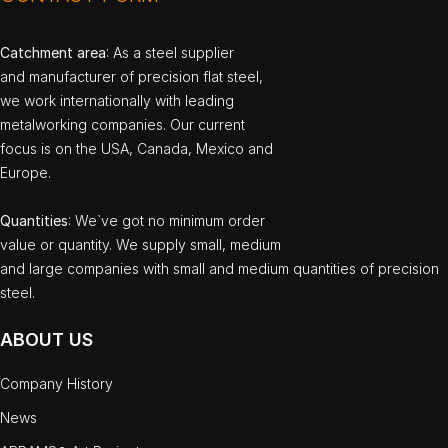
Catchment area
: As a steel supplier
and manufacturer of precision flat steel,
we work internationally with leading
metalworking companies. Our current
focus is on the USA, Canada, Mexico and
Europe.
Quantities
: We`ve got no minimum order
value or quantity. We supply small, medium
and large companies with small and medium quantities of precision
steel.
ABOUT US
Company History
News