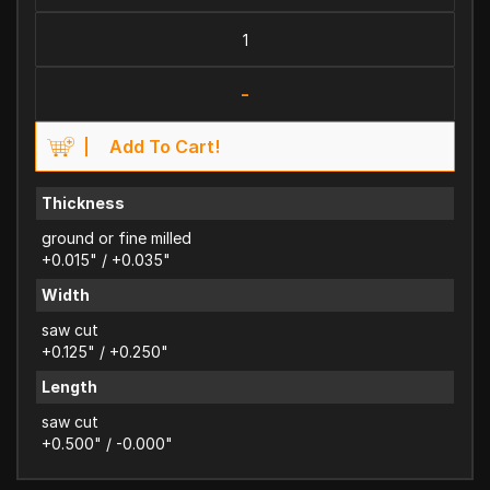
-
Add To Cart!
Thickness
ground or fine milled
+0.015" / +0.035"
Width
saw cut
+0.125" / +0.250"
Length
saw cut
+0.500" / -0.000"