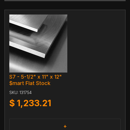
S7 - 5-1/2" x 11" x 12"
$mart Flat Stock
SKU:
131754
$
1,233.21
+