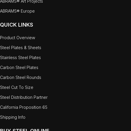
ABRAMS® Art Projects
ABRAMS® Europe
QUICK LINKS
Product Overview
Steel Plates & Sheets
Stainless Steel Plates
Carbon Steel Plates
Carbon Steel Rounds
Steel Cut To Size
Steel Distribution Partner
California Proposition 65
Shipping Info
BUY STEEL ONLINE