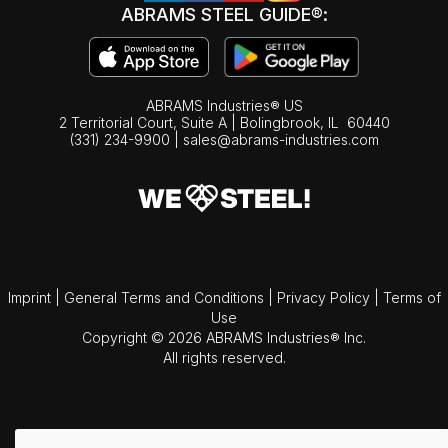
ABRAMS STEEL GUIDE®:
ABRAMS Industries® US
2 Territorial Court, Suite A | Bolingbrook,
IL
60440
(331) 234-9900
|
sales@abrams-industries.com
Imprint
|
General Terms and Conditions
|
Privacy Policy
|
Terms of
Use
Copyright © 2026 ABRAMS Industries® Inc.
All rights reserved.