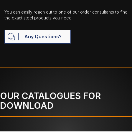
You can easily reach out to one of our order consultants to find
the exact steel products you need.
Any Questions?
OUR CATALOGUES FOR
DOWNLOAD