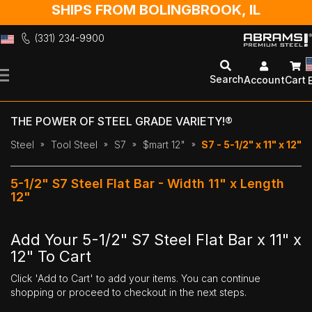
SHIPS FROM BOLINGBROOK, IL
(331) 234-9900
Skip
to
Search
Account
Cart
Content
THE POWER OF STEEL GRADE VARIETY!®
Steel
Tool Steel
S7
$mart 12"
S7 - 5-1/2" x 11" x 12"
5-1/2" S7 Steel Flat Bar - Width 11" x Length
12"
Add Your 5-1/2" S7 Steel Flat Bar x 11" x
12" To Cart
Click 'Add to Cart' to add your items. You can continue
shopping or proceed to checkout in the next steps.