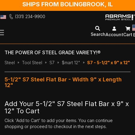
SHIPS FROM BOLINGBROOK, IL
(331) 234-9900
Skip
to
Search
Account
Cart
Content
THE POWER OF STEEL GRADE VARIETY!®
Steel
Tool Steel
S7
$mart 12"
S7 - 5-1/2" x 9" x 12"
5-1/2" S7 Steel Flat Bar - Width 9" x Length
12"
Add Your 5-1/2" S7 Steel Flat Bar x 9" x
12" To Cart
Click 'Add to Cart' to add your items. You can continue
shopping or proceed to checkout in the next steps.