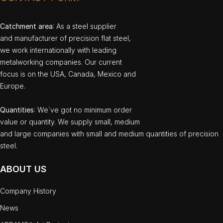
Catchment area
: As a steel supplier
and manufacturer of precision flat steel,
we work internationally with leading
metalworking companies. Our current
focus is on the USA, Canada, Mexico and
Europe.
Quantities
: We`ve got no minimum order
value or quantity. We supply small, medium
and large companies with small and medium quantities of precision
steel.
ABOUT US
Company History
News