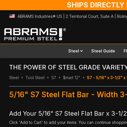
SHIPS DIRECTLY
ABRAMS Industries® US | 2 Territorial Court, Suite A | Bol
Skip
to
Content
Steel
Steel Guide
F
THE POWER OF STEEL GRADE VARIET
Steel
Tool Steel
S7
$mart 12"
S7 - 5/16" x 3-1/2" x
5/16" S7 Steel Flat Bar - Width 3
Add Your 5/16" S7 Steel Flat Bar x 3-1/2
Click 'Add to Cart' to add your items. You can continue shoppi