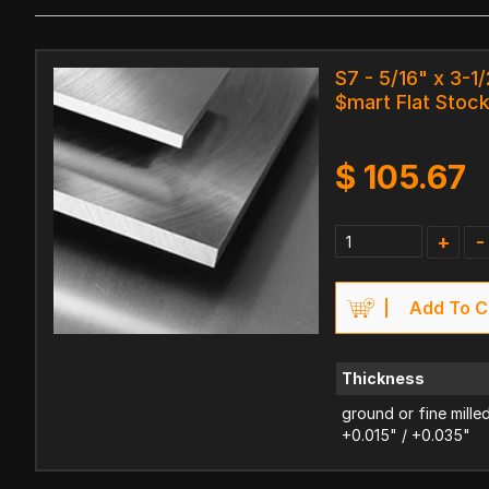
S7 - 5/16" x 3-1/
$mart Flat Stoc
$
105.67
+
-
Add To C
Thickness
ground or fine mille
+0.015" / +0.035"