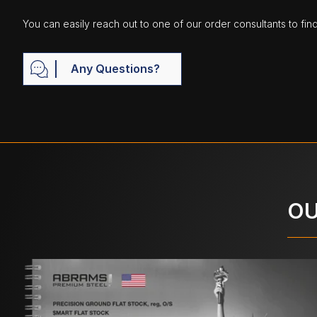
You can easily reach out to one of our order consultants to fin
Any Questions?
OU