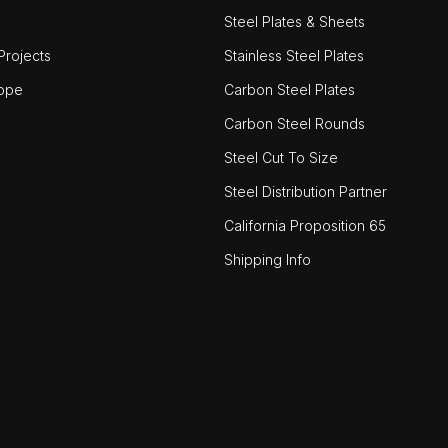
Steel Plates & Sheets
rojects
Stainless Steel Plates
ope
Carbon Steel Plates
Carbon Steel Rounds
Steel Cut To Size
Steel Distribution Partner
California Proposition 65
Shipping Info