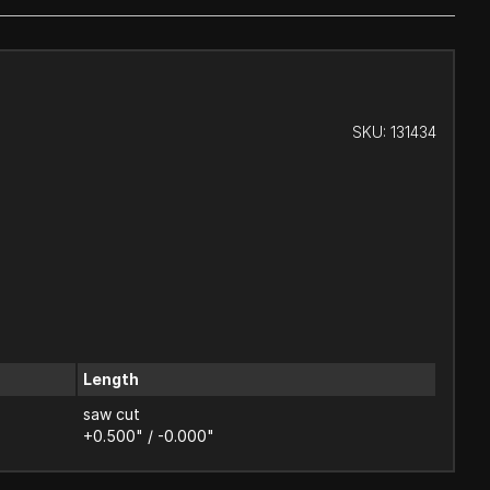
SKU:
131434
Length
saw cut
+0.500" / -0.000"