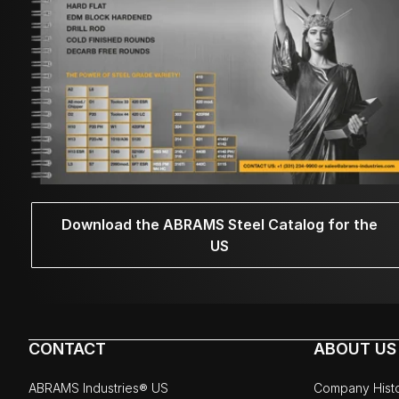
Download the ABRAMS Steel Catalog for the
US
CONTACT
ABOUT US
ABRAMS Industries® US
Company Hist