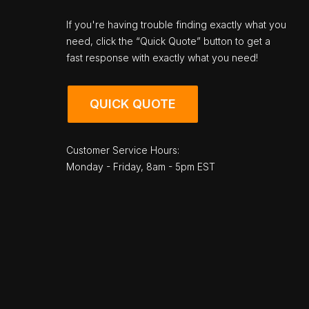
If you're having trouble finding exactly what you
need, click the “Quick Quote” button to get a
fast response with exactly what you need!
QUICK QUOTE
Customer Service Hours:
Monday - Friday, 8am - 5pm EST