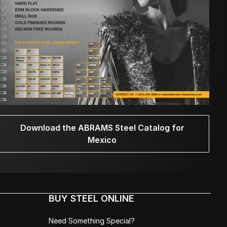
Download the ABRAMS Steel Catalog for
Mexico
BUY STEEL ONLINE
Need Something Special?