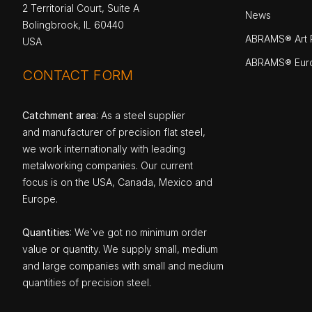
2 Territorial Court, Suite A
News
Bolingbrook, IL 60440
ABRAMS® Art P
USA
ABRAMS® Eur
CONTACT FORM
Catchment area
: As a steel supplier
and manufacturer of precision flat steel,
we work internationally with leading
metalworking companies. Our current
focus is on the USA, Canada, Mexico and
Europe.
Quantities
: We`ve got no minimum order
value or quantity. We supply small, medium
and large companies with small and medium
quantities of precision steel.