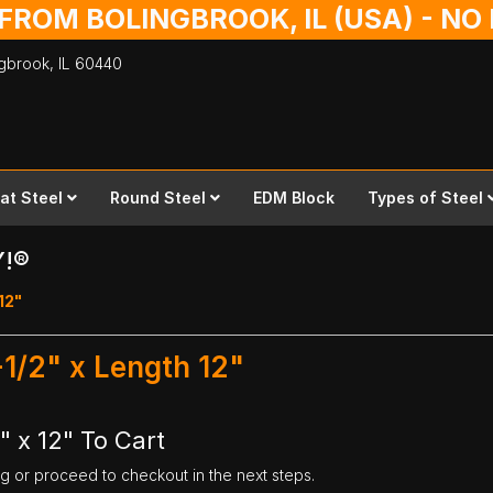
 FROM BOLINGBROOK, IL (USA) - N
ingbrook,
IL
60440
lat Steel
Round Steel
EDM Block
Types of Steel
Y!®
 12"
-1/2" x Length 12"
" x 12" To Cart
ng or proceed to checkout in the next steps.