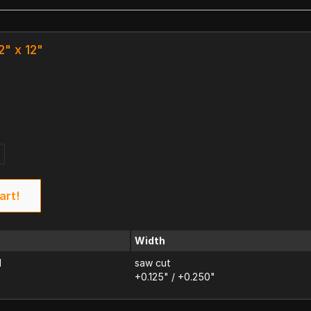
2" x 12"
k
art!
Width
d
saw cut
+0.125" / +0.250"