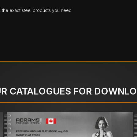
d the exact steel products you need.
R CATALOGUES FOR DOWNL