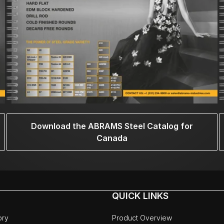
Download the ABRAMS Steel Catalog for
Canada
QUICK LINKS
ory
Product Overview