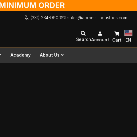
O MINIMUM ORDER
(331) 234-9900
sales@abrams-industries.com
Search
Account
Cart
EN
Academy
About Us