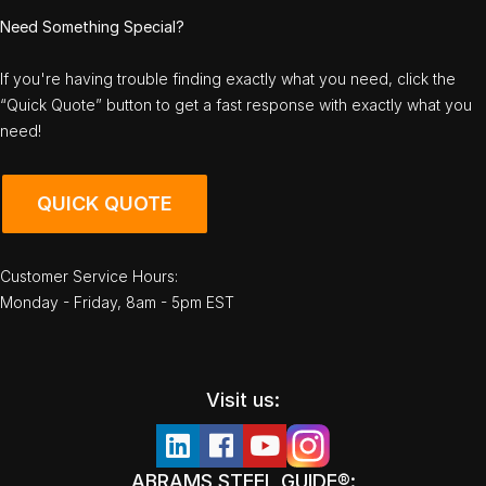
Need Something Special?
If you're having trouble finding exactly what you need, click the
“Quick Quote” button to get a fast response with exactly what you
need!
QUICK QUOTE
Customer Service Hours:
Monday - Friday, 8am - 5pm EST
Visit us:
ABRAMS STEEL GUIDE®: