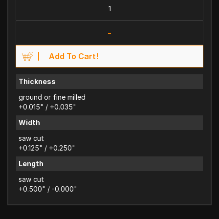
-
Add To Cart!
Thickness
ground or fine milled
+0.015" / +0.035"
Width
saw cut
+0.125" / +0.250"
Length
saw cut
+0.500" / -0.000"