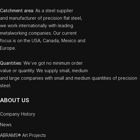
Catchment area
: As a steel supplier
and manufacturer of precision flat steel,
we work internationally with leading
metalworking companies. Our current
focus is on the USA, Canada, Mexico and
Europe.
Quantities
: We`ve got no minimum order
value or quantity. We supply small, medium
and large companies with small and medium quantities of precision
steel.
ABOUT US
Company History
News
ABRAMS® Art Projects