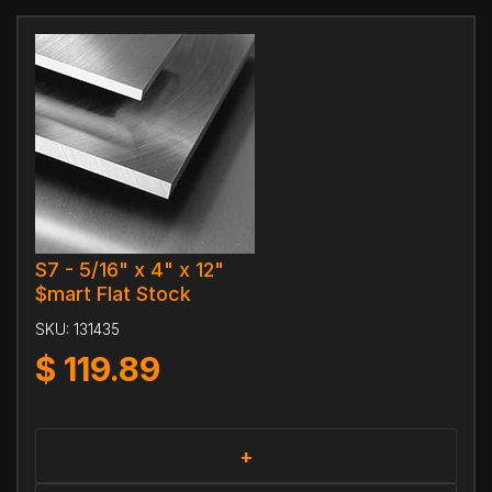
S7 - 5/16" x 4" x 12"
$mart Flat Stock
SKU:
131435
$
119.89
+