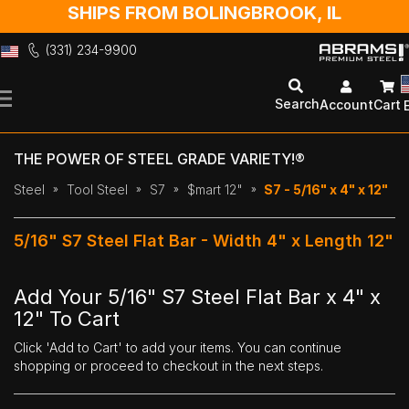
SHIPS FROM BOLINGBROOK, IL
(331) 234-9900
Skip
to
Search
Account
Cart
Content
THE POWER OF STEEL GRADE VARIETY!®
Steel
Tool Steel
S7
$mart 12"
S7 - 5/16" x 4" x 12"
5/16" S7 Steel Flat Bar - Width 4" x Length 12"
Add Your 5/16" S7 Steel Flat Bar x 4" x
12" To Cart
Click 'Add to Cart' to add your items. You can continue
shopping or proceed to checkout in the next steps.