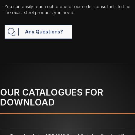
You can easily reach out to one of our order consultants to find
the exact steel products you need.
Any Questions?
OUR CATALOGUES FOR
DOWNLOAD