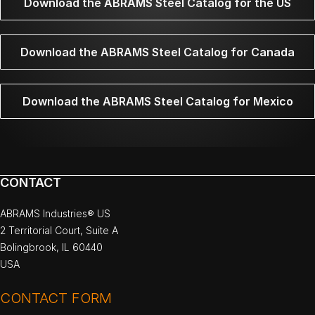
Download the ABRAMS Steel Catalog for the US
Download the ABRAMS Steel Catalog for Canada
Download the ABRAMS Steel Catalog for Mexico
CONTACT
ABRAMS Industries® US
2 Territorial Court, Suite A
Bolingbrook, IL 60440
USA
CONTACT FORM