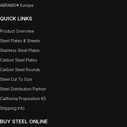
ABRAMS® Europe
QUICK LINKS
Product Overview
Steel Plates & Sheets
Stainless Steel Plates
Carbon Steel Plates
Carbon Steel Rounds
Steel Cut To Size
Steel Distribution Partner
California Proposition 65
Shipping Info
BUY STEEL ONLINE