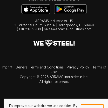
ABRAMS Industries® US
2 Territorial Court, Suite A | Bolingbrook,
IL
60440
(331) 234-9900
|
sales@abrams-industries.com
Imprint
|
General Terms and Conditions
|
Privacy Policy
|
Terms of
Use
Copyright © 2026 ABRAMS Industries® Inc.
All rights reserved.
To improve our website we use cookies. By