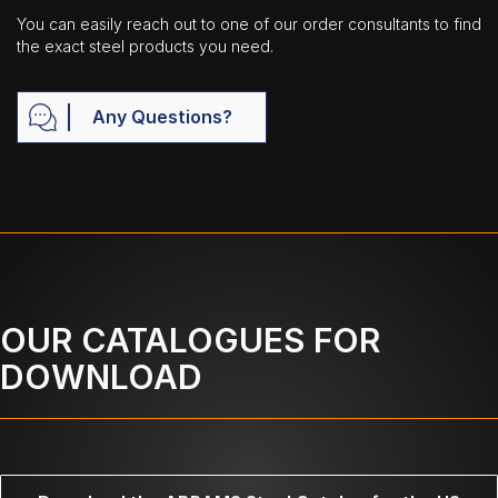
You can easily reach out to one of our order consultants to find
the exact steel products you need.
Any Questions?
OUR CATALOGUES FOR
DOWNLOAD