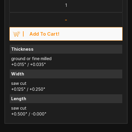
-
Add To Cart!
Thickness
ground or fine milled
+0.015" / +0.035"
Width
saw cut
+0.125" / +0.250"
Length
saw cut
+0.500" / -0.000"