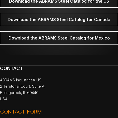
Download the ABRAMS Steel Catalog for the US
Download the ABRAMS Steel Catalog for Canada
Download the ABRAMS Steel Catalog for Mexico
CONTACT
ABRAMS Industries® US
2 Territorial Court, Suite A
Bolingbrook, IL 60440
USA
CONTACT FORM