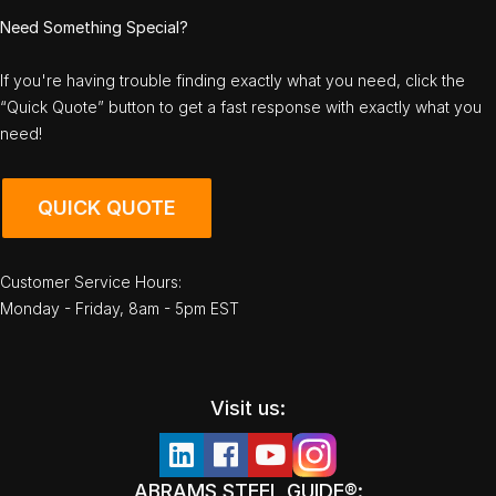
Need Something Special?
If you're having trouble finding exactly what you need, click the
“Quick Quote” button to get a fast response with exactly what you
need!
QUICK QUOTE
Customer Service Hours:
Monday - Friday, 8am - 5pm EST
Visit us:
ABRAMS STEEL GUIDE®: