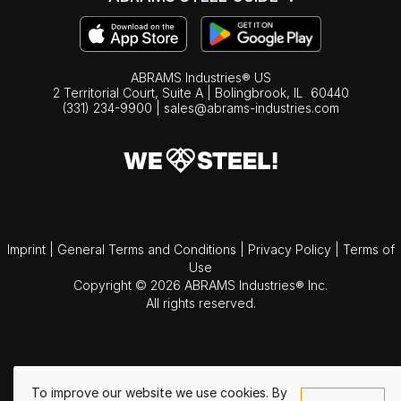
ABRAMS Industries® US
2 Territorial Court, Suite A | Bolingbrook,
IL
60440
(331) 234-9900
|
sales@abrams-industries.com
Imprint
|
General Terms and Conditions
|
Privacy Policy
|
Terms of
Use
Copyright © 2026 ABRAMS Industries® Inc.
All rights reserved.
To improve our website we use cookies. By