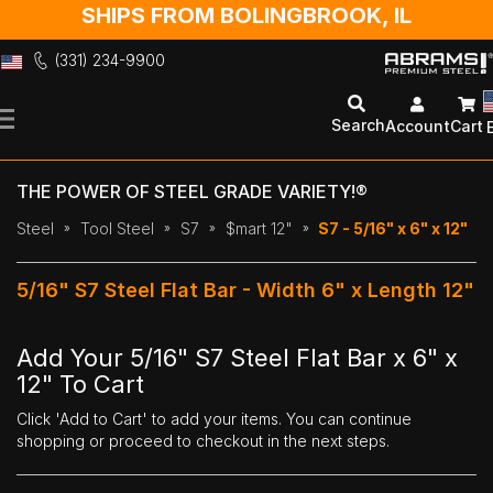
SHIPS FROM BOLINGBROOK, IL
(331) 234-9900
Skip
to
Search
Account
Cart
Content
THE POWER OF STEEL GRADE VARIETY!®
Steel
Tool Steel
S7
$mart 12"
S7 - 5/16" x 6" x 12"
5/16" S7 Steel Flat Bar - Width 6" x Length 12"
Add Your 5/16" S7 Steel Flat Bar x 6" x
12" To Cart
Click 'Add to Cart' to add your items. You can continue
shopping or proceed to checkout in the next steps.