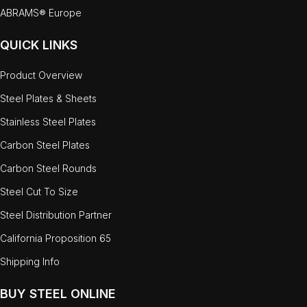
ABRAMS® Europe
QUICK LINKS
Product Overview
Steel Plates & Sheets
Stainless Steel Plates
Carbon Steel Plates
Carbon Steel Rounds
Steel Cut To Size
Steel Distribution Partner
California Proposition 65
Shipping Info
BUY STEEL ONLINE