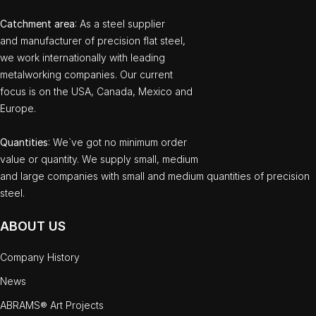
Catchment area
: As a steel supplier
and manufacturer of precision flat steel,
we work internationally with leading
metalworking companies. Our current
focus is on the USA, Canada, Mexico and
Europe.
Quantities
: We`ve got no minimum order
value or quantity. We supply small, medium
and large companies with small and medium quantities of precision
steel.
ABOUT US
Company History
News
ABRAMS® Art Projects