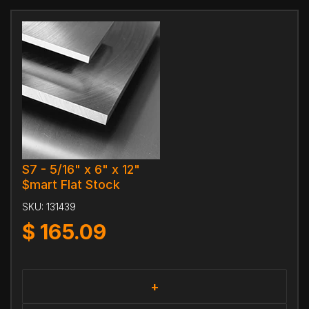
S7 - 5/16" x 6" x 12"
$mart Flat Stock
SKU:
131439
$
165.09
+