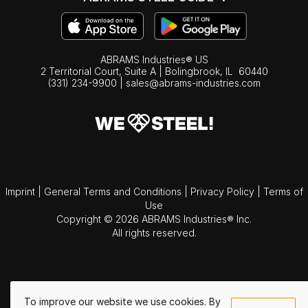
ABRAMS Industries® US
2 Territorial Court, Suite A | Bolingbrook,
IL
60440
(331) 234-9900
|
sales@abrams-industries.com
Imprint
|
General Terms and Conditions
|
Privacy Policy
|
Terms of
Use
Copyright © 2026 ABRAMS Industries® Inc.
All rights reserved.
To improve our website we use cookies. By