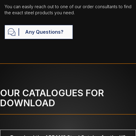
You can easily reach out to one of our order consultants to find
the exact steel products you need.
Any Questions?
OUR CATALOGUES FOR
DOWNLOAD