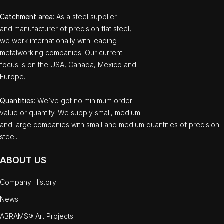
Catchment area
: As a steel supplier
and manufacturer of precision flat steel,
we work internationally with leading
metalworking companies. Our current
focus is on the USA, Canada, Mexico and
Europe.
Quantities
: We`ve got no minimum order
value or quantity. We supply small, medium
and large companies with small and medium quantities of precision
steel.
ABOUT US
Company History
News
ABRAMS® Art Projects