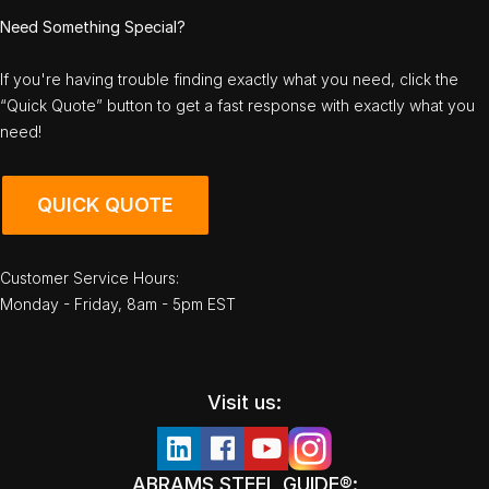
Need Something Special?
If you're having trouble finding exactly what you need, click the
“Quick Quote” button to get a fast response with exactly what you
need!
QUICK QUOTE
Customer Service Hours:
Monday - Friday, 8am - 5pm EST
Visit us:
ABRAMS STEEL GUIDE®: