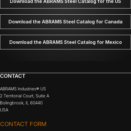
Download the ABRAMS Steel Catalog for the US
Download the ABRAMS Steel Catalog for Canada
Download the ABRAMS Steel Catalog for Mexico
CONTACT
ABRAMS Industries® US
2 Territorial Court, Suite A
Bolingbrook, IL 60440
USA
CONTACT FORM