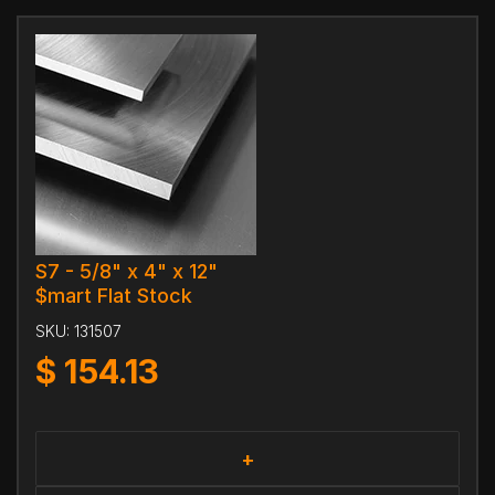
S7 - 5/8" x 4" x 12"
$mart Flat Stock
SKU:
131507
$
154.13
+