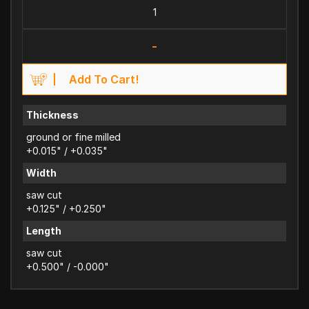
-
Add To Cart!
Thickness
ground or fine milled
+0.015" / +0.035"
Width
saw cut
+0.125" / +0.250"
Length
saw cut
+0.500" / -0.000"