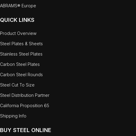
ABRAMS® Europe
QUICK LINKS
Product Overview
Steel Plates & Sheets
Stainless Steel Plates
Carbon Steel Plates
Carbon Steel Rounds
Steel Cut To Size
Steel Distribution Partner
California Proposition 65
Shipping Info
BUY STEEL ONLINE