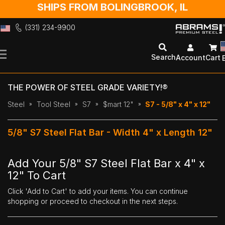
SHIPS FROM BOLINGBROOK, IL
(331) 234-9900
Skip
to
Search
Account
Cart
Content
THE POWER OF STEEL GRADE VARIETY!®
Steel
Tool Steel
S7
$mart 12"
S7 - 5/8" x 4" x 12"
5/8" S7 Steel Flat Bar - Width 4" x Length 12"
Add Your 5/8" S7 Steel Flat Bar x 4" x
12" To Cart
Click 'Add to Cart' to add your items. You can continue
shopping or proceed to checkout in the next steps.