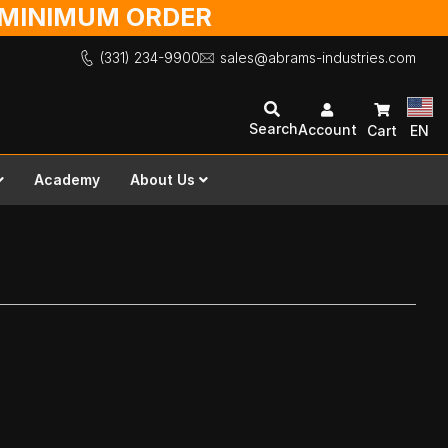
O MINIMUM ORDER
(331) 234-9900
sales@abrams-industries.com
Search
Account
Cart
EN
Academy
About Us