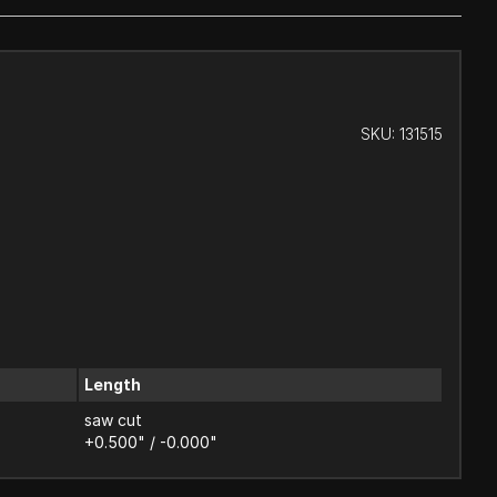
SKU:
131515
Length
saw cut
+0.500" / -0.000"