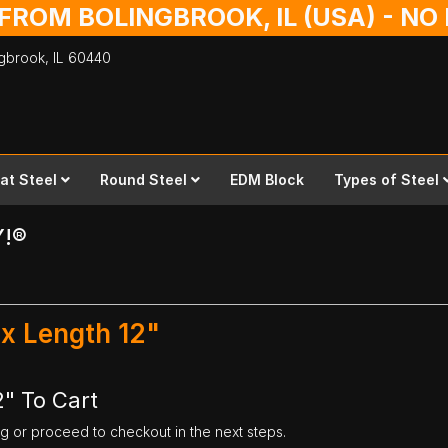
 FROM BOLINGBROOK, IL (USA) - N
ingbrook,
IL
60440
lat Steel
Round Steel
EDM Block
Types of Steel
Y!®
 x Length 12"
2" To Cart
ng or proceed to checkout in the next steps.