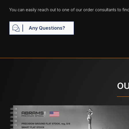
You can easily reach out to one of our order consultants to fin
Any Questions?
OU