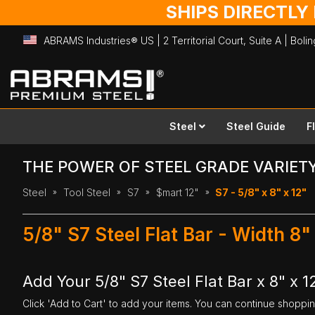
SHIPS DIRECTLY
ABRAMS Industries® US | 2 Territorial Court, Suite A | Bol
Skip
to
Content
Steel
Steel Guide
F
THE POWER OF STEEL GRADE VARIET
Steel
Tool Steel
S7
$mart 12"
S7 - 5/8" x 8" x 12"
5/8" S7 Steel Flat Bar - Width 8"
Add Your 5/8" S7 Steel Flat Bar x 8" x 1
Click 'Add to Cart' to add your items. You can continue shoppi