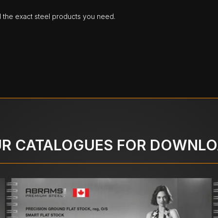
d the exact steel products you need.
R CATALOGUES FOR DOWNL