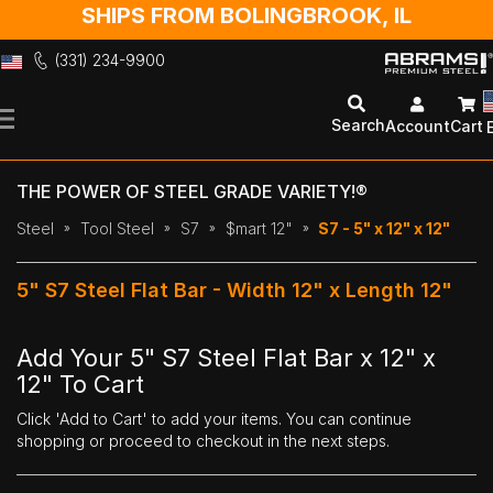
SHIPS FROM BOLINGBROOK, IL
(331) 234-9900
Skip
to
Search
Account
Cart
Content
THE POWER OF STEEL GRADE VARIETY!®
Steel
Tool Steel
S7
$mart 12"
S7 - 5" x 12" x 12"
5" S7 Steel Flat Bar - Width 12" x Length 12"
Add Your 5" S7 Steel Flat Bar x 12" x
12" To Cart
Click 'Add to Cart' to add your items. You can continue
shopping or proceed to checkout in the next steps.