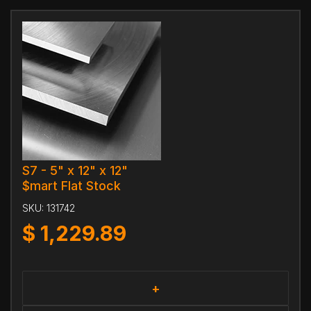
S7 - 5" x 12" x 12"
$mart Flat Stock
SKU:
131742
$
1,229.89
+