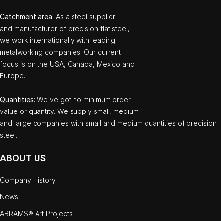
Catchment area
: As a steel supplier
and manufacturer of precision flat steel,
we work internationally with leading
metalworking companies. Our current
focus is on the USA, Canada, Mexico and
Europe.
Quantities
: We`ve got no minimum order
value or quantity. We supply small, medium
and large companies with small and medium quantities of precision
steel.
ABOUT US
Company History
News
ABRAMS® Art Projects