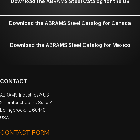
Download the ABRAMS Steel Catalog for the US
Download the ABRAMS Steel Catalog for Canada
Download the ABRAMS Steel Catalog for Mexico
CONTACT
ABRAMS Industries® US
2 Territorial Court, Suite A
Bolingbrook, IL 60440
USA
CONTACT FORM