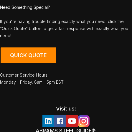
Need Something Special?
If you're having trouble finding exactly what you need, click the
“Quick Quote” button to get a fast response with exactly what you
need!
QUICK QUOTE
Customer Service Hours:
Monday - Friday, 8am - 5pm EST
Visit us:
ABRAMS STEEL GUIDE®: