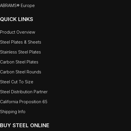
ABRAMS® Europe
QUICK LINKS
Product Overview
Steel Plates & Sheets
Stainless Steel Plates
Carbon Steel Plates
Carbon Steel Rounds
Steel Cut To Size
Steel Distribution Partner
California Proposition 65
Shipping Info
BUY STEEL ONLINE