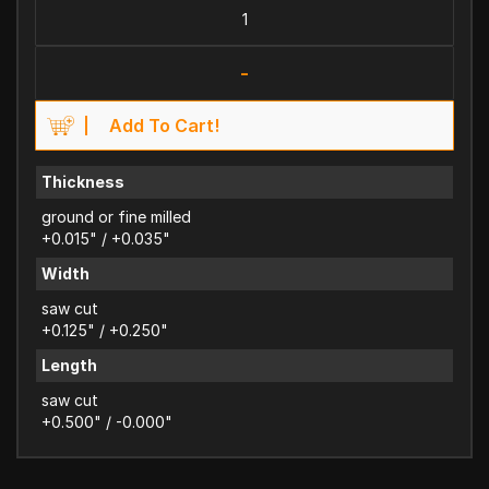
-
Add To Cart!
Thickness
ground or fine milled
+0.015" / +0.035"
Width
saw cut
+0.125" / +0.250"
Length
saw cut
+0.500" / -0.000"