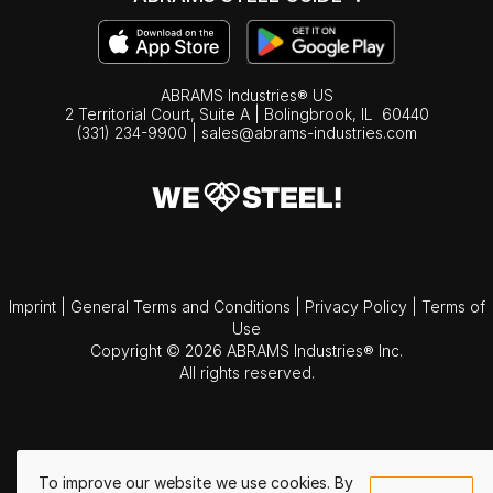
ABRAMS Industries® US
2 Territorial Court, Suite A | Bolingbrook,
IL
60440
(331) 234-9900
|
sales@abrams-industries.com
Imprint
|
General Terms and Conditions
|
Privacy Policy
|
Terms of
Use
Copyright © 2026 ABRAMS Industries® Inc.
All rights reserved.
To improve our website we use cookies. By