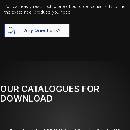
You can easily reach out to one of our order consultants to find
the exact steel products you need.
Any Questions?
OUR CATALOGUES FOR
DOWNLOAD