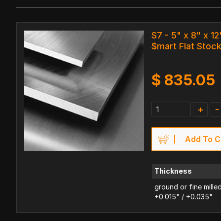
S7 - 5" x 8" x 12
$mart Flat Stoc
$
835.05
+
-
Add To C
Thickness
ground or fine mille
+0.015" / +0.035"