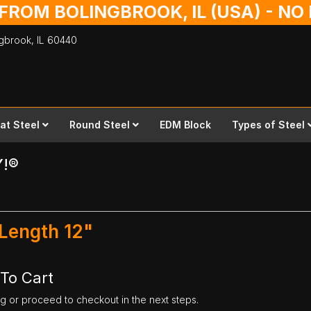
 FROM BOLINGBROOK, IL (USA) - N
ingbrook,
IL
60440
lat Steel
Round Steel
EDM Block
Types of Steel
Y!®
 Length 12"
 To Cart
ng or proceed to checkout in the next steps.