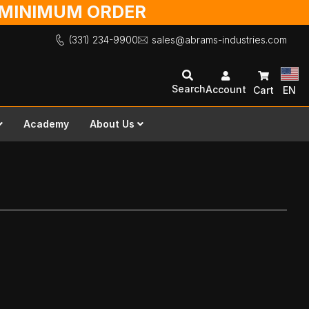
O MINIMUM ORDER
(331) 234-9900
sales@abrams-industries.com
Search
Account
Cart
EN
Academy
About Us