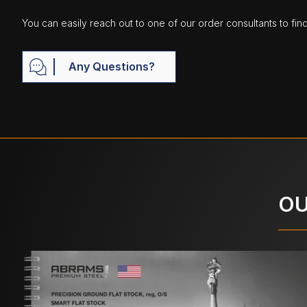
You can easily reach out to one of our order consultants to fin
Any Questions?
OU