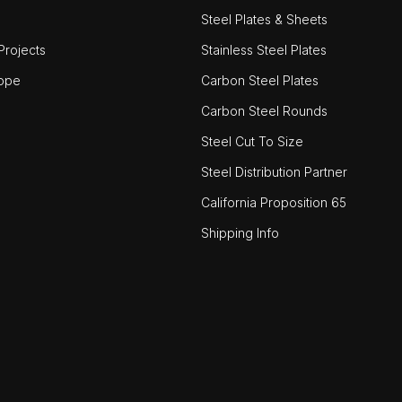
Steel Plates & Sheets
rojects
Stainless Steel Plates
ope
Carbon Steel Plates
Carbon Steel Rounds
Steel Cut To Size
Steel Distribution Partner
California Proposition 65
Shipping Info