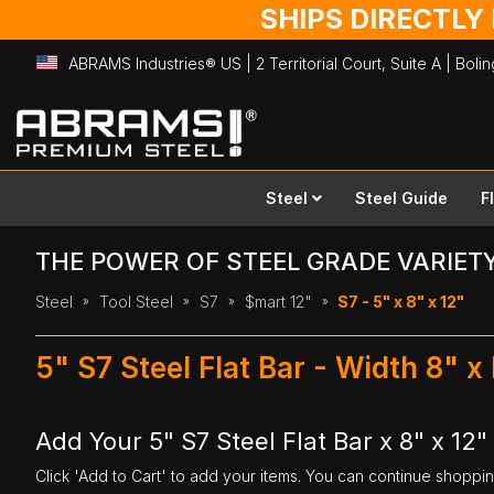
SHIPS DIRECTLY
ABRAMS Industries® US | 2 Territorial Court, Suite A | Bol
Skip
to
Content
Steel
Steel Guide
F
THE POWER OF STEEL GRADE VARIET
Steel
Tool Steel
S7
$mart 12"
S7 - 5" x 8" x 12"
5" S7 Steel Flat Bar - Width 8" x
Add Your 5" S7 Steel Flat Bar x 8" x 12"
Click 'Add to Cart' to add your items. You can continue shoppi