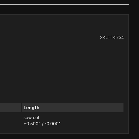
SKU:
131734
Length
saw cut
+0.500" / -0.000"