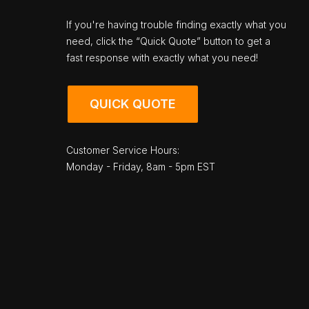
If you're having trouble finding exactly what you
need, click the “Quick Quote” button to get a
fast response with exactly what you need!
QUICK QUOTE
Customer Service Hours:
Monday - Friday, 8am - 5pm EST