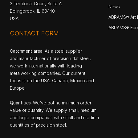
2 Territorial Court, Suite A
News
Bolingbrook, IL 60440
ABRAMS® Art P
USA
ABRAMS® Eur
CONTACT FORM
Catchment area
: As a steel supplier
and manufacturer of precision flat steel,
we work internationally with leading
metalworking companies. Our current
focus is on the USA, Canada, Mexico and
Europe.
Quantities
: We`ve got no minimum order
value or quantity. We supply small, medium
and large companies with small and medium
quantities of precision steel.