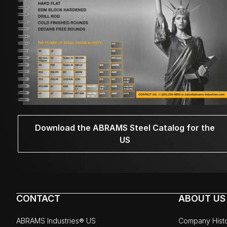
Download the ABRAMS Steel Catalog for the
US
CONTACT
ABOUT US
ABRAMS Industries® US
Company Hist