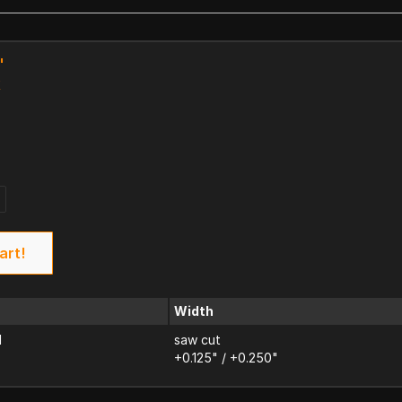
"
k
art!
Width
d
saw cut
+0.125" / +0.250"