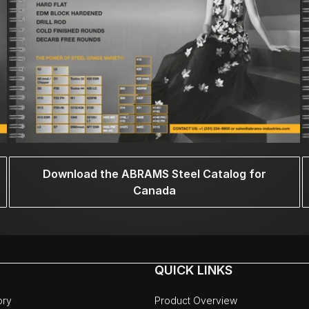
Download the ABRAMS Steel Catalog for
Canada
QUICK LINKS
ory
Product Overview