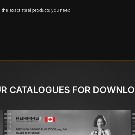
d the exact steel products you need.
R CATALOGUES FOR DOWNL