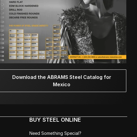
Download the ABRAMS Steel Catalog for
Mexico
BUY STEEL ONLINE
Need Something Special?