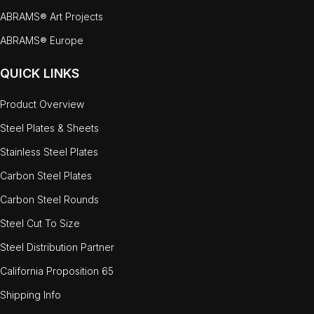
ABRAMS® Art Projects
ABRAMS® Europe
QUICK LINKS
Product Overview
Steel Plates & Sheets
Stainless Steel Plates
Carbon Steel Plates
Carbon Steel Rounds
Steel Cut To Size
Steel Distribution Partner
California Proposition 65
Shipping Info