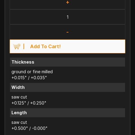
+
-
Add To Cart!
Thickness
ground or fine milled
+0.015" / +0.035"
Width
saw cut
+0.125" / +0.250"
Length
saw cut
+0.500" / -0.000"