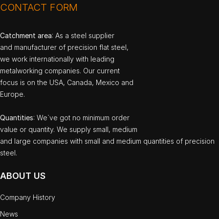
CONTACT FORM
Catchment area
: As a steel supplier
and manufacturer of precision flat steel,
we work internationally with leading
metalworking companies. Our current
focus is on the USA, Canada, Mexico and
Europe.
Quantities
: We`ve got no minimum order
value or quantity. We supply small, medium
and large companies with small and medium quantities of precision
steel.
ABOUT US
Company History
News