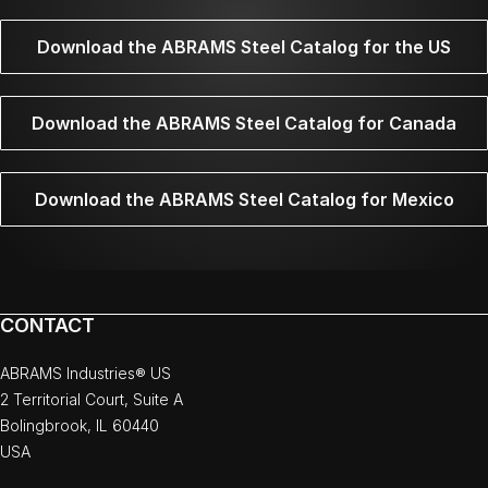
Download the ABRAMS Steel Catalog for the US
Download the ABRAMS Steel Catalog for Canada
Download the ABRAMS Steel Catalog for Mexico
CONTACT
ABRAMS Industries® US
2 Territorial Court, Suite A
Bolingbrook, IL 60440
USA