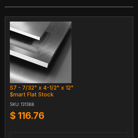
S7 - 7/32" x 4-1/2" x 12"
$mart Flat Stock
SKU:
131388
$
116.76