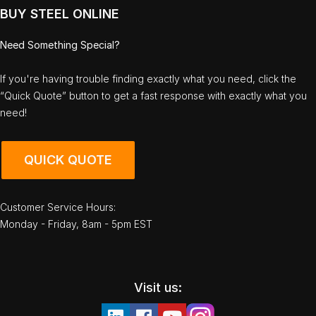
BUY STEEL ONLINE
Need Something Special?
If you're having trouble finding exactly what you need, click the
“Quick Quote” button to get a fast response with exactly what you
need!
QUICK QUOTE
Customer Service Hours:
Monday - Friday, 8am - 5pm EST
Visit us: