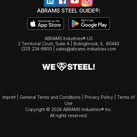
ABRAMS STEEL GUIDE®:
ABRAMS Industries® US
2 Territorial Court, Suite A | Bolingbrook,
IL
60440
(331) 234-9900
|
sales@abrams-industries.com
Imprint
|
General Terms and Conditions
|
Privacy Policy
|
Terms of
Use
Copyright © 2026 ABRAMS Industries® Inc.
All rights reserved.