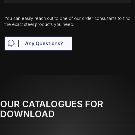
You can easily reach out to one of our order consultants to find
the exact steel products you need.
Any Questions?
OUR CATALOGUES FOR
DOWNLOAD