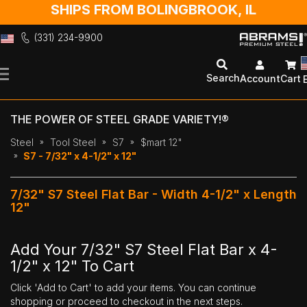
SHIPS FROM BOLINGBROOK, IL
(331) 234-9900
Skip
to
Search
Account
Cart
Content
THE POWER OF STEEL GRADE VARIETY!®
Steel
Tool Steel
S7
$mart 12"
S7 - 7/32" x 4-1/2" x 12"
7/32" S7 Steel Flat Bar - Width 4-1/2" x Length
12"
Add Your 7/32" S7 Steel Flat Bar x 4-
1/2" x 12" To Cart
Click 'Add to Cart' to add your items. You can continue
shopping or proceed to checkout in the next steps.