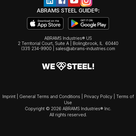
ABRAMS STEEL GUIDE®:
ABRAMS Industries® US
2 Territorial Court, Suite A | Bolingbrook,
IL
60440
(331) 234-9900
|
sales@abrams-industries.com
Imprint
|
General Terms and Conditions
|
Privacy Policy
|
Terms of
Use
Copyright © 2026 ABRAMS Industries® Inc.
All rights reserved.