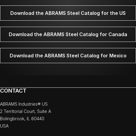
Download the ABRAMS Steel Catalog for the US
Download the ABRAMS Steel Catalog for Canada
Download the ABRAMS Steel Catalog for Mexico
CONTACT
ABRAMS Industries® US
2 Territorial Court, Suite A
Bolingbrook, IL 60440
USA