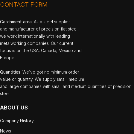
CONTACT FORM
Catchment area
: As a steel supplier
and manufacturer of precision flat steel,
we work internationally with leading
metalworking companies. Our current
focus is on the USA, Canada, Mexico and
Europe.
Quantities
: We`ve got no minimum order
value or quantity. We supply small, medium
and large companies with small and medium quantities of precision
steel.
ABOUT US
Company History
News