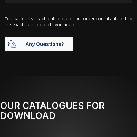
You can easily reach out to one of our order consultants to find
the exact steel products you need.
Any Questions?
OUR CATALOGUES FOR
DOWNLOAD