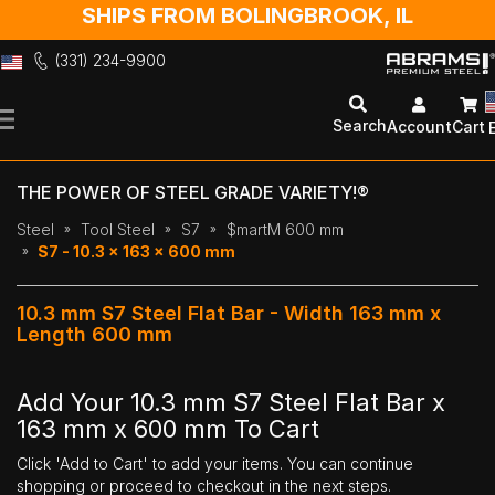
SHIPS FROM BOLINGBROOK, IL
(331) 234-9900
Skip
to
Search
Account
Cart
Content
THE POWER OF STEEL GRADE VARIETY!®
Steel
Tool Steel
S7
$martM 600 mm
S7 - 10.3 x 163 x 600 mm
10.3 mm S7 Steel Flat Bar - Width 163 mm x
Length 600 mm
Add Your 10.3 mm S7 Steel Flat Bar x
163 mm x 600 mm To Cart
Click 'Add to Cart' to add your items. You can continue
shopping or proceed to checkout in the next steps.