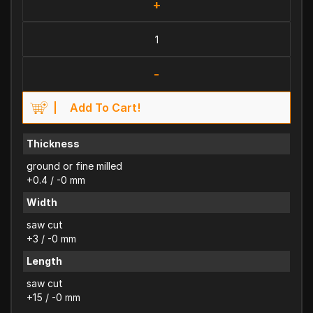
+
-
Add To Cart!
Thickness
ground or fine milled
+0.4 / -0 mm
Width
saw cut
+3 / -0 mm
Length
saw cut
+15 / -0 mm