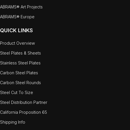
ABRAMS® Art Projects
ABRAMS® Europe
QUICK LINKS
Product Overview
Steel Plates & Sheets
Stainless Steel Plates
Carbon Steel Plates
Carbon Steel Rounds
Steel Cut To Size
Steel Distribution Partner
California Proposition 65
Shipping Info