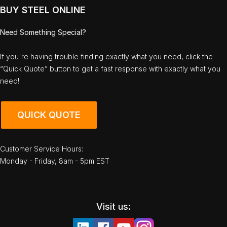
BUY STEEL ONLINE
Need Something Special?
If you're having trouble finding exactly what you need, click the
“Quick Quote” button to get a fast response with exactly what you
need!
QUICK QUOTE
Customer Service Hours:
Monday - Friday, 8am - 5pm EST
Visit us: