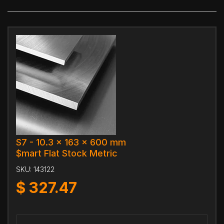
S7 - 10.3 x 163 x 600 mm
$mart Flat Stock Metric
SKU:
143122
$
327.47