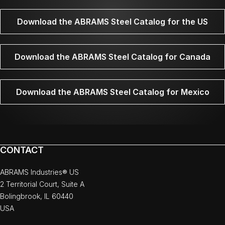
Download the ABRAMS Steel Catalog for the US
Download the ABRAMS Steel Catalog for Canada
Download the ABRAMS Steel Catalog for Mexico
CONTACT
ABRAMS Industries® US
2 Territorial Court, Suite A
Bolingbrook, IL 60440
USA