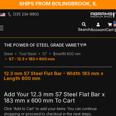
SHIPS FROM BOLINGBROOK, IL
(331) 234-9900
Skip
to
Search
Account
Cart
Content
THE POWER OF STEEL GRADE VARIETY!®
Steel
Tool Steel
S7
$martM 600 mm
S7 - 12.3 x 183 x 600 mm
12.3 mm S7 Steel Flat Bar - Width 183 mm x
Length 600 mm
Add Your 12.3 mm S7 Steel Flat Bar x
183 mm x 600 mm To Cart
Click 'Add to Cart' to add your items. You can continue
shopping or proceed to checkout in the next steps.