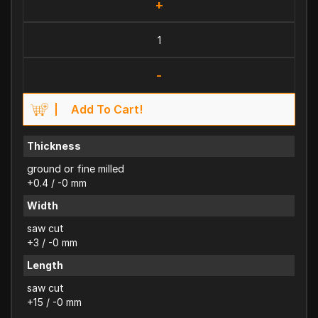
+
-
Add To Cart!
Thickness
ground or fine milled
+0.4 / -0 mm
Width
saw cut
+3 / -0 mm
Length
saw cut
+15 / -0 mm