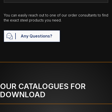
You can easily reach out to one of our order consultants to find
the exact steel products you need.
Any Questions?
OUR CATALOGUES FOR
DOWNLOAD