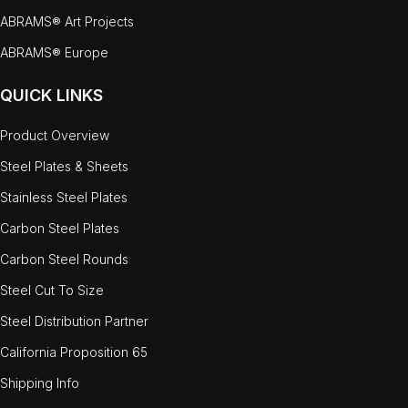
ABRAMS® Art Projects
ABRAMS® Europe
QUICK LINKS
Product Overview
Steel Plates & Sheets
Stainless Steel Plates
Carbon Steel Plates
Carbon Steel Rounds
Steel Cut To Size
Steel Distribution Partner
California Proposition 65
Shipping Info