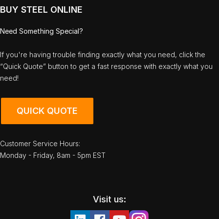
BUY STEEL ONLINE
Need Something Special?
If you're having trouble finding exactly what you need, click the
“Quick Quote” button to get a fast response with exactly what you
need!
QUICK QUOTE
Customer Service Hours:
Monday - Friday, 8am - 5pm EST
Visit us: