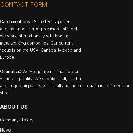
CONTACT FORM
Catchment area
: As a steel supplier
and manufacturer of precision flat steel,
we work internationally with leading
metalworking companies. Our current
focus is on the USA, Canada, Mexico and
Europe.
Quantities
: We`ve got no minimum order
value or quantity. We supply small, medium
and large companies with small and medium quantities of precision
steel.
ABOUT US
Company History
News