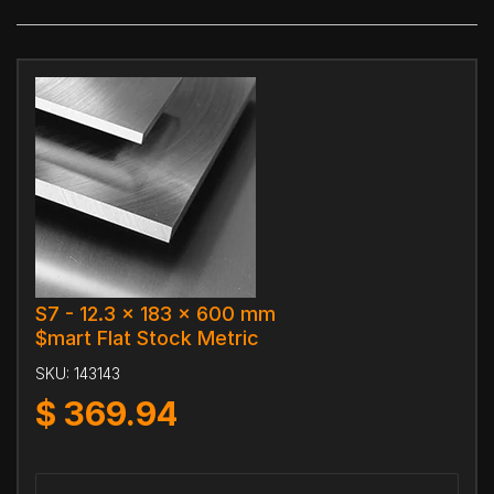
S7 - 12.3 x 183 x 600 mm
$mart Flat Stock Metric
SKU:
143143
$
369.94