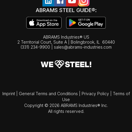
ABRAMS STEEL GUIDE®:
ABRAMS Industries® US
2 Territorial Court, Suite A | Bolingbrook,
IL
60440
(331) 234-9900
|
sales@abrams-industries.com
Imprint
|
General Terms and Conditions
|
Privacy Policy
|
Terms of
Use
Copyright © 2026 ABRAMS Industries® Inc.
All rights reserved.