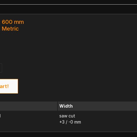
 x 600 mm
k Metric
art!
Width
d
saw cut
+3 / -0 mm