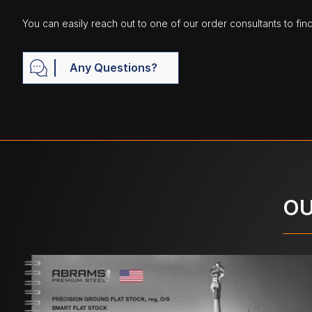
You can easily reach out to one of our order consultants to fin
Any Questions?
OU