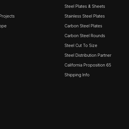
Steel Plates & Sheets
rojects
Stainless Steel Plates
ope
Carbon Steel Plates
Carbon Steel Rounds
Steel Cut To Size
Steel Distribution Partner
California Proposition 65
Shipping Info