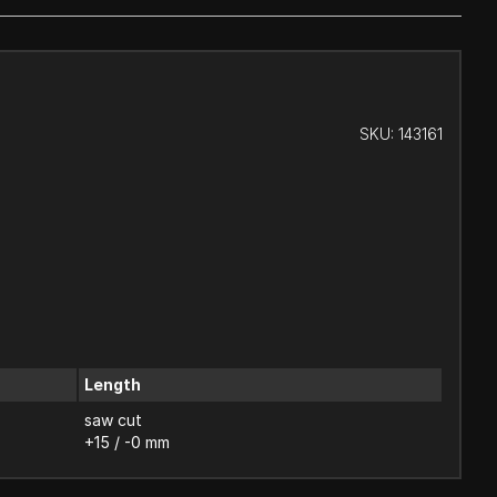
SKU:
143161
Length
saw cut
+15 / -0 mm