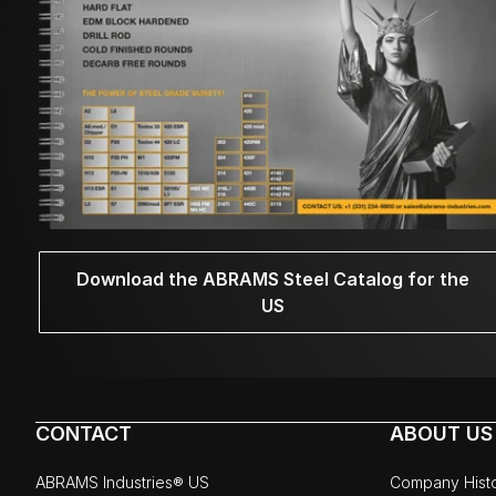
Download the ABRAMS Steel Catalog for the
US
CONTACT
ABOUT US
ABRAMS Industries® US
Company Hist