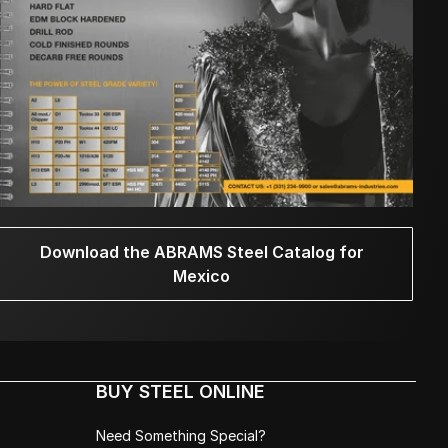
Download the ABRAMS Steel Catalog for
Mexico
BUY STEEL ONLINE
Need Something Special?