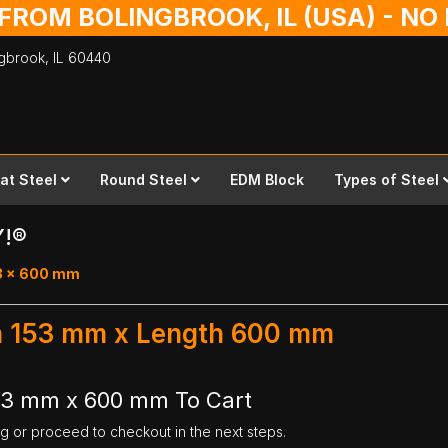
 FROM BOLINGBROOK, IL (USA) - N
ingbrook,
IL
60440
lat Steel
Round Steel
EDM Block
Types of Steel
Y!®
53 x 600 mm
th 153 mm x Length 600 mm
153 mm x 600 mm To Cart
ng or proceed to checkout in the next steps.