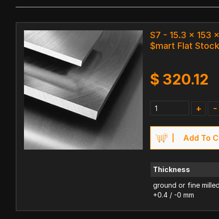
S7 - 15.3 x 153
$mart Flat Stoc
$
320.12
+
-
Add To C
Thickness
ground or fine mille
+0.4 / -0 mm