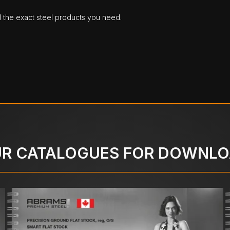
d the exact steel products you need.
R CATALOGUES FOR DOWNL