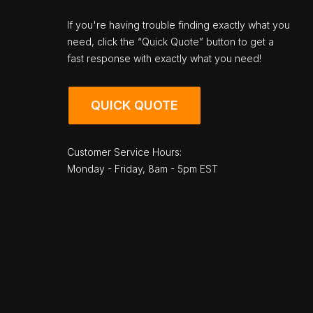
If you're having trouble finding exactly what you
need, click the “Quick Quote” button to get a
fast response with exactly what you need!
QUICK QUOTE
Customer Service Hours:
Monday - Friday, 8am - 5pm EST