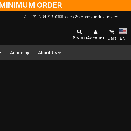
O MINIMUM ORDER
(331) 234-9900
sales@abrams-industries.com
Search
Account
Cart
EN
Academy
About Us