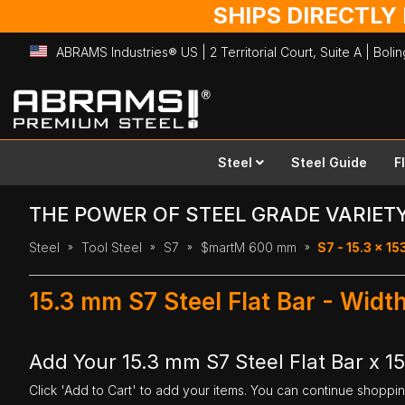
SHIPS DIRECTLY
ABRAMS Industries® US | 2 Territorial Court, Suite A | Bol
Skip
to
Content
Steel
Steel Guide
F
THE POWER OF STEEL GRADE VARIET
Steel
Tool Steel
S7
$martM 600 mm
S7 - 15.3 x 1
15.3 mm S7 Steel Flat Bar - Wid
Add Your 15.3 mm S7 Steel Flat Bar x 
Click 'Add to Cart' to add your items. You can continue shoppi