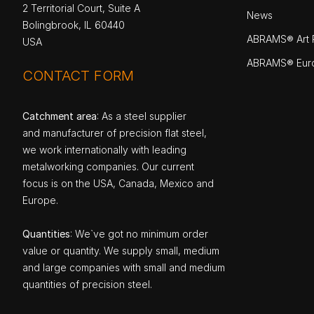
2 Territorial Court, Suite A
News
Bolingbrook, IL 60440
ABRAMS® Art P
USA
ABRAMS® Eur
CONTACT FORM
Catchment area
: As a steel supplier
and manufacturer of precision flat steel,
we work internationally with leading
metalworking companies. Our current
focus is on the USA, Canada, Mexico and
Europe.
Quantities
: We`ve got no minimum order
value or quantity. We supply small, medium
and large companies with small and medium
quantities of precision steel.