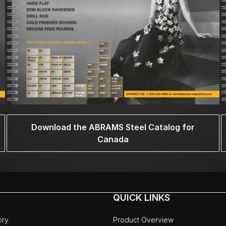
Download the ABRAMS Steel Catalog for
Canada
QUICK LINKS
ory
Product Overview