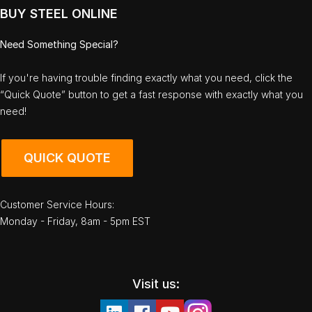
BUY STEEL ONLINE
Need Something Special?
If you're having trouble finding exactly what you need, click the
“Quick Quote” button to get a fast response with exactly what you
need!
QUICK QUOTE
Customer Service Hours:
Monday - Friday, 8am - 5pm EST
Visit us: