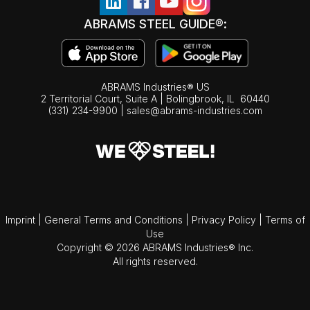
ABRAMS STEEL GUIDE®:
ABRAMS Industries® US
2 Territorial Court, Suite A | Bolingbrook,
IL
60440
(331) 234-9900
|
sales@abrams-industries.com
Imprint
|
General Terms and Conditions
|
Privacy Policy
|
Terms of
Use
Copyright © 2026 ABRAMS Industries® Inc.
All rights reserved.