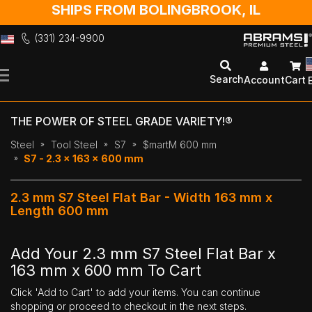
SHIPS FROM BOLINGBROOK, IL
(331) 234-9900
Skip
to
Search
Account
Cart
Content
THE POWER OF STEEL GRADE VARIETY!®
Steel
Tool Steel
S7
$martM 600 mm
S7 - 2.3 x 163 x 600 mm
2.3 mm S7 Steel Flat Bar - Width 163 mm x
Length 600 mm
Add Your 2.3 mm S7 Steel Flat Bar x
163 mm x 600 mm To Cart
Click 'Add to Cart' to add your items. You can continue
shopping or proceed to checkout in the next steps.