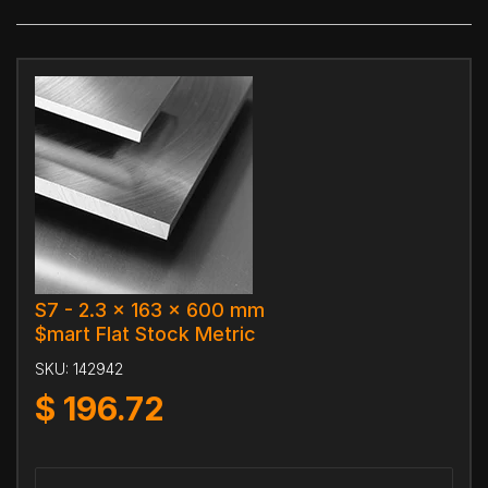
S7 - 2.3 x 163 x 600 mm
$mart Flat Stock Metric
SKU:
142942
$
196.72