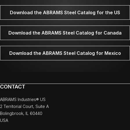
Download the ABRAMS Steel Catalog for the US
Download the ABRAMS Steel Catalog for Canada
Download the ABRAMS Steel Catalog for Mexico
CONTACT
ABRAMS Industries® US
2 Territorial Court, Suite A
Bolingbrook, IL 60440
USA