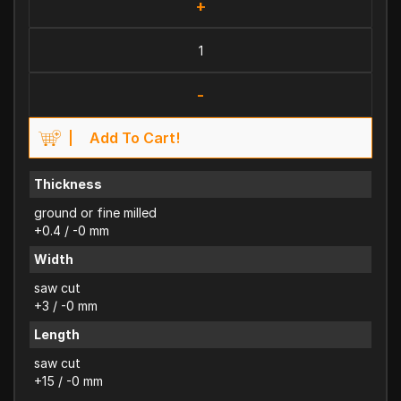
+
-
Add To Cart!
Thickness
ground or fine milled
+0.4 / -0 mm
Width
saw cut
+3 / -0 mm
Length
saw cut
+15 / -0 mm