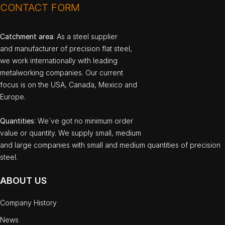
CONTACT FORM
Catchment area
: As a steel supplier
and manufacturer of precision flat steel,
we work internationally with leading
metalworking companies. Our current
focus is on the USA, Canada, Mexico and
Europe.
Quantities
: We`ve got no minimum order
value or quantity. We supply small, medium
and large companies with small and medium quantities of precision
steel.
ABOUT US
Company History
News