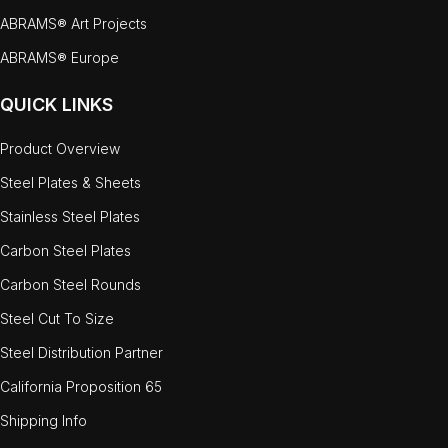
ABRAMS® Art Projects
ABRAMS® Europe
QUICK LINKS
Product Overview
Steel Plates & Sheets
Stainless Steel Plates
Carbon Steel Plates
Carbon Steel Rounds
Steel Cut To Size
Steel Distribution Partner
California Proposition 65
Shipping Info