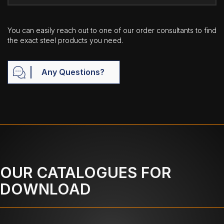
You can easily reach out to one of our order consultants to find
the exact steel products you need.
Any Questions?
OUR CATALOGUES FOR
DOWNLOAD