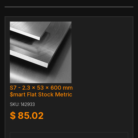
S7 - 2.3 x 53 x 600 mm
$mart Flat Stock Metric
SKU:
142933
$
85.02