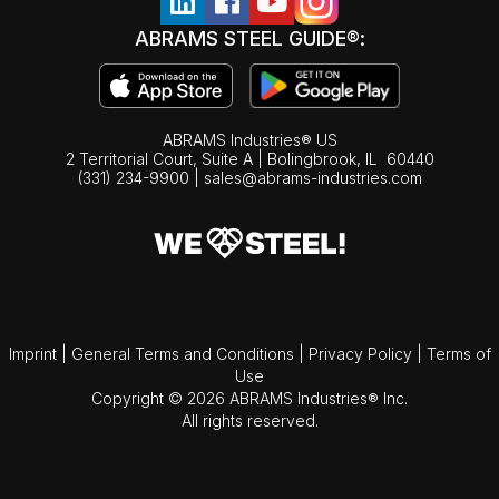
ABRAMS STEEL GUIDE®:
ABRAMS Industries® US
2 Territorial Court, Suite A | Bolingbrook,
IL
60440
(331) 234-9900
|
sales@abrams-industries.com
Imprint
|
General Terms and Conditions
|
Privacy Policy
|
Terms of
Use
Copyright © 2026 ABRAMS Industries® Inc.
All rights reserved.