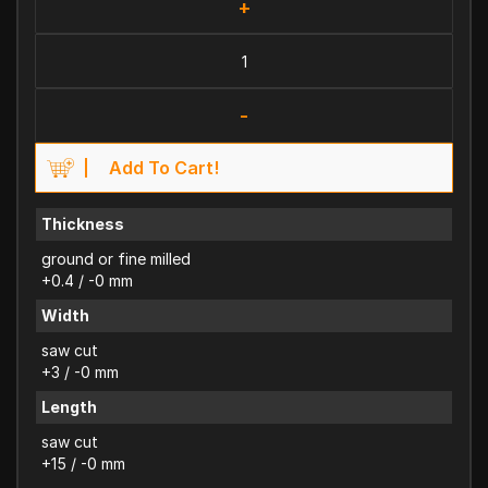
+
-
Add To Cart!
Thickness
ground or fine milled
+0.4 / -0 mm
Width
saw cut
+3 / -0 mm
Length
saw cut
+15 / -0 mm