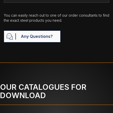
You can easily reach out to one of our order consultants to find
the exact steel products you need.
Any Questions?
OUR CATALOGUES FOR
DOWNLOAD