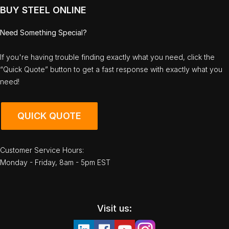
BUY STEEL ONLINE
Need Something Special?
If you're having trouble finding exactly what you need, click the
“Quick Quote” button to get a fast response with exactly what you
need!
QUICK QUOTE
Customer Service Hours:
Monday - Friday, 8am - 5pm EST
Visit us: