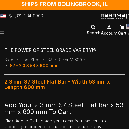
SHIPS FROM BOLINGBROOK, IL
(331) 234-9900
Skip
to
Search
Account
Cart
Content
THE POWER OF STEEL GRADE VARIETY!®
Steel
Tool Steel
S7
$martM 600 mm
S7 - 2.3 x 53 x 600 mm
2.3 mm S7 Steel Flat Bar - Width 53 mm x
Length 600 mm
Add Your 2.3 mm S7 Steel Flat Bar x 53
mm x 600 mm To Cart
Click 'Add to Cart' to add your items. You can continue
shopping or proceed to checkout in the next steps.