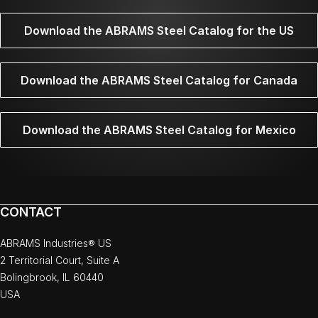
Download the ABRAMS Steel Catalog for the US
Download the ABRAMS Steel Catalog for Canada
Download the ABRAMS Steel Catalog for Mexico
CONTACT
ABRAMS Industries® US
2 Territorial Court, Suite A
Bolingbrook, IL 60440
USA