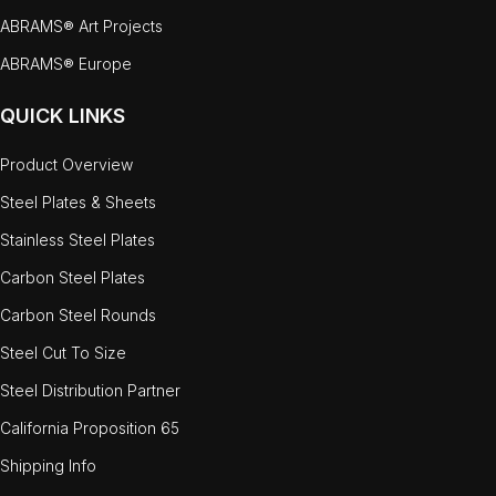
ABRAMS® Art Projects
ABRAMS® Europe
QUICK LINKS
Product Overview
Steel Plates & Sheets
Stainless Steel Plates
Carbon Steel Plates
Carbon Steel Rounds
Steel Cut To Size
Steel Distribution Partner
California Proposition 65
Shipping Info