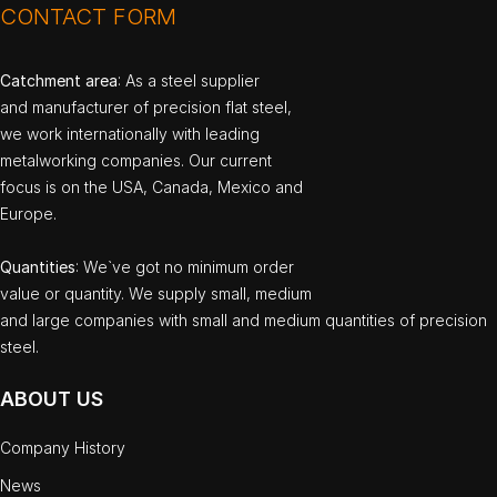
CONTACT FORM
Catchment area
: As a steel supplier
and manufacturer of precision flat steel,
we work internationally with leading
metalworking companies. Our current
focus is on the USA, Canada, Mexico and
Europe.
Quantities
: We`ve got no minimum order
value or quantity. We supply small, medium
and large companies with small and medium quantities of precision
steel.
ABOUT US
Company History
News