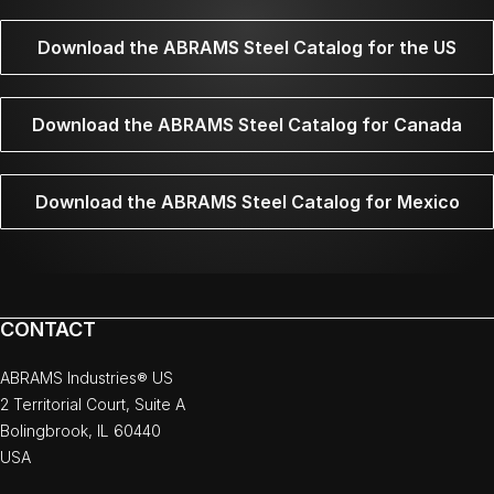
Download the ABRAMS Steel Catalog for the US
Download the ABRAMS Steel Catalog for Canada
Download the ABRAMS Steel Catalog for Mexico
CONTACT
ABRAMS Industries® US
2 Territorial Court, Suite A
Bolingbrook, IL 60440
USA