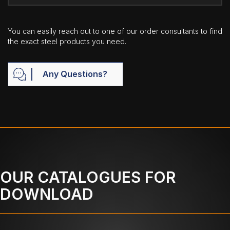
You can easily reach out to one of our order consultants to find
the exact steel products you need.
Any Questions?
OUR CATALOGUES FOR
DOWNLOAD