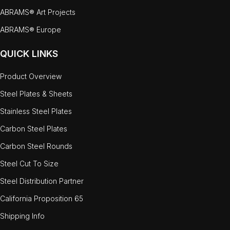
ABRAMS® Art Projects
ABRAMS® Europe
QUICK LINKS
Product Overview
Steel Plates & Sheets
Stainless Steel Plates
Carbon Steel Plates
Carbon Steel Rounds
Steel Cut To Size
Steel Distribution Partner
California Proposition 65
Shipping Info