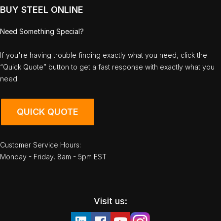
BUY STEEL ONLINE
Need Something Special?
If you're having trouble finding exactly what you need, click the
“Quick Quote” button to get a fast response with exactly what you
need!
QUICK QUOTE
Customer Service Hours:
Monday - Friday, 8am - 5pm EST
Visit us: