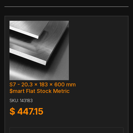
S7 - 20.3 x 183 x 600 mm
$mart Flat Stock Metric
SKU:
143183
$
447.15