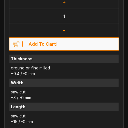
+
-
Add To Cart!
Thickness
ground or fine milled
+0.4 / -0 mm
Width
saw cut
+3 / -0 mm
Length
saw cut
+15 / -0 mm