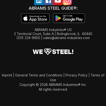
ABRAMS STEEL GUIDE®:
ABRAMS Industries® US
2 Territorial Court, Suite A | Bolingbrook,
IL
60440
(331) 234-9900
|
sales@abrams-industries.com
Imprint
|
General Terms and Conditions
|
Privacy Policy
|
Terms of
Use
Copyright © 2026 ABRAMS Industries® Inc.
All rights reserved.