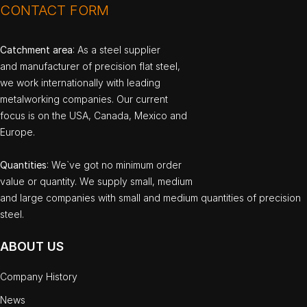
CONTACT FORM
Catchment area
: As a steel supplier
and manufacturer of precision flat steel,
we work internationally with leading
metalworking companies. Our current
focus is on the USA, Canada, Mexico and
Europe.
Quantities
: We`ve got no minimum order
value or quantity. We supply small, medium
and large companies with small and medium quantities of precision
steel.
ABOUT US
Company History
News