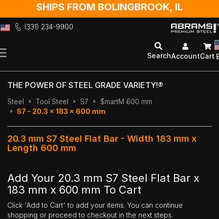
SHIPS FROM BOLINGBROOK, IL
(331) 234-9900
Skip
to
Search
Account
Cart
Content
THE POWER OF STEEL GRADE VARIETY!®
Steel
Tool Steel
S7
$martM 600 mm
S7 - 20.3 x 183 x 600 mm
20.3 mm S7 Steel Flat Bar - Width 183 mm x
Length 600 mm
Add Your 20.3 mm S7 Steel Flat Bar x
183 mm x 600 mm To Cart
Click 'Add to Cart' to add your items. You can continue
shopping or proceed to checkout in the next steps.