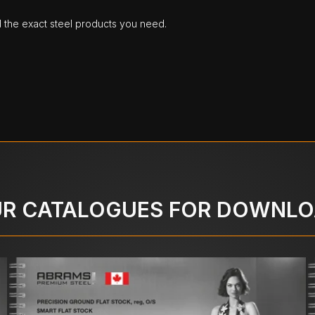
d the exact steel products you need.
R CATALOGUES FOR DOWNL