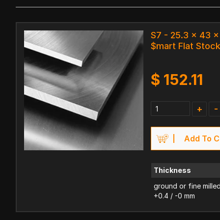
S7 - 25.3 x 43
$mart Flat Stoc
$
152.11
+
-
Add To C
Thickness
ground or fine mille
+0.4 / -0 mm