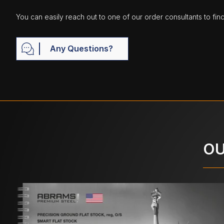
You can easily reach out to one of our order consultants to fin
Any Questions?
OU