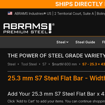
SHIPS DIRECTLY
ABRAMS Industries® US | 2 Territorial Court, Suite A | Bol
Skip
to
Content
Steel
Steel Guide
F
THE POWER OF STEEL GRADE VARIET
Steel
Tool Steel
S7
$martM 600 mm
S7 - 25.3 x 
25.3 mm S7 Steel Flat Bar - Wi
Add Your 25.3 mm S7 Steel Flat Bar x
Click 'Add to Cart' to add your items. You can continue shoppi