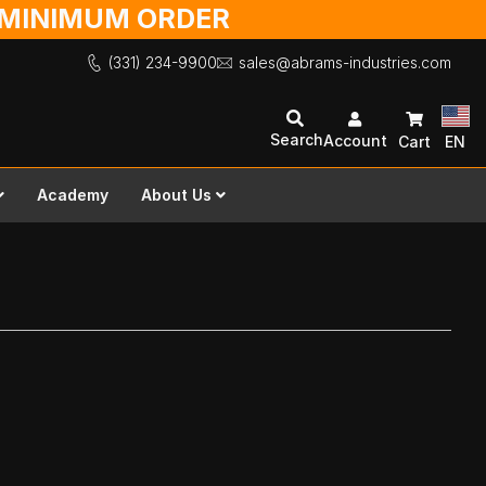
O MINIMUM ORDER
(331) 234-9900
sales@abrams-industries.com
Search
Account
Cart
EN
Academy
About Us