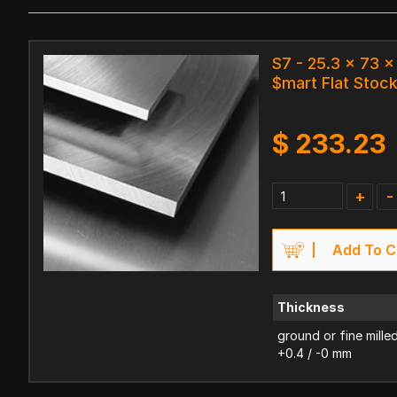
S7 - 25.3 x 73 
$mart Flat Stoc
$
233.23
+
-
Add To C
Thickness
ground or fine mille
+0.4 / -0 mm