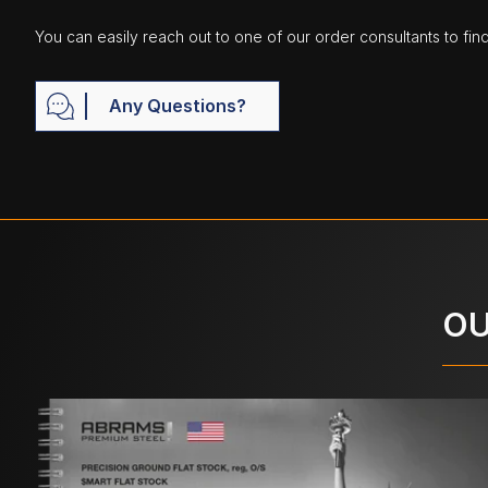
You can easily reach out to one of our order consultants to fin
Any Questions?
OU