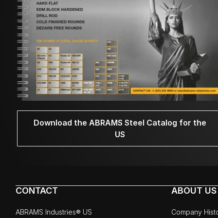
Download the ABRAMS Steel Catalog for the
US
CONTACT
ABOUT US
ABRAMS Industries® US
Company Hist