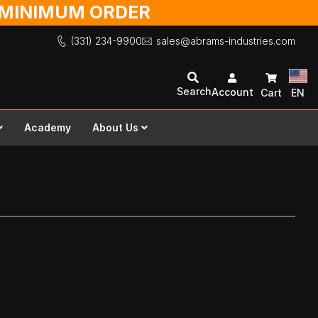
O MINIMUM ORDER
(331) 234-9900
sales@abrams-industries.com
Search
Account
Cart
EN
Academy
About Us