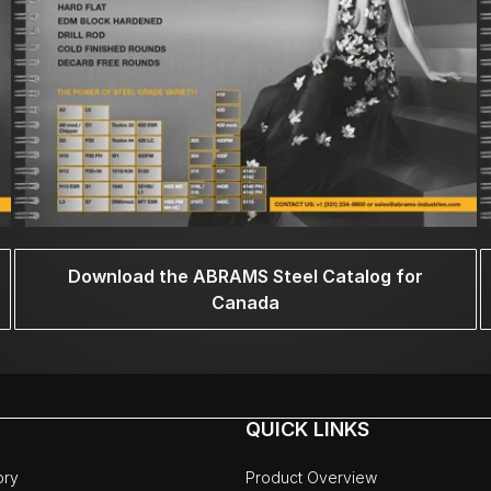
Download the ABRAMS Steel Catalog for
Canada
QUICK LINKS
ory
Product Overview