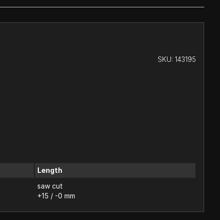
SKU:
143195
Length
saw cut
+15 / -0 mm