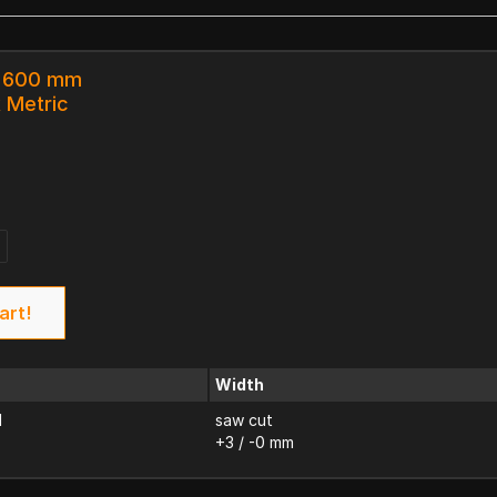
x 600 mm
k Metric
art!
Width
d
saw cut
+3 / -0 mm