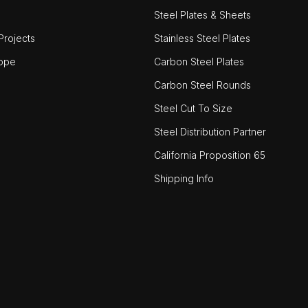
Steel Plates & Sheets
rojects
Stainless Steel Plates
ope
Carbon Steel Plates
Carbon Steel Rounds
Steel Cut To Size
Steel Distribution Partner
California Proposition 65
Shipping Info