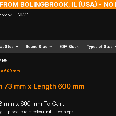
 FROM BOLINGBROOK, IL (USA) - N
ingbrook,
IL
60440
lat Steel
Round Steel
EDM Block
Types of Steel
Y!®
73 x 600 mm
dth 73 mm x Length 600 mm
73 mm x 600 mm To Cart
ng or proceed to checkout in the next steps.