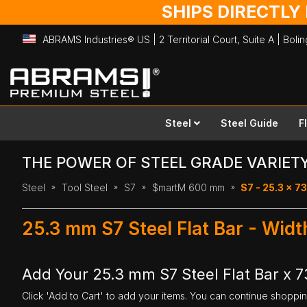
SHIPS DIRECTLY
ABRAMS Industries® US | 2 Territorial Court, Suite A | Bol
Skip
to
Content
Steel
Steel Guide
F
THE POWER OF STEEL GRADE VARIET
Steel
Tool Steel
S7
$martM 600 mm
S7 - 25.3 x 
25.3 mm S7 Steel Flat Bar - Wi
Add Your 25.3 mm S7 Steel Flat Bar x 
Click 'Add to Cart' to add your items. You can continue shoppi