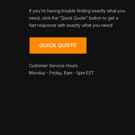
If you're having trouble finding exactly what you
need, click the “Quick Quote” button to get a
fast response with exactly what you need!
QUICK QUOTE
Customer Service Hours:
Monday - Friday, 8am - 5pm EST