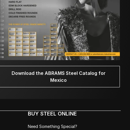
Download the ABRAMS Steel Catalog for
Mexico
BUY STEEL ONLINE
Need Something Special?