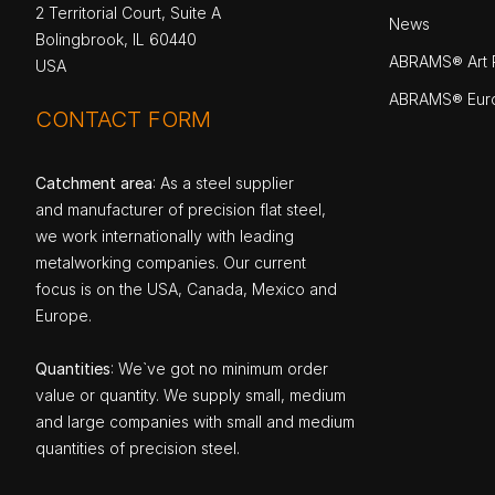
2 Territorial Court, Suite A
News
Bolingbrook, IL 60440
ABRAMS® Art P
USA
ABRAMS® Eur
CONTACT FORM
Catchment area
: As a steel supplier
and manufacturer of precision flat steel,
we work internationally with leading
metalworking companies. Our current
focus is on the USA, Canada, Mexico and
Europe.
Quantities
: We`ve got no minimum order
value or quantity. We supply small, medium
and large companies with small and medium
quantities of precision steel.