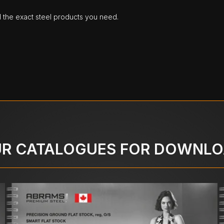
d the exact steel products you need.
R CATALOGUES FOR DOWNL