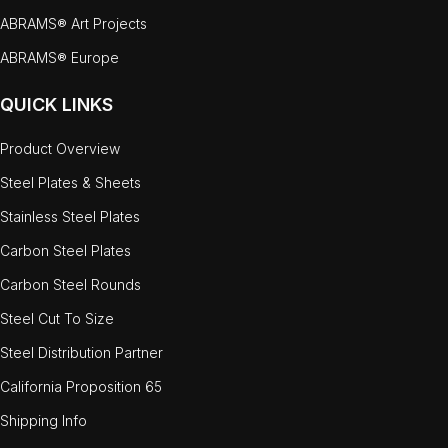
ABRAMS® Art Projects
ABRAMS® Europe
QUICK LINKS
Product Overview
Steel Plates & Sheets
Stainless Steel Plates
Carbon Steel Plates
Carbon Steel Rounds
Steel Cut To Size
Steel Distribution Partner
California Proposition 65
Shipping Info