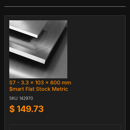
S7 - 3.3 x 103 x 600 mm
$mart Flat Stock Metric
SKU:
142970
$
149.73