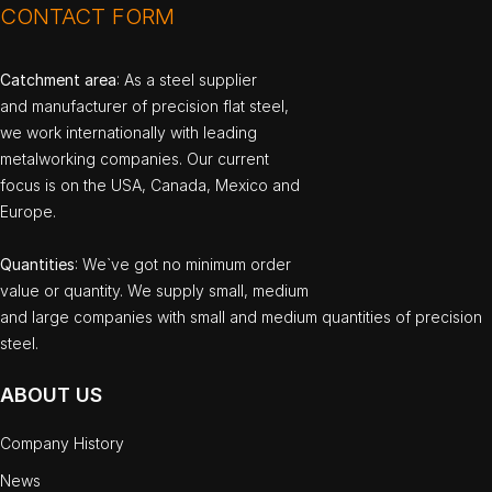
CONTACT FORM
Catchment area
: As a steel supplier
and manufacturer of precision flat steel,
we work internationally with leading
metalworking companies. Our current
focus is on the USA, Canada, Mexico and
Europe.
Quantities
: We`ve got no minimum order
value or quantity. We supply small, medium
and large companies with small and medium quantities of precision
steel.
ABOUT US
Company History
News