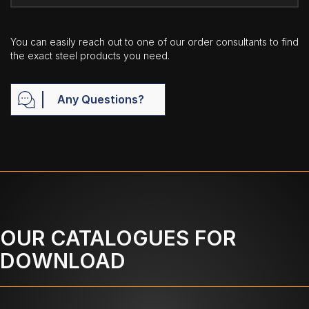
You can easily reach out to one of our order consultants to find
the exact steel products you need.
Any Questions?
OUR CATALOGUES FOR
DOWNLOAD