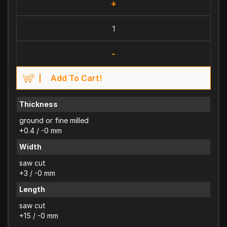
+
-
Add To Cart!
Thickness
ground or fine milled
+0.4 / -0 mm
Width
saw cut
+3 / -0 mm
Length
saw cut
+15 / -0 mm