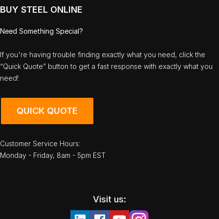
BUY STEEL ONLINE
Need Something Special?
If you're having trouble finding exactly what you need, click the
“Quick Quote” button to get a fast response with exactly what you
need!
QUICK QUOTE
Customer Service Hours:
Monday - Friday, 8am - 5pm EST
Visit us: