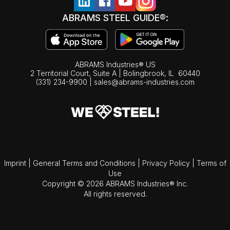
ABRAMS STEEL GUIDE®:
ABRAMS Industries® US
2 Territorial Court, Suite A | Bolingbrook,
IL
60440
(331) 234-9900
|
sales@abrams-industries.com
Imprint
|
General Terms and Conditions
|
Privacy Policy
|
Terms of
Use
Copyright © 2026 ABRAMS Industries® Inc.
All rights reserved.