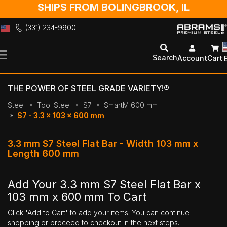
SHIPS FROM BOLINGBROOK, IL
(331) 234-9900
Skip
to
Search
Account
Cart
Content
THE POWER OF STEEL GRADE VARIETY!®
Steel
Tool Steel
S7
$martM 600 mm
S7 - 3.3 x 103 x 600 mm
3.3 mm S7 Steel Flat Bar - Width 103 mm x
Length 600 mm
Add Your 3.3 mm S7 Steel Flat Bar x
103 mm x 600 mm To Cart
Click 'Add to Cart' to add your items. You can continue
shopping or proceed to checkout in the next steps.