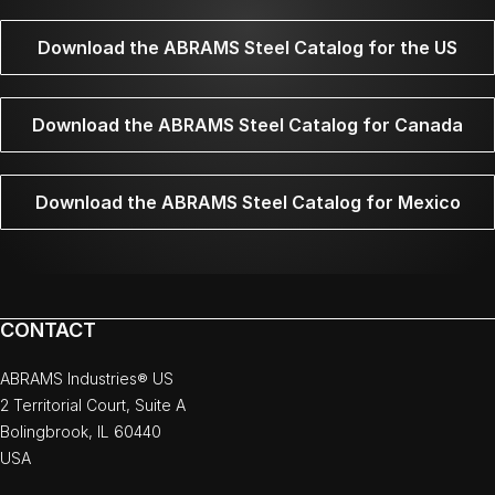
Download the ABRAMS Steel Catalog for the US
Download the ABRAMS Steel Catalog for Canada
Download the ABRAMS Steel Catalog for Mexico
CONTACT
ABRAMS Industries® US
2 Territorial Court, Suite A
Bolingbrook, IL 60440
USA