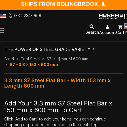
SHIPS FROM BOLINGBROOK, IL
(331) 234-9900
Skip
to
Search
Account
Cart
Content
THE POWER OF STEEL GRADE VARIETY!®
Steel
Tool Steel
S7
$martM 600 mm
S7 - 3.3 x 153 x 600 mm
3.3 mm S7 Steel Flat Bar - Width 153 mm x
Length 600 mm
Add Your 3.3 mm S7 Steel Flat Bar x
153 mm x 600 mm To Cart
Click 'Add to Cart' to add your items. You can continue
shopping or proceed to checkout in the next steps.