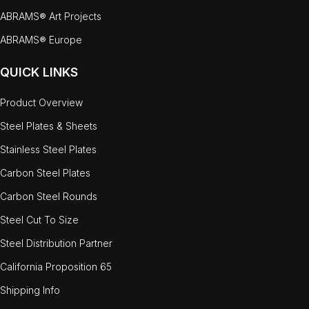
ABRAMS® Art Projects
ABRAMS® Europe
QUICK LINKS
Product Overview
Steel Plates & Sheets
Stainless Steel Plates
Carbon Steel Plates
Carbon Steel Rounds
Steel Cut To Size
Steel Distribution Partner
California Proposition 65
Shipping Info