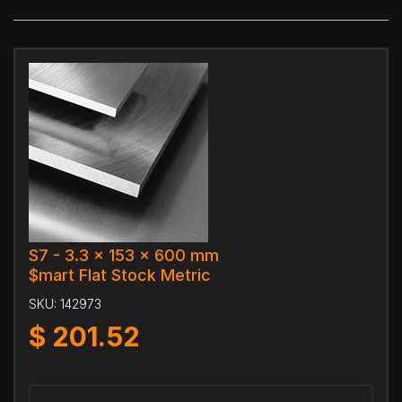
S7 - 3.3 x 153 x 600 mm
$mart Flat Stock Metric
SKU:
142973
$
201.52