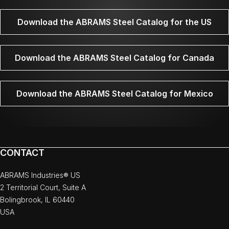
Download the ABRAMS Steel Catalog for the US
Download the ABRAMS Steel Catalog for Canada
Download the ABRAMS Steel Catalog for Mexico
CONTACT
ABRAMS Industries® US
2 Territorial Court, Suite A
Bolingbrook, IL 60440
USA