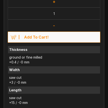
+
-
Add To Cart!
Thickness
ground or fine milled
+0.4 / -0 mm
Width
saw cut
+3 / -0 mm
Length
saw cut
+15 / -0 mm