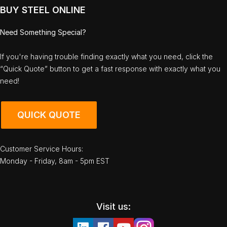
BUY STEEL ONLINE
Need Something Special?
If you're having trouble finding exactly what you need, click the
“Quick Quote” button to get a fast response with exactly what you
need!
QUICK QUOTE
Customer Service Hours:
Monday - Friday, 8am - 5pm EST
Visit us: