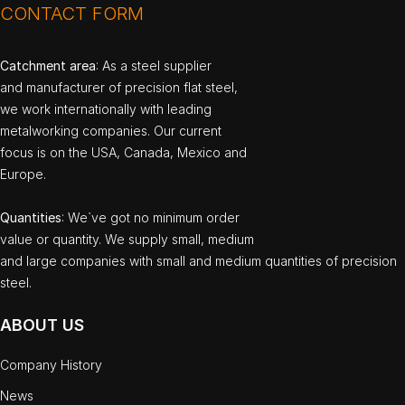
CONTACT FORM
Catchment area
: As a steel supplier
and manufacturer of precision flat steel,
we work internationally with leading
metalworking companies. Our current
focus is on the USA, Canada, Mexico and
Europe.
Quantities
: We`ve got no minimum order
value or quantity. We supply small, medium
and large companies with small and medium quantities of precision
steel.
ABOUT US
Company History
News