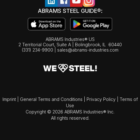
ABRAMS STEEL GUIDE®:
ABRAMS Industries® US
2 Territorial Court, Suite A | Bolingbrook,
IL
60440
(331) 234-9900
|
sales@abrams-industries.com
Imprint
|
General Terms and Conditions
|
Privacy Policy
|
Terms of
Use
Copyright © 2026 ABRAMS Industries® Inc.
All rights reserved.