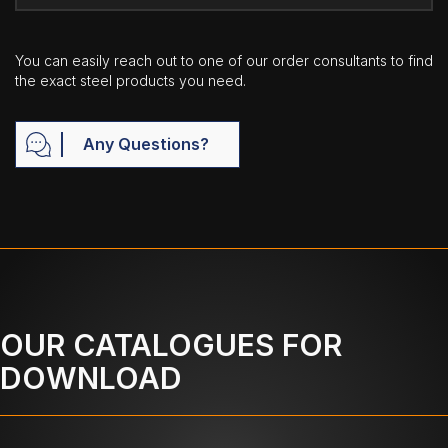
You can easily reach out to one of our order consultants to find
the exact steel products you need.
Any Questions?
OUR CATALOGUES FOR
DOWNLOAD