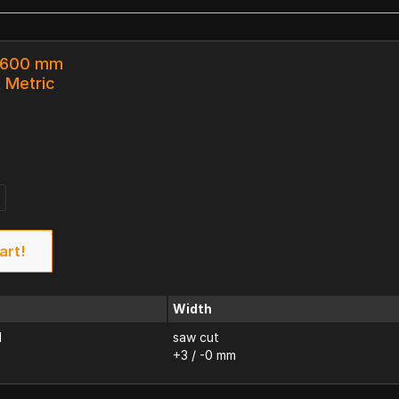
x 600 mm
k Metric
art!
Width
d
saw cut
+3 / -0 mm