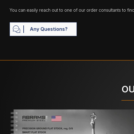
You can easily reach out to one of our order consultants to fin
Any Questions?
OU