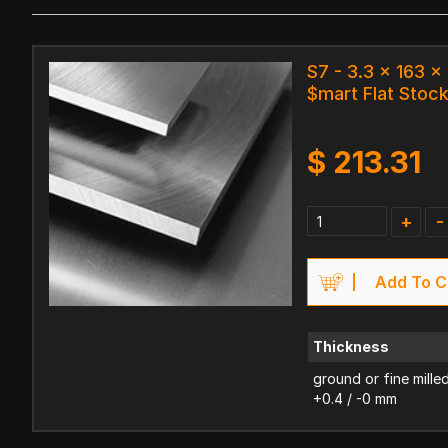
S7 - 3.3 x 163 
$mart Flat Stoc
$
213.31
+
-
Add To C
Thickness
ground or fine mille
+0.4 / -0 mm