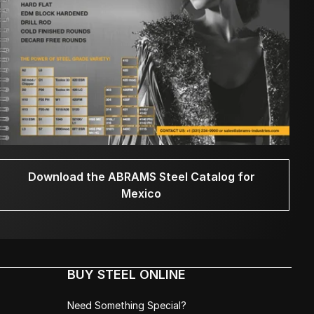
Download the ABRAMS Steel Catalog for
Mexico
BUY STEEL ONLINE
Need Something Special?