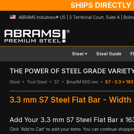
SHIPS DIRECTLY
ABRAMS Industries® US | 2 Territorial Court, Suite A | Bol
Skip
to
Content
Steel
Steel Guide
F
THE POWER OF STEEL GRADE VARIET
Steel
Tool Steel
S7
$martM 600 mm
S7 - 3.3 x 1
3.3 mm S7 Steel Flat Bar - Widt
Add Your 3.3 mm S7 Steel Flat Bar x 1
Click 'Add to Cart' to add your items. You can continue shoppi