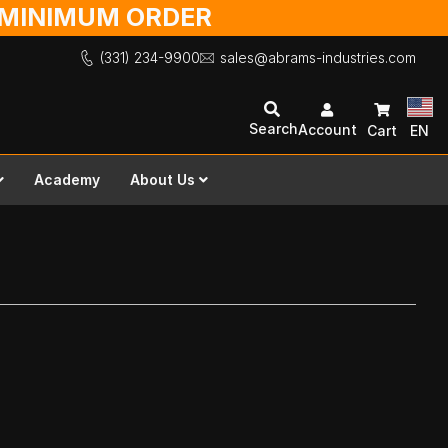
O MINIMUM ORDER
(331) 234-9900
sales@abrams-industries.com
Search
Account
Cart
EN
Academy
About Us