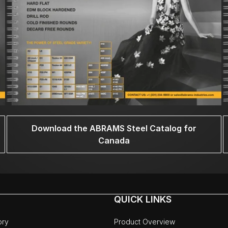
Download the ABRAMS Steel Catalog for
Canada
QUICK LINKS
ory
Product Overview