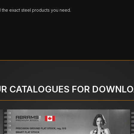
d the exact steel products you need.
R CATALOGUES FOR DOWNL