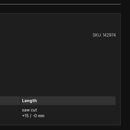
SKU:
142974
Length
saw cut
+15 / -0 mm