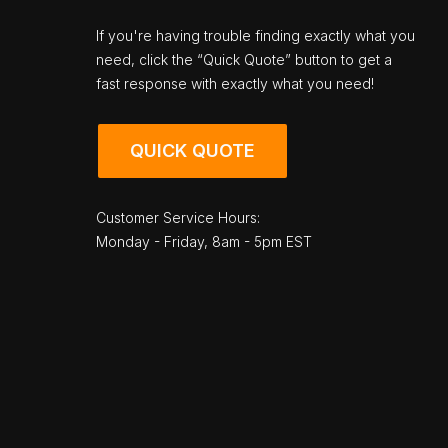
If you're having trouble finding exactly what you
need, click the “Quick Quote” button to get a
fast response with exactly what you need!
QUICK QUOTE
Customer Service Hours:
Monday - Friday, 8am - 5pm EST