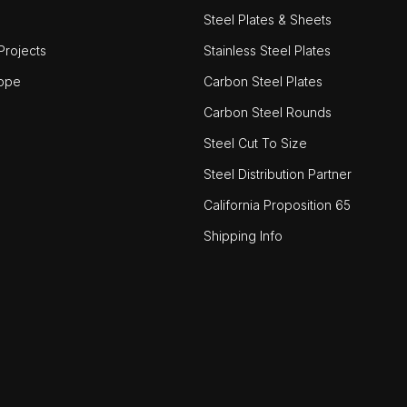
Steel Plates & Sheets
rojects
Stainless Steel Plates
ope
Carbon Steel Plates
Carbon Steel Rounds
Steel Cut To Size
Steel Distribution Partner
California Proposition 65
Shipping Info