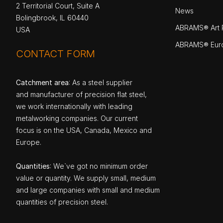
2 Territorial Court, Suite A
News
Bolingbrook, IL 60440
ABRAMS® Art P
USA
ABRAMS® Eur
CONTACT FORM
Catchment area
: As a steel supplier
and manufacturer of precision flat steel,
we work internationally with leading
metalworking companies. Our current
focus is on the USA, Canada, Mexico and
Europe.
Quantities
: We`ve got no minimum order
value or quantity. We supply small, medium
and large companies with small and medium
quantities of precision steel.