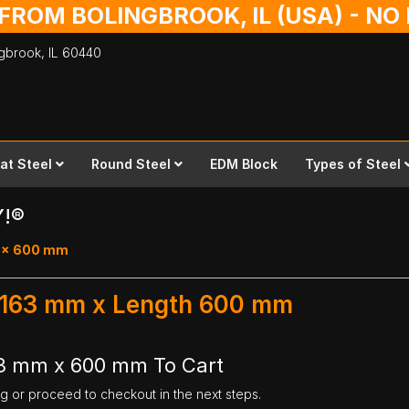
 FROM BOLINGBROOK, IL (USA) - N
ingbrook,
IL
60440
lat Steel
Round Steel
EDM Block
Types of Steel
Y!®
63 x 600 mm
h 163 mm x Length 600 mm
63 mm x 600 mm To Cart
ng or proceed to checkout in the next steps.