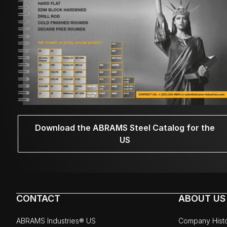
Download the ABRAMS Steel Catalog for the
US
CONTACT
ABOUT US
ABRAMS Industries® US
Company Hist