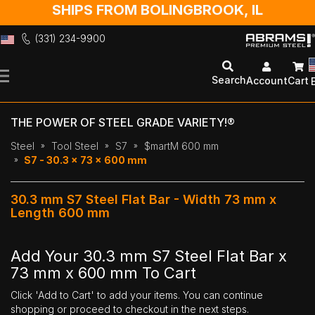
SHIPS FROM BOLINGBROOK, IL
(331) 234-9900
Skip
to
Search
Account
Cart
Content
THE POWER OF STEEL GRADE VARIETY!®
Steel
Tool Steel
S7
$martM 600 mm
S7 - 30.3 x 73 x 600 mm
30.3 mm S7 Steel Flat Bar - Width 73 mm x
Length 600 mm
Add Your 30.3 mm S7 Steel Flat Bar x
73 mm x 600 mm To Cart
Click 'Add to Cart' to add your items. You can continue
shopping or proceed to checkout in the next steps.