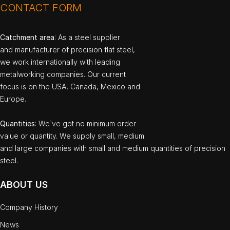
CONTACT FORM
Catchment area
: As a steel supplier
and manufacturer of precision flat steel,
we work internationally with leading
metalworking companies. Our current
focus is on the USA, Canada, Mexico and
Europe.
Quantities
: We`ve got no minimum order
value or quantity. We supply small, medium
and large companies with small and medium quantities of precision
steel.
ABOUT US
Company History
News