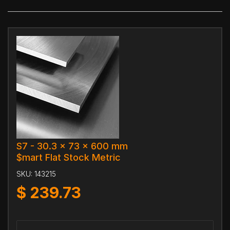
S7 - 30.3 x 73 x 600 mm
$mart Flat Stock Metric
SKU:
143215
$
239.73