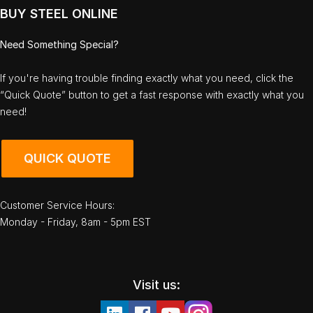
BUY STEEL ONLINE
Need Something Special?
If you're having trouble finding exactly what you need, click the
“Quick Quote” button to get a fast response with exactly what you
need!
QUICK QUOTE
Customer Service Hours:
Monday - Friday, 8am - 5pm EST
Visit us: