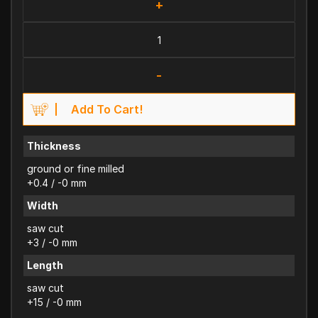
+
-
Add To Cart!
Thickness
ground or fine milled
+0.4 / -0 mm
Width
saw cut
+3 / -0 mm
Length
saw cut
+15 / -0 mm