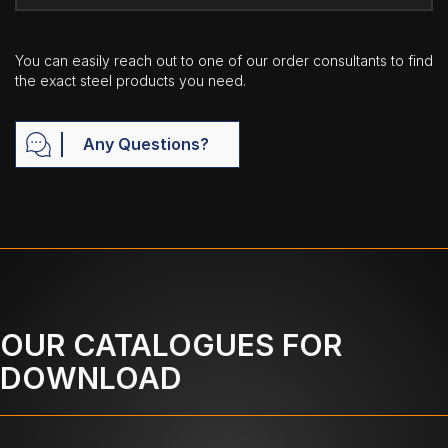
You can easily reach out to one of our order consultants to find
the exact steel products you need.
Any Questions?
OUR CATALOGUES FOR
DOWNLOAD