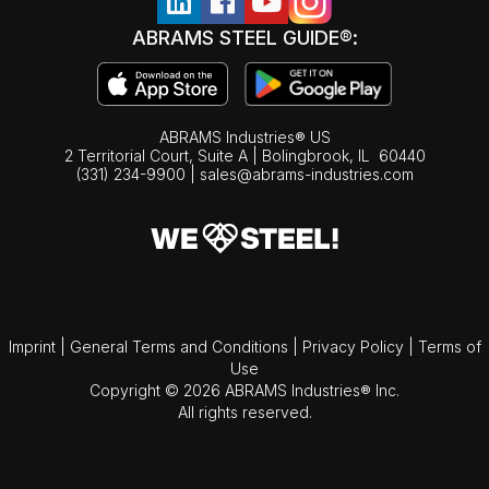
ABRAMS STEEL GUIDE®:
ABRAMS Industries® US
2 Territorial Court, Suite A | Bolingbrook,
IL
60440
(331) 234-9900
|
sales@abrams-industries.com
Imprint
|
General Terms and Conditions
|
Privacy Policy
|
Terms of
Use
Copyright © 2026 ABRAMS Industries® Inc.
All rights reserved.