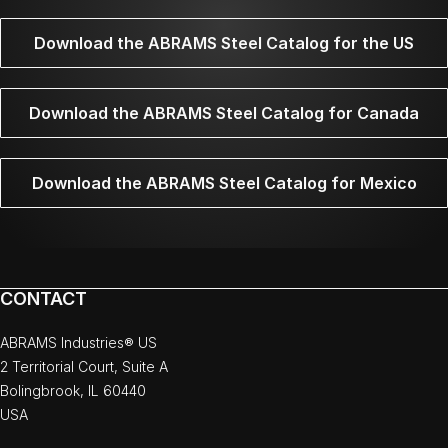
Download the ABRAMS Steel Catalog for the US
Download the ABRAMS Steel Catalog for Canada
Download the ABRAMS Steel Catalog for Mexico
CONTACT
ABRAMS Industries® US
2 Territorial Court, Suite A
Bolingbrook, IL 60440
USA