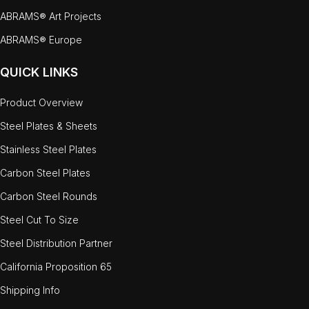
ABRAMS® Art Projects
ABRAMS® Europe
QUICK LINKS
Product Overview
Steel Plates & Sheets
Stainless Steel Plates
Carbon Steel Plates
Carbon Steel Rounds
Steel Cut To Size
Steel Distribution Partner
California Proposition 65
Shipping Info