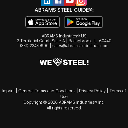
ABRAMS STEEL GUIDE®:
ABRAMS Industries® US
2 Territorial Court, Suite A | Bolingbrook,
IL
60440
(331) 234-9900
|
sales@abrams-industries.com
Imprint
|
General Terms and Conditions
|
Privacy Policy
|
Terms of
Use
Copyright © 2026 ABRAMS Industries® Inc.
All rights reserved.