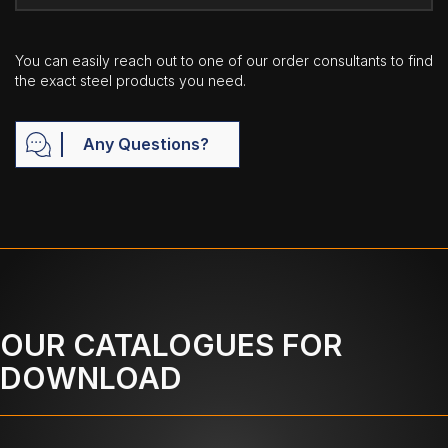
You can easily reach out to one of our order consultants to find
the exact steel products you need.
Any Questions?
OUR CATALOGUES FOR
DOWNLOAD