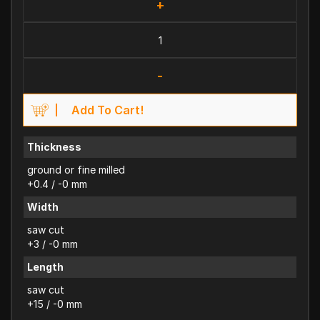
+
-
Add To Cart!
Thickness
ground or fine milled
+0.4 / -0 mm
Width
saw cut
+3 / -0 mm
Length
saw cut
+15 / -0 mm