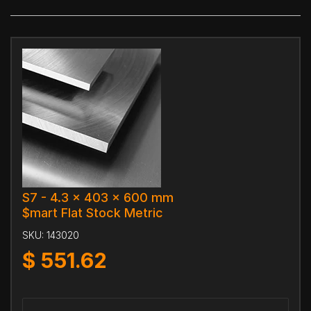
S7 - 4.3 x 403 x 600 mm
$mart Flat Stock Metric
SKU:
143020
$
551.62