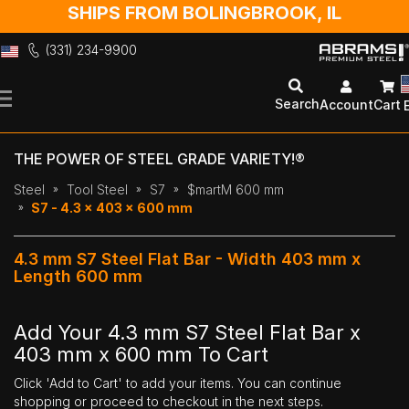
SHIPS FROM BOLINGBROOK, IL
(331) 234-9900
Skip
to
Search
Account
Cart
Content
THE POWER OF STEEL GRADE VARIETY!®
Steel
Tool Steel
S7
$martM 600 mm
S7 - 4.3 x 403 x 600 mm
4.3 mm S7 Steel Flat Bar - Width 403 mm x
Length 600 mm
Add Your 4.3 mm S7 Steel Flat Bar x
403 mm x 600 mm To Cart
Click 'Add to Cart' to add your items. You can continue
shopping or proceed to checkout in the next steps.