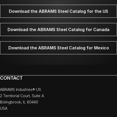
Download the ABRAMS Steel Catalog for the US
Download the ABRAMS Steel Catalog for Canada
Download the ABRAMS Steel Catalog for Mexico
CONTACT
ABRAMS Industries® US
2 Territorial Court, Suite A
Bolingbrook, IL 60440
USA