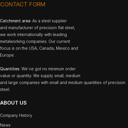
CONTACT FORM
Catchment area
: As a steel supplier
and manufacturer of precision flat steel,
we work internationally with leading
metalworking companies. Our current
focus is on the USA, Canada, Mexico and
Europe.
Quantities
: We`ve got no minimum order
value or quantity. We supply small, medium
and large companies with small and medium quantities of precision
steel.
ABOUT US
Company History
News