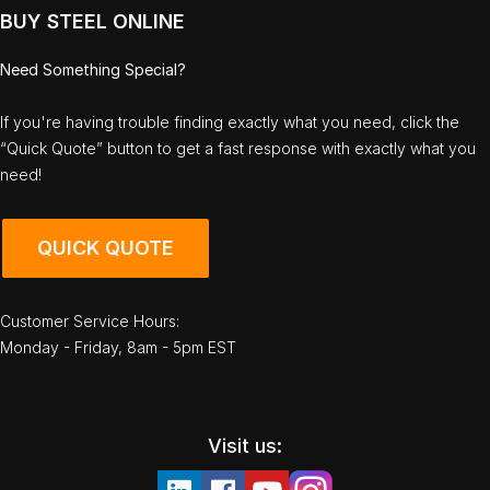
BUY STEEL ONLINE
Need Something Special?
If you're having trouble finding exactly what you need, click the
“Quick Quote” button to get a fast response with exactly what you
need!
QUICK QUOTE
Customer Service Hours:
Monday - Friday, 8am - 5pm EST
Visit us: