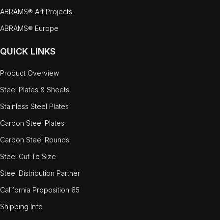
ABRAMS® Art Projects
ABRAMS® Europe
QUICK LINKS
Product Overview
Steel Plates & Sheets
Stainless Steel Plates
Carbon Steel Plates
Carbon Steel Rounds
Steel Cut To Size
Steel Distribution Partner
California Proposition 65
Shipping Info