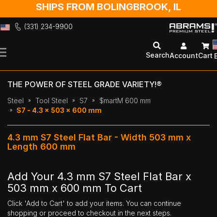
SHIPS FROM BOLINGBROOK, IL
(331) 234-9900
Skip
to
Search
Account
Cart
Content
THE POWER OF STEEL GRADE VARIETY!®
Steel
Tool Steel
S7
$martM 600 mm
S7 - 4.3 x 503 x 600 mm
4.3 mm S7 Steel Flat Bar - Width 503 mm x
Length 600 mm
Add Your 4.3 mm S7 Steel Flat Bar x
503 mm x 600 mm To Cart
Click 'Add to Cart' to add your items. You can continue
shopping or proceed to checkout in the next steps.