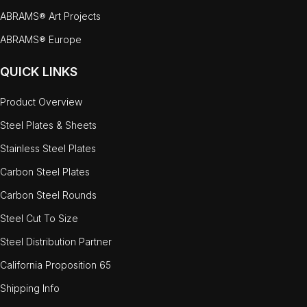
ABRAMS® Art Projects
ABRAMS® Europe
QUICK LINKS
Product Overview
Steel Plates & Sheets
Stainless Steel Plates
Carbon Steel Plates
Carbon Steel Rounds
Steel Cut To Size
Steel Distribution Partner
California Proposition 65
Shipping Info