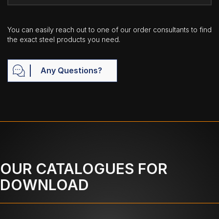
You can easily reach out to one of our order consultants to find
the exact steel products you need.
Any Questions?
OUR CATALOGUES FOR
DOWNLOAD