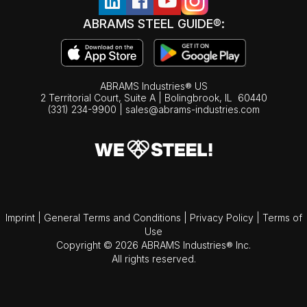
ABRAMS STEEL GUIDE®:
ABRAMS Industries® US
2 Territorial Court, Suite A | Bolingbrook,
IL
60440
(331) 234-9900
|
sales@abrams-industries.com
Imprint
|
General Terms and Conditions
|
Privacy Policy
|
Terms of
Use
Copyright © 2026 ABRAMS Industries® Inc.
All rights reserved.