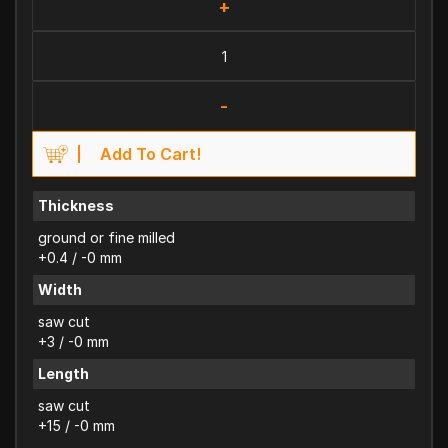
+
-
Add To Cart!
Thickness
ground or fine milled
+0.4 / -0 mm
Width
saw cut
+3 / -0 mm
Length
saw cut
+15 / -0 mm