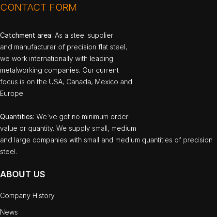
CONTACT FORM
Catchment area
: As a steel supplier
and manufacturer of precision flat steel,
we work internationally with leading
metalworking companies. Our current
focus is on the USA, Canada, Mexico and
Europe.
Quantities
: We`ve got no minimum order
value or quantity. We supply small, medium
and large companies with small and medium quantities of precision
steel.
ABOUT US
Company History
News