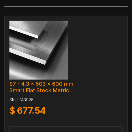
S7 - 4.3 x 503 x 600 mm
$mart Flat Stock Metric
SKU:
143026
$
677.54