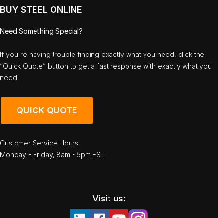
BUY STEEL ONLINE
Need Something Special?
If you're having trouble finding exactly what you need, click the
“Quick Quote” button to get a fast response with exactly what you
need!
QUICK QUOTE
Customer Service Hours:
Monday - Friday, 8am - 5pm EST
Visit us: