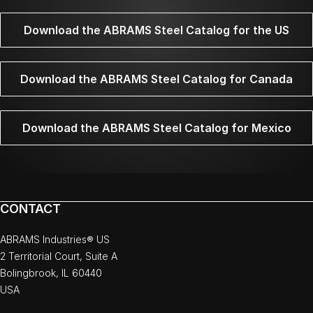
Download the ABRAMS Steel Catalog for the US
Download the ABRAMS Steel Catalog for Canada
Download the ABRAMS Steel Catalog for Mexico
CONTACT
ABRAMS Industries® US
2 Territorial Court, Suite A
Bolingbrook, IL 60440
USA