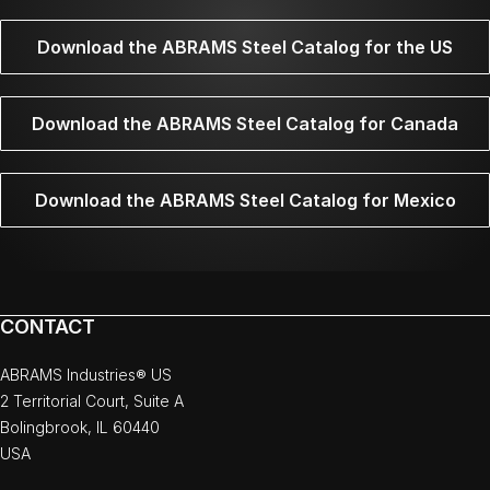
Download the ABRAMS Steel Catalog for the US
Download the ABRAMS Steel Catalog for Canada
Download the ABRAMS Steel Catalog for Mexico
CONTACT
ABRAMS Industries® US
2 Territorial Court, Suite A
Bolingbrook, IL 60440
USA