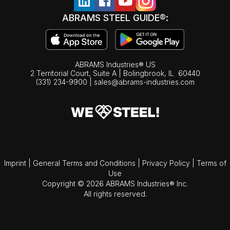
ABRAMS STEEL GUIDE®:
ABRAMS Industries® US
2 Territorial Court, Suite A | Bolingbrook,
IL
60440
(331) 234-9900
|
sales@abrams-industries.com
Imprint
|
General Terms and Conditions
|
Privacy Policy
|
Terms of
Use
Copyright © 2026 ABRAMS Industries® Inc.
All rights reserved.