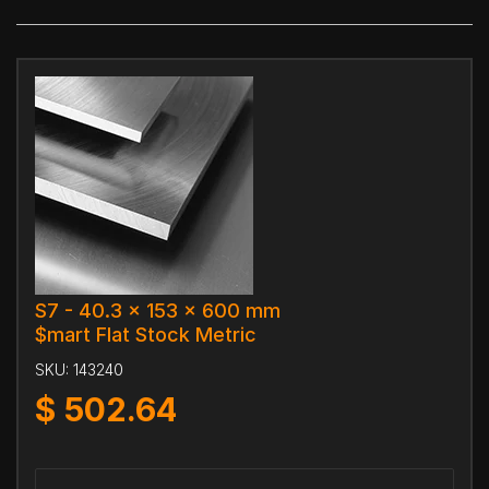
S7 - 40.3 x 153 x 600 mm
$mart Flat Stock Metric
SKU:
143240
$
502.64