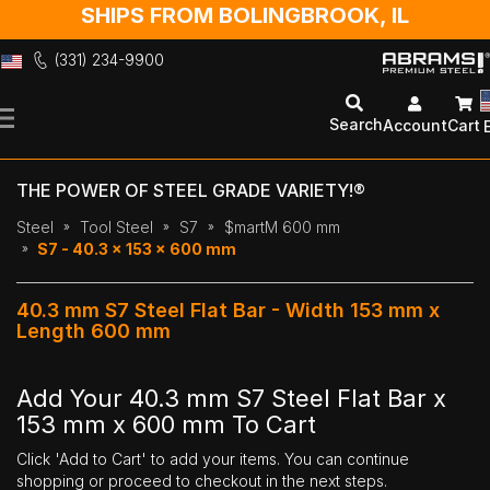
SHIPS FROM BOLINGBROOK, IL
(331) 234-9900
Skip
to
Search
Account
Cart
Content
THE POWER OF STEEL GRADE VARIETY!®
Steel
Tool Steel
S7
$martM 600 mm
S7 - 40.3 x 153 x 600 mm
40.3 mm S7 Steel Flat Bar - Width 153 mm x
Length 600 mm
Add Your 40.3 mm S7 Steel Flat Bar x
153 mm x 600 mm To Cart
Click 'Add to Cart' to add your items. You can continue
shopping or proceed to checkout in the next steps.