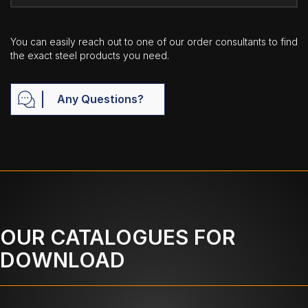
You can easily reach out to one of our order consultants to find
the exact steel products you need.
Any Questions?
OUR CATALOGUES FOR
DOWNLOAD