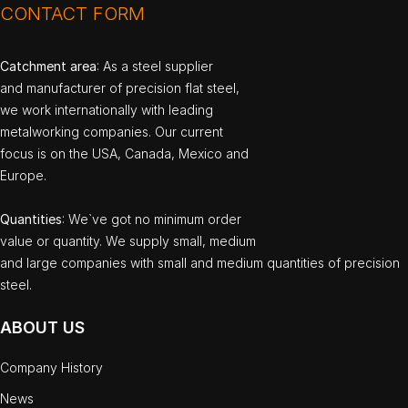
CONTACT FORM
Catchment area
: As a steel supplier
and manufacturer of precision flat steel,
we work internationally with leading
metalworking companies. Our current
focus is on the USA, Canada, Mexico and
Europe.
Quantities
: We`ve got no minimum order
value or quantity. We supply small, medium
and large companies with small and medium quantities of precision
steel.
ABOUT US
Company History
News