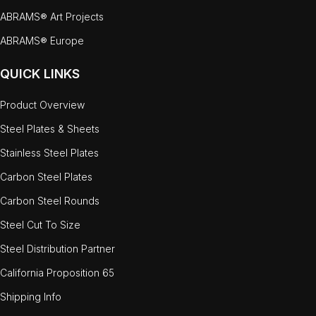
ABRAMS® Art Projects
ABRAMS® Europe
QUICK LINKS
Product Overview
Steel Plates & Sheets
Stainless Steel Plates
Carbon Steel Plates
Carbon Steel Rounds
Steel Cut To Size
Steel Distribution Partner
California Proposition 65
Shipping Info