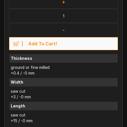
+
-
Add To Cart!
Thickness
ground or fine milled
+0.4 / -0 mm
Width
saw cut
+3 / -0 mm
Length
saw cut
+15 / -0 mm