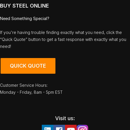
BUY STEEL ONLINE
Need Something Special?
If you're having trouble finding exactly what you need, click the
“Quick Quote” button to get a fast response with exactly what you
need!
QUICK QUOTE
Customer Service Hours:
Monday - Friday, 8am - 5pm EST
Visit us: