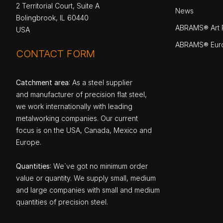
2 Territorial Court, Suite A
News
Bolingbrook, IL 60440
ABRAMS® Art P
USA
ABRAMS® Eur
CONTACT FORM
Catchment area
: As a steel supplier
and manufacturer of precision flat steel,
we work internationally with leading
metalworking companies. Our current
focus is on the USA, Canada, Mexico and
Europe.
Quantities
: We`ve got no minimum order
value or quantity. We supply small, medium
and large companies with small and medium
quantities of precision steel.