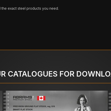
d the exact steel products you need.
R CATALOGUES FOR DOWNL