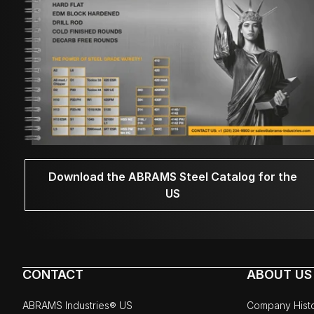
Download the ABRAMS Steel Catalog for the
US
CONTACT
ABOUT US
ABRAMS Industries® US
Company Hist