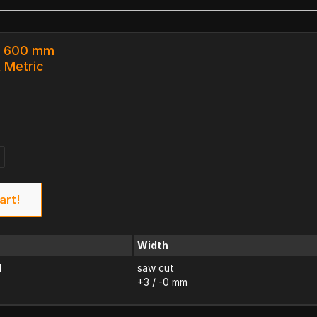
 x 600 mm
k Metric
art!
Width
d
saw cut
+3 / -0 mm