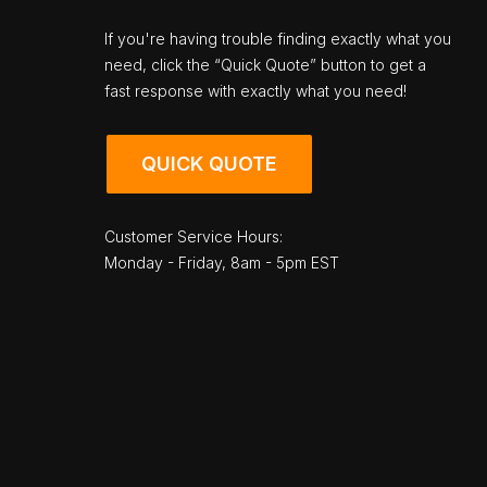
If you're having trouble finding exactly what you
need, click the “Quick Quote” button to get a
fast response with exactly what you need!
QUICK QUOTE
Customer Service Hours:
Monday - Friday, 8am - 5pm EST