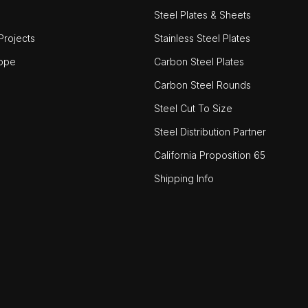
Steel Plates & Sheets
rojects
Stainless Steel Plates
ope
Carbon Steel Plates
Carbon Steel Rounds
Steel Cut To Size
Steel Distribution Partner
California Proposition 65
Shipping Info