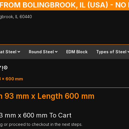
 FROM BOLINGBROOK, IL (USA) - N
ingbrook,
IL
60440
lat Steel
Round Steel
EDM Block
Types of Steel
Y!®
93 x 600 mm
dth 93 mm x Length 600 mm
 93 mm x 600 mm To Cart
ng or proceed to checkout in the next steps.