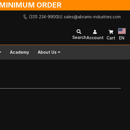
O MINIMUM ORDER
(331) 234-9900
sales@abrams-industries.com
Search
Account
Cart
EN
Academy
About Us