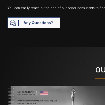
You can easily reach out to one of our order consultants to fin
Any Questions?
OU