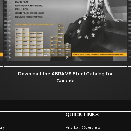
Download the ABRAMS Steel Catalog for
Canada
QUICK LINKS
ory
Product Overview