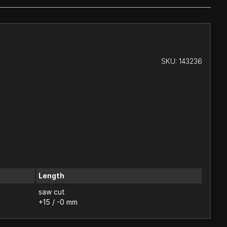
SKU:
143236
Length
saw cut
+15 / -0 mm