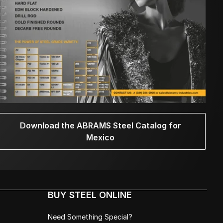
Download the ABRAMS Steel Catalog for
Mexico
BUY STEEL ONLINE
Need Something Special?