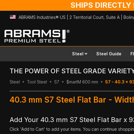
SHIPS DIRECTLY
ABRAMS Industries® US | 2 Territorial Court, Suite A | Bol
Skip
to
Content
Steel
Steel Guide
F
THE POWER OF STEEL GRADE VARIET
Steel
Tool Steel
S7
$martM 600 mm
S7 - 40.3 x 
40.3 mm S7 Steel Flat Bar - Wi
Add Your 40.3 mm S7 Steel Flat Bar x
Click 'Add to Cart' to add your items. You can continue shoppi