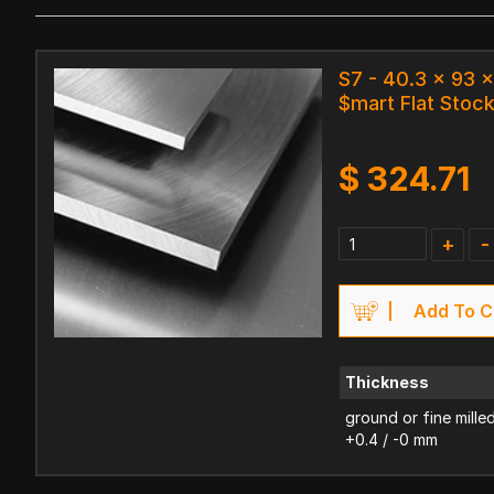
S7 - 40.3 x 93
$mart Flat Stoc
$
324.71
+
-
Add To C
Thickness
ground or fine mille
+0.4 / -0 mm