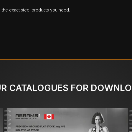
d the exact steel products you need.
R CATALOGUES FOR DOWNL