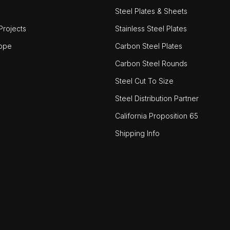
Steel Plates & Sheets
rojects
Stainless Steel Plates
ope
Carbon Steel Plates
Carbon Steel Rounds
Steel Cut To Size
Steel Distribution Partner
California Proposition 65
Shipping Info