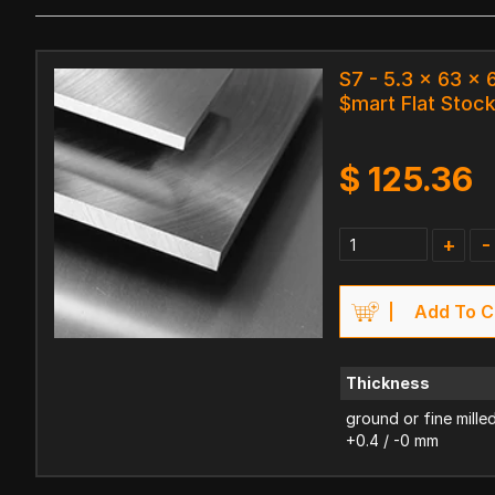
S7 - 5.3 x 63 x
$mart Flat Stoc
$
125.36
+
-
Add To C
Thickness
ground or fine mille
+0.4 / -0 mm